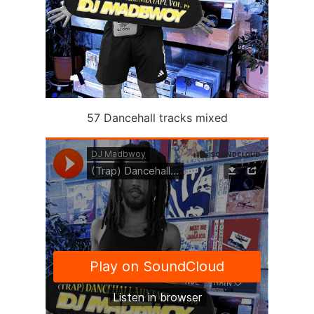
57 Dancehall tracks mixed