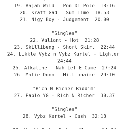
19. Rajah Wild - Pon Di Pole  18:16
20. Kraff Gad - Sum Time  18:53
21. Nigy Boy - Judgement  20:00
"Singles"
22. Valiant - Hot  21:28
23. Skillibeng - Short Skirt  22:44
24. Likkle Vybz n Vybz Kartel - Lighter  
24:44
25. Alkaline - Nah Lef E Game  27:24
26. Malie Donn - Millionaire  29:10
"Rich N Richer Riddim"
27. Pablo YG - Rich N Richer  30:37
"Singles"
28. Vybz Kartel - Cash  32:18