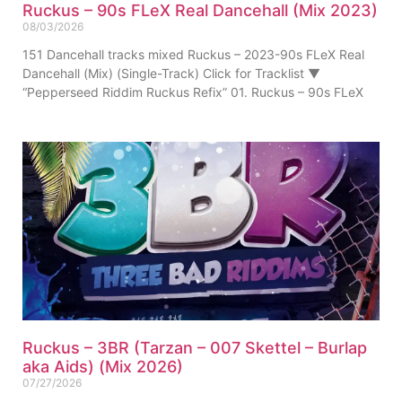
Ruckus – 90s FLeX Real Dancehall (Mix 2023)
08/03/2026
151 Dancehall tracks mixed Ruckus – 2023-90s FLeX Real
Dancehall (Mix) (Single-Track) Click for Tracklist ▼
“Pepperseed Riddim Ruckus Refix” 01. Ruckus – 90s FLeX
Ruckus – 3BR (Tarzan – 007 Skettel – Burlap
aka Aids) (Mix 2026)
07/27/2026