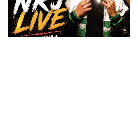
DJ Dawaa – 2026-04-11-NRJ Live, Afro n
Dancehall (Show 2026)
07/29/2026
88 Afro n Dancehall tracks mixed DJ Dawaa – 2026-04-11-
NRJ Live, Afro n Dancehall (Show) (Single-Track) Click for
Tracklist ▼ _”Afro Segment”_ 01. Chris Brown
ABOUT US
PRIVATE POLICY
CONTACT