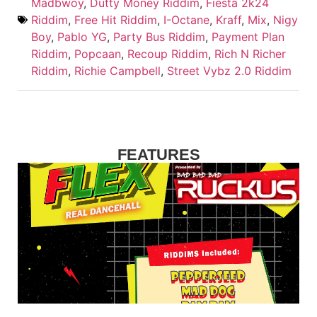
Madbwoy
,
Dutty Money Riddim
,
Fiesta 2k24
Riddim
,
Free Hit Riddim
,
I-Octane
,
Kraff
,
Mix
,
Nigy
Boy
,
Pablo YG
,
Party Bus Riddim
,
Payment Plan
Riddim
,
Popcaan
,
Recoup Riddim
,
Rich N Richer
Riddim
,
Richie Campbell
,
Street Vybz 2.0 Riddim
FEATURES