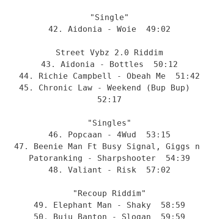
"Single"
42. Aidonia - Woie  49:02
Street Vybz 2.0 Riddim
43. Aidonia - Bottles  50:12
44. Richie Campbell - Obeah Me  51:42
45. Chronic Law - Weekend (Bup Bup)  
52:17
"Singles"
46. Popcaan - 4Wud  53:15
47. Beenie Man Ft Busy Signal, Giggs n 
Patoranking - Sharpshooter  54:39
48. Valiant - Risk  57:02
"Recoup Riddim"
49. Elephant Man - Shaky  58:59
50. Buju Banton - Slogan  59:59