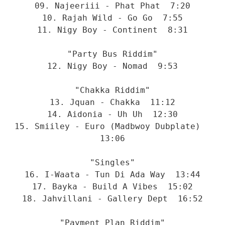
09. Najeeriii - Phat Phat  7:20
10. Rajah Wild - Go Go  7:55
11. Nigy Boy - Continent  8:31
"Party Bus Riddim"
12. Nigy Boy - Nomad  9:53
"Chakka Riddim"
13. Jquan - Chakka  11:12
14. Aidonia - Uh Uh  12:30
15. Smiiley - Euro (Madbwoy Dubplate)  
13:06
"Singles"
16. I-Waata - Tun Di Ada Way  13:44
17. Bayka - Build A Vibes  15:02
18. Jahvillani - Gallery Dept  16:52
"Payment Plan Riddim"