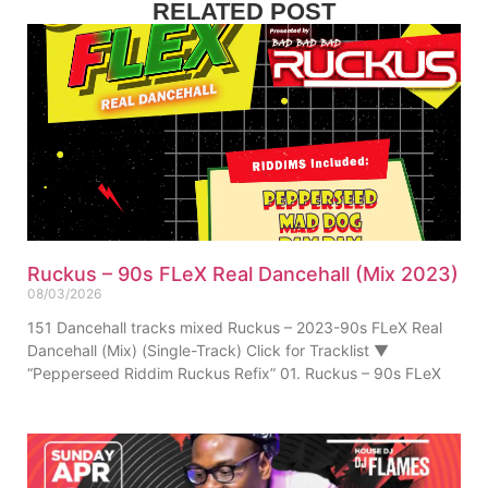
RELATED POST
Ruckus – 90s FLeX Real Dancehall (Mix 2023)
08/03/2026
151 Dancehall tracks mixed Ruckus – 2023-90s FLeX Real
Dancehall (Mix) (Single-Track) Click for Tracklist ▼
“Pepperseed Riddim Ruckus Refix” 01. Ruckus – 90s FLeX