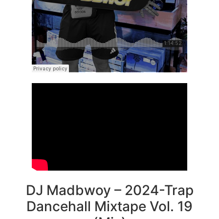
DJ Madbwoy – 2024-Trap
Dancehall Mixtape Vol. 19