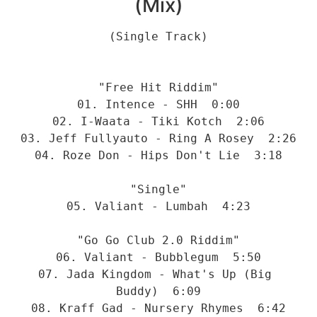
(Mix)
(Single Track)
"Free Hit Riddim"
01. Intence - SHH  0:00
02. I-Waata - Tiki Kotch  2:06
03. Jeff Fullyauto - Ring A Rosey  2:26
04. Roze Don - Hips Don't Lie  3:18
"Single"
05. Valiant - Lumbah  4:23
"Go Go Club 2.0 Riddim"
06. Valiant - Bubblegum  5:50
07. Jada Kingdom - What's Up (Big 
Buddy)  6:09
08. Kraff Gad - Nursery Rhymes  6:42