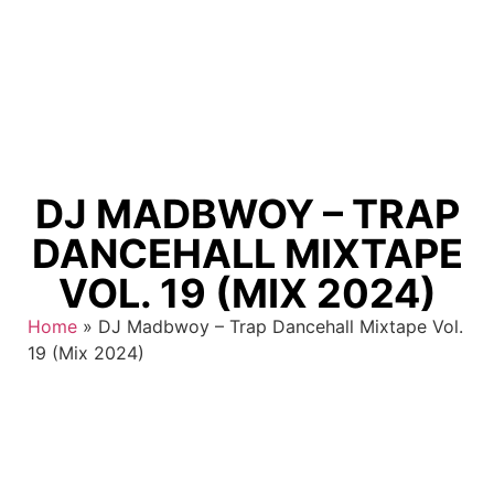
DJ MADBWOY – TRAP
DANCEHALL MIXTAPE
VOL. 19 (MIX 2024)
Home
»
DJ Madbwoy – Trap Dancehall Mixtape Vol.
19 (Mix 2024)