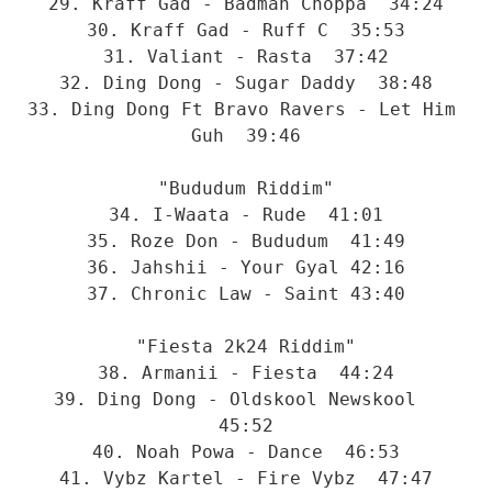
29. Kraff Gad - Badman Choppa  34:24
30. Kraff Gad - Ruff C  35:53
31. Valiant - Rasta  37:42
32. Ding Dong - Sugar Daddy  38:48
33. Ding Dong Ft Bravo Ravers - Let Him 
Guh  39:46
"Bududum Riddim"
34. I-Waata - Rude  41:01
35. Roze Don - Bududum  41:49
36. Jahshii - Your Gyal 42:16
37. Chronic Law - Saint 43:40
"Fiesta 2k24 Riddim"
38. Armanii - Fiesta  44:24
39. Ding Dong - Oldskool Newskool  
45:52
40. Noah Powa - Dance  46:53
41. Vybz Kartel - Fire Vybz  47:47