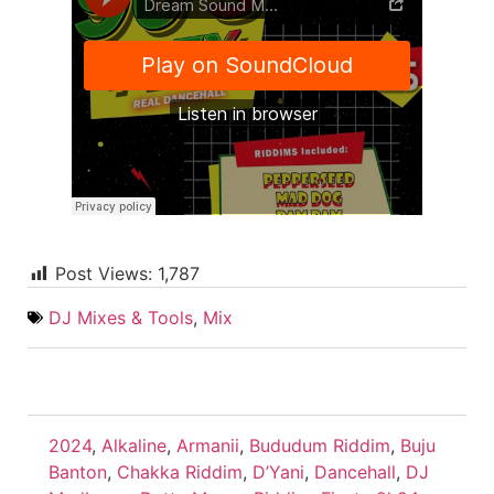
Post Views:
1,787
DJ Mixes & Tools
,
Mix
2024
,
Alkaline
,
Armanii
,
Bududum Riddim
,
Buju
Banton
,
Chakka Riddim
,
D’Yani
,
Dancehall
,
DJ