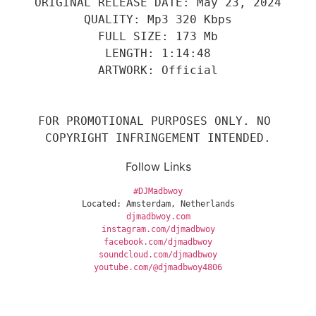
ORIGINAL RELEASE DATE: May 23, 2024
QUALITY: Mp3 320 Kbps
FULL SIZE: 173 Mb
LENGTH: 1:14:48
ARTWORK: Official
FOR PROMOTIONAL PURPOSES ONLY. NO 
COPYRIGHT INFRINGEMENT INTENDED.
Follow Links
#DJMadbwoy
Located: Amsterdam, Netherlands
djmadbwoy.com
instagram.com/djmadbwoy
facebook.com/djmadbwoy
soundcloud.com/djmadbwoy
youtube.com/@djmadbwoy4806