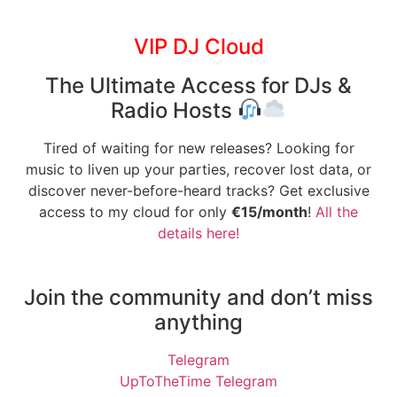
VIP DJ Cloud
The Ultimate Access for DJs &
Radio Hosts
Tired of waiting for new releases? Looking for
music to liven up your parties, recover lost data, or
discover never-before-heard tracks? Get exclusive
access to my cloud for only
€15/month
!
All the
details here!
Join the community and don’t miss
anything
Telegram
UpToTheTime Telegram