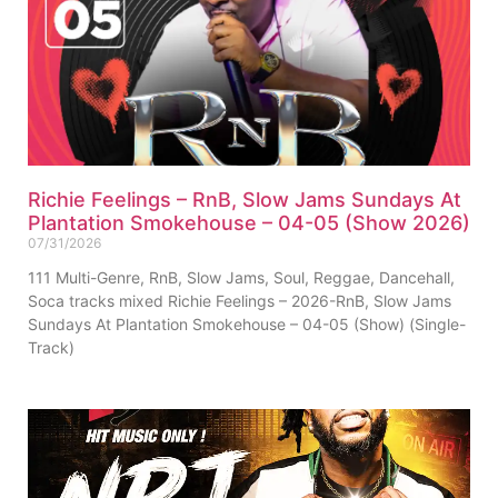
Richie Feelings – RnB, Slow Jams Sundays At
Plantation Smokehouse – 04-05 (Show 2026)
07/31/2026
111 Multi-Genre, RnB, Slow Jams, Soul, Reggae, Dancehall,
Soca tracks mixed Richie Feelings – 2026-RnB, Slow Jams
Sundays At Plantation Smokehouse – 04-05 (Show) (Single-
Track)