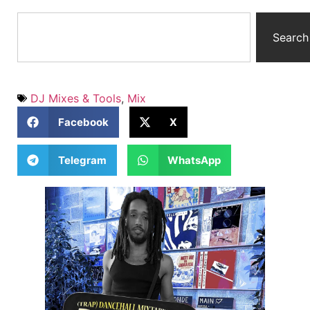
Search
DJ Mixes & Tools
,
Mix
Facebook
X
Telegram
WhatsApp