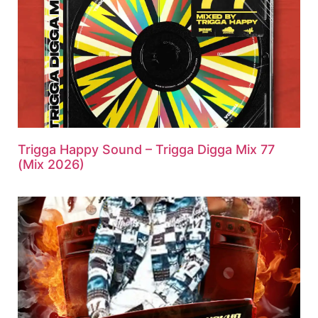
Trigga Happy Sound – Trigga Digga Mix 77
(Mix 2026)