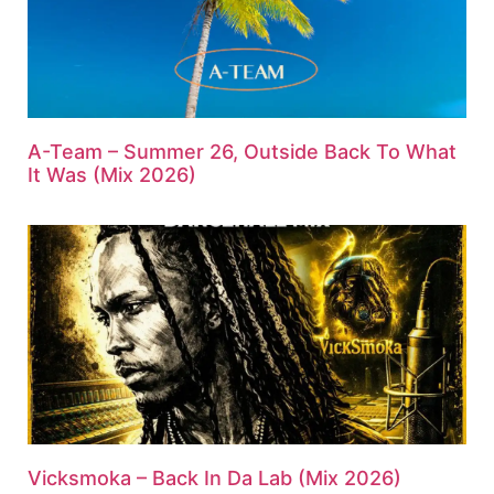
A-Team – Summer 26, Outside Back To What
It Was (Mix 2026)
Vicksmoka – Back In Da Lab (Mix 2026)