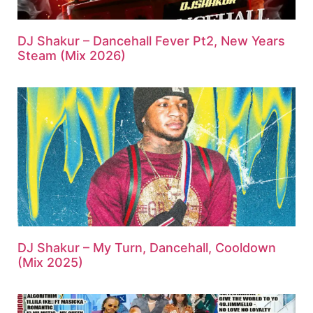
DJ Shakur – Dancehall Fever Pt2, New Years
Steam (Mix 2026)
DJ Shakur – My Turn, Dancehall, Cooldown
(Mix 2025)