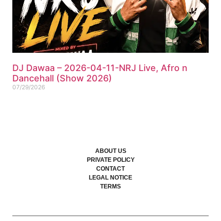
DJ Dawaa – 2026-04-11-NRJ Live, Afro n
Dancehall (Show 2026)
07/29/2026
ABOUT US
PRIVATE POLICY
CONTACT
LEGAL NOTICE
TERMS