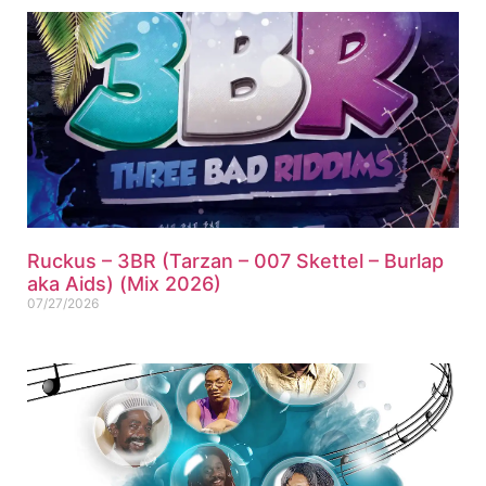
Ruckus – 3BR (Tarzan – 007 Skettel – Burlap
aka Aids) (Mix 2026)
07/27/2026