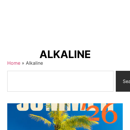
ALKALINE
Home
»
Alkaline
Se