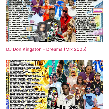
DJ Don Kingston – Dreams (Mix 2025)