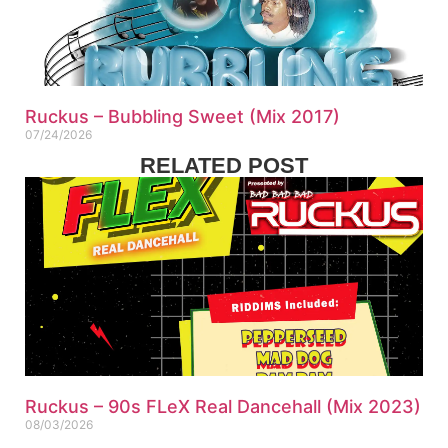
Ruckus – Bubbling Sweet (Mix 2017)
07/24/2026
RELATED POST
Ruckus – 90s FLeX Real Dancehall (Mix 2023)
08/03/2026