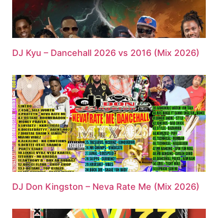
DJ Kyu – Dancehall 2026 vs 2016 (Mix 2026)
DJ Don Kingston – Neva Rate Me (Mix 2026)