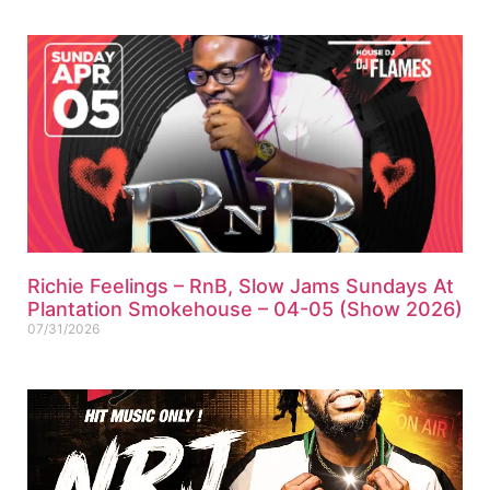
Richie Feelings – RnB, Slow Jams Sundays At
Plantation Smokehouse – 04-05 (Show 2026)
07/31/2026