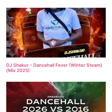
DJ Shakur – Dancehall Fever (Winter Steam)
(Mix 2025)