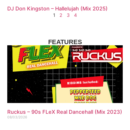
DJ Don Kingston – Hallelujah (Mix 2025)
1
2
3
4
FEATURES
Ruckus – 90s FLeX Real Dancehall (Mix 2023)
08/03/2026