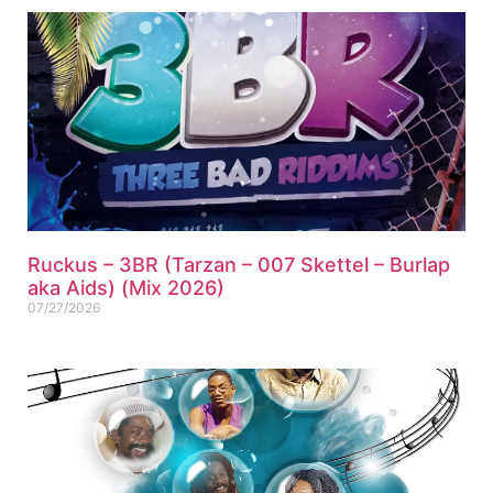
Ruckus – 3BR (Tarzan – 007 Skettel – Burlap
aka Aids) (Mix 2026)
07/27/2026