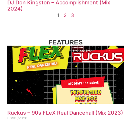
DJ Don Kingston – Accomplishment (Mix
2024)
1
2
3
FEATURES
Ruckus – 90s FLeX Real Dancehall (Mix 2023)
08/03/2026