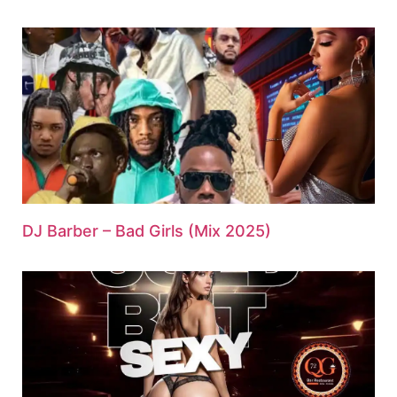
DJ Barber – Bad Girls (Mix 2025)