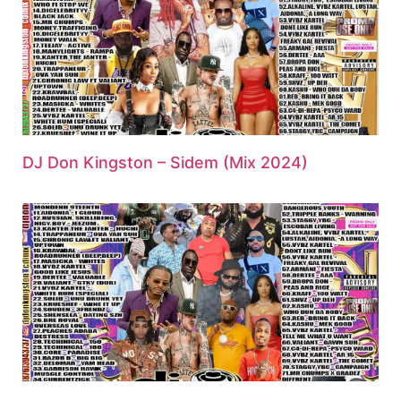
DJ Don Kingston – Sidem (Mix 2024)