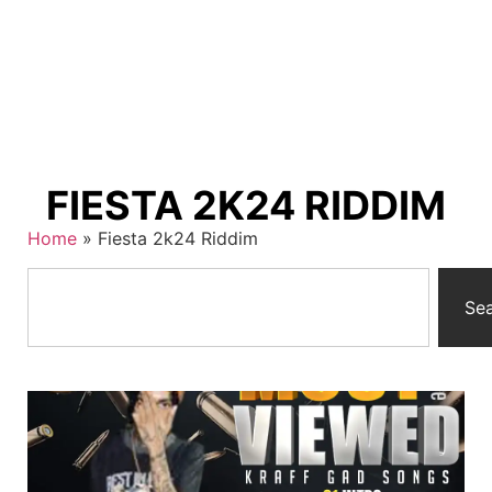
FIESTA 2K24 RIDDIM
Home
»
Fiesta 2k24 Riddim
Se