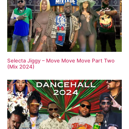
Selecta Jiggy – Move Move Move Part Two
(Mix 2024)