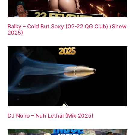
Balky – Cold But Sexy (02-22 QG Club) (Show
2025)
DJ Nono – Nuh Lethal (Mix 2025)