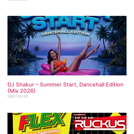
DJ Shakur – Summer Start, Dancehall Edition
(Mix 2026)
08/07/2026