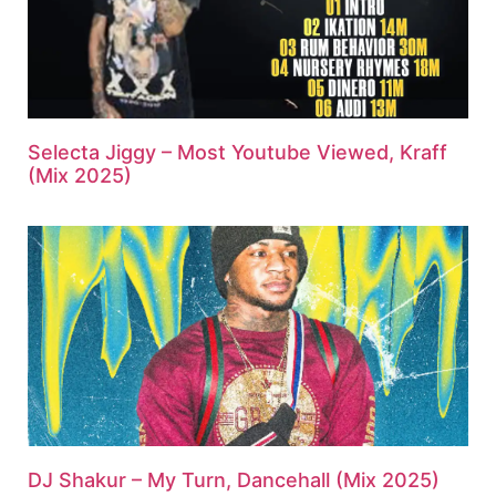
Selecta Jiggy – Most Youtube Viewed, Kraff
(Mix 2025)
DJ Shakur – My Turn, Dancehall (Mix 2025)