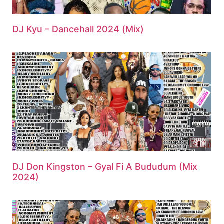
DJ Kyu – Dancehall 2024 (Mix)
DJ Don Kingston – Gyal Fi A Bududum (Mix
2024)