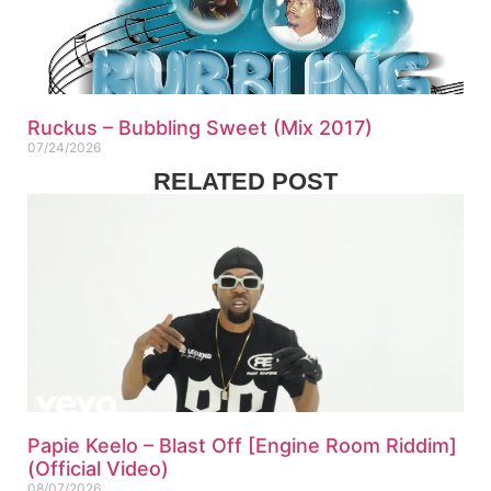
Ruckus – Bubbling Sweet (Mix 2017)
07/24/2026
RELATED POST
Papie Keelo – Blast Off [Engine Room Riddim]
(Official Video)
08/07/2026