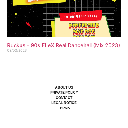
Ruckus – 90s FLeX Real Dancehall (Mix 2023)
08/03/2026
ABOUT US
PRIVATE POLICY
CONTACT
LEGAL NOTICE
TERMS