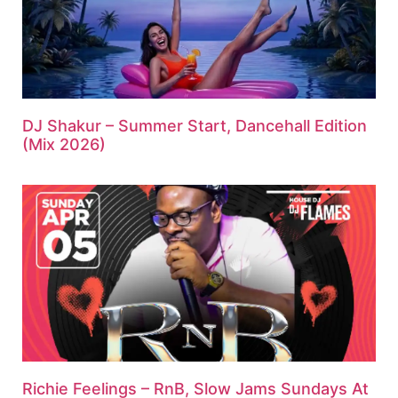
DJ Shakur – Summer Start, Dancehall Edition
(Mix 2026)
Richie Feelings – RnB, Slow Jams Sundays At