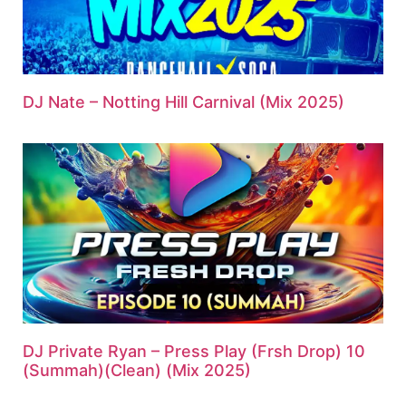
DJ Nate – Notting Hill Carnival (Mix 2025)
DJ Private Ryan – Press Play (Frsh Drop) 10
(Summah)(Clean) (Mix 2025)