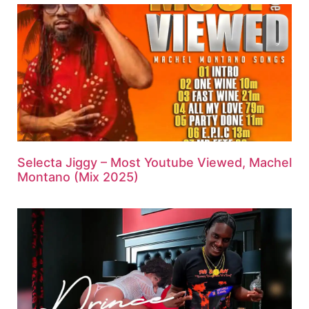
Selecta Jiggy – Most Youtube Viewed, Machel
Montano (Mix 2025)