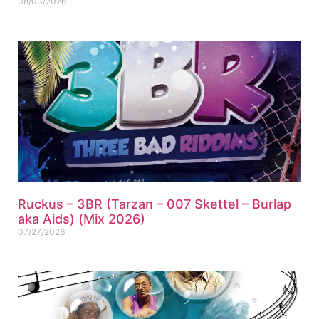
08/03/2026
Ruckus – 3BR (Tarzan – 007 Skettel – Burlap
aka Aids) (Mix 2026)
07/27/2026