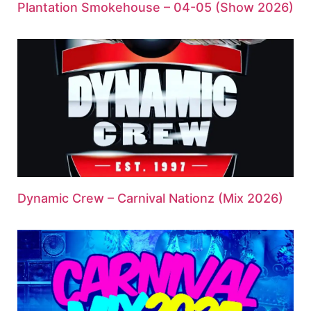
Plantation Smokehouse – 04-05 (Show 2026)
Dynamic Crew – Carnival Nationz (Mix 2026)