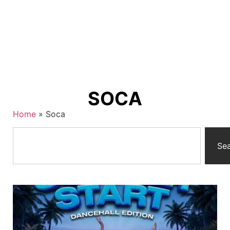
SOCA
Home
»
Soca
Se