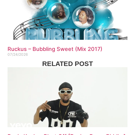
Ruckus – Bubbling Sweet (Mix 2017)
07/24/2026
RELATED POST