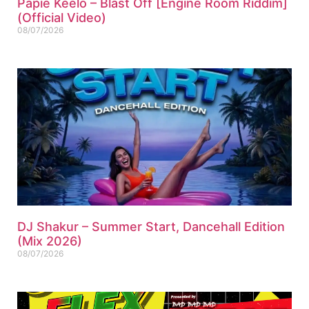
Papie Keelo – Blast Off [Engine Room Riddim]
(Official Video)
08/07/2026
DJ Shakur – Summer Start, Dancehall Edition
(Mix 2026)
08/07/2026