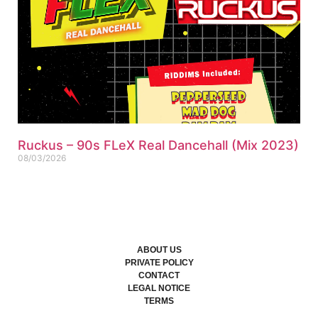
Ruckus – 90s FLeX Real Dancehall (Mix 2023)
08/03/2026
ABOUT US
PRIVATE POLICY
CONTACT
LEGAL NOTICE
TERMS