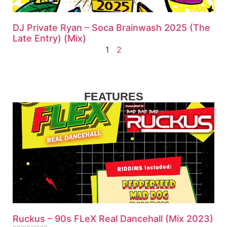
DJ Private Ryan – Soca Brainwash 2025 (The
Late Entry) (Mix)
1
2
FEATURES
Ruckus – 90s FLeX Real Dancehall (Mix 2023)