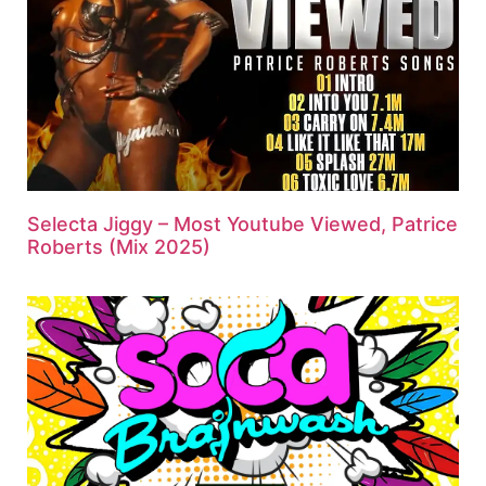
Selecta Jiggy – Most Youtube Viewed, Patrice
Roberts (Mix 2025)