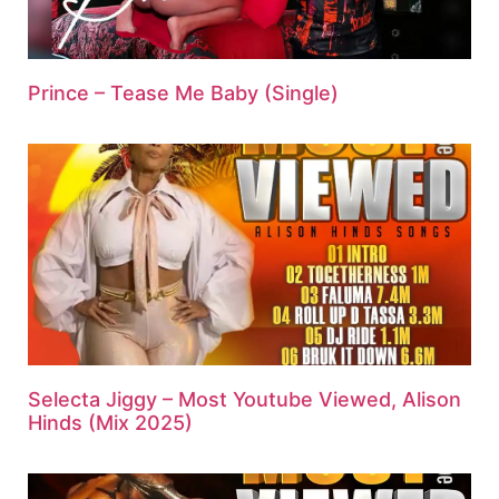
Prince – Tease Me Baby (Single)
Selecta Jiggy – Most Youtube Viewed, Alison
Hinds (Mix 2025)