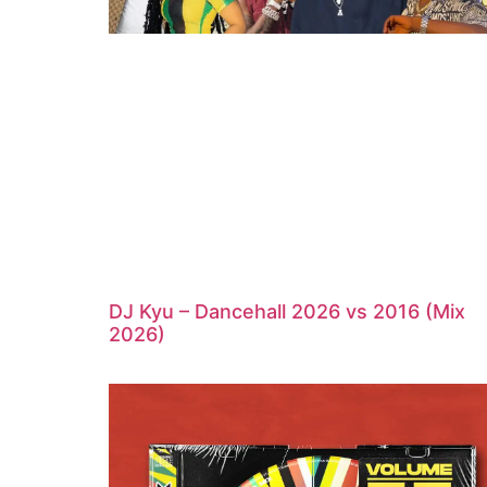
DJ Kyu – Dancehall 2026 vs 2016 (Mix
2026)