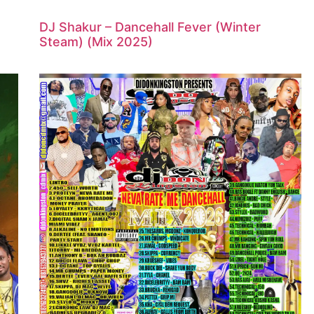
DJ Shakur – Dancehall Fever (Winter
Steam) (Mix 2025)