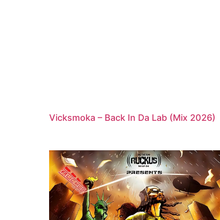
Vicksmoka – Back In Da Lab (Mix 2026)