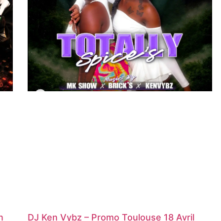
n
DJ Ken Vybz – Promo Toulouse 18 Avril