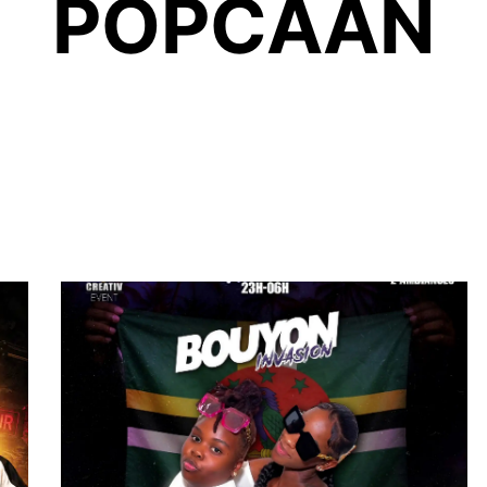
POPCAAN