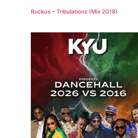
Ruckus – Tribulationz (Mix 2018)