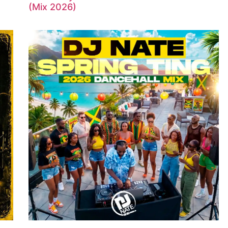
(Mix 2026)