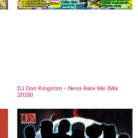
DJ Don Kingston – Neva Rate Me (Mix
2026)