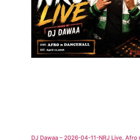
DJ Dawaa – 2026-04-11-NRJ Live, Afro 