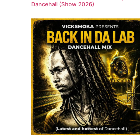
Dancehall (Show 2026)