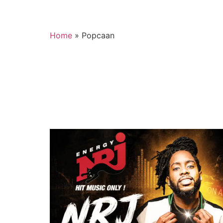
Home
»
Popcaan