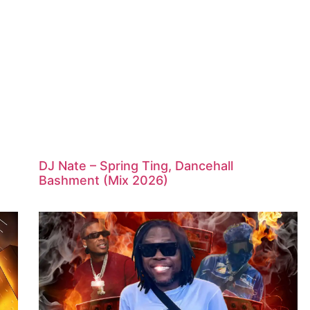
DJ Nate – Spring Ting, Dancehall
Bashment (Mix 2026)