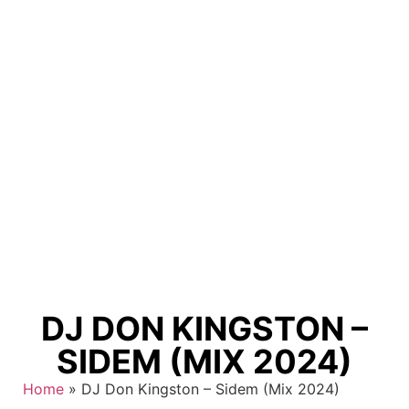
DJ DON KINGSTON –
SIDEM (MIX 2024)
Home
»
DJ Don Kingston – Sidem (Mix 2024)