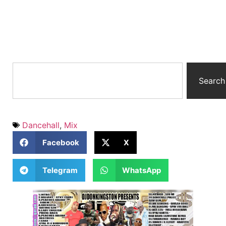
Search
Dancehall
,
Mix
Facebook
X
Telegram
WhatsApp