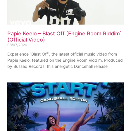
Papie Keelo – Blast Off [Engine Room Riddim]
(Official Video)
08/07/2026
Experience “Blast Off”, the latest official music video from
Papie Keelo, featured on the Engine Room Riddim. Produced
by Bussed Records, this energetic Dancehall release