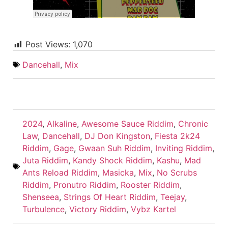
Post Views:
1,070
Dancehall
,
Mix
2024
,
Alkaline
,
Awesome Sauce Riddim
,
Chronic
Law
,
Dancehall
,
DJ Don Kingston
,
Fiesta 2k24
Riddim
,
Gage
,
Gwaan Suh Riddim
,
Inviting Riddim
,
Juta Riddim
,
Kandy Shock Riddim
,
Kashu
,
Mad
Ants Reload Riddim
,
Masicka
,
Mix
,
No Scrubs
Riddim
,
Pronutro Riddim
,
Rooster Riddim
,
Shenseea
,
Strings Of Heart Riddim
,
Teejay
,
Turbulence
,
Victory Riddim
,
Vybz Kartel