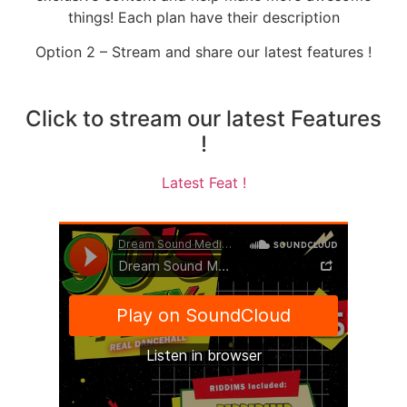
things! Each plan have their description
Option 2 – Stream and share our latest features !
Click to stream our latest Features
!
Latest Feat !