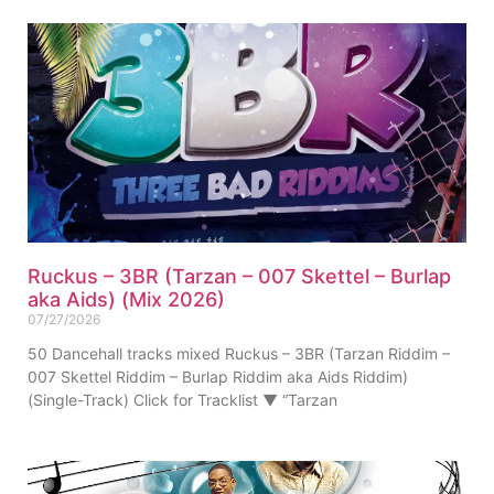
Ruckus – 3BR (Tarzan – 007 Skettel – Burlap
aka Aids) (Mix 2026)
07/27/2026
50 Dancehall tracks mixed Ruckus – 3BR (Tarzan Riddim –
007 Skettel Riddim – Burlap Riddim aka Aids Riddim)
(Single-Track) Click for Tracklist ▼ “Tarzan