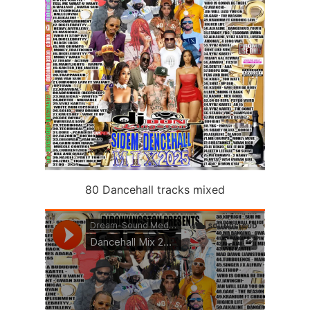
80 Dancehall tracks mixed