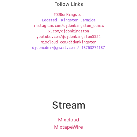
Follow Links
#DJDonKingston
Located: Kingston Jamaica
instagram.com/djdonkingston_cdmix
x.com/djdonkingston
youtube.com/@djdonkingston5552
mixcloud.com/djdonkingston
djdoncdmix@gmail.com / 18763274187
Stream
Mixcloud
MixtapeWire