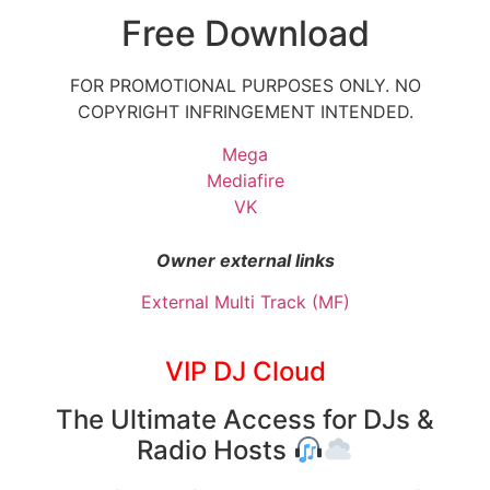
Free Download
FOR PROMOTIONAL PURPOSES ONLY. NO
COPYRIGHT INFRINGEMENT INTENDED.
Mega
Mediafire
VK
Owner external links
External Multi Track (MF)
VIP DJ Cloud
The Ultimate Access for DJs &
Radio Hosts