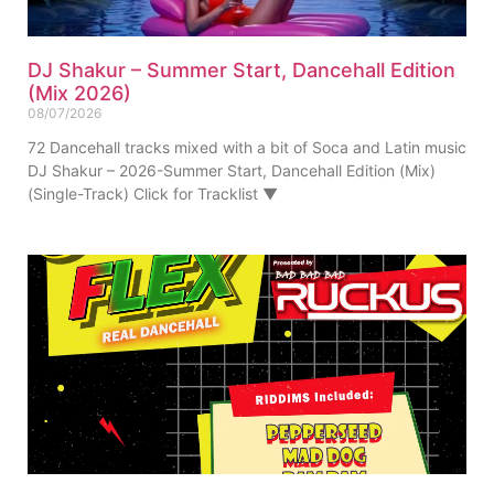
DJ Shakur – Summer Start, Dancehall Edition
(Mix 2026)
08/07/2026
72 Dancehall tracks mixed with a bit of Soca and Latin music
DJ Shakur – 2026-Summer Start, Dancehall Edition (Mix)
(Single-Track) Click for Tracklist ▼