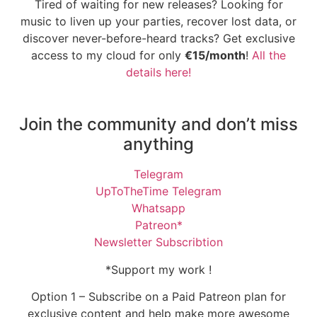
Tired of waiting for new releases? Looking for
music to liven up your parties, recover lost data, or
discover never-before-heard tracks? Get exclusive
access to my cloud for only
€15/month
!
All the
details here!
Join the community and don’t miss
anything
Telegram
UpToTheTime Telegram
Whatsapp
Patreon*
Newsletter Subscribtion
*Support my work !
Option 1 – Subscribe on a Paid Patreon plan for
exclusive content and help make more awesome