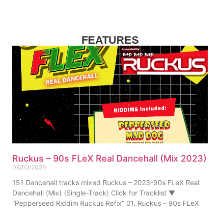
FEATURES
Ruckus – 90s FLeX Real Dancehall (Mix 2023)
08/03/2026
151 Dancehall tracks mixed Ruckus – 2023-90s FLeX Real
Dancehall (Mix) (Single-Track) Click for Tracklist ▼
“Pepperseed Riddim Ruckus Refix” 01. Ruckus – 90s FLeX