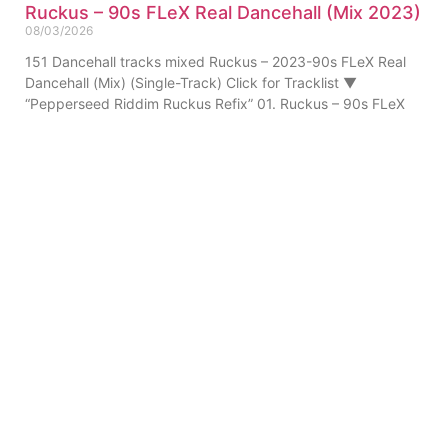
Ruckus – 90s FLeX Real Dancehall (Mix 2023)
08/03/2026
151 Dancehall tracks mixed Ruckus – 2023-90s FLeX Real
Dancehall (Mix) (Single-Track) Click for Tracklist ▼
“Pepperseed Riddim Ruckus Refix” 01. Ruckus – 90s FLeX
ABOUT US
PRIVATE POLICY
CONTACT
LEGAL NOTICE
TERMS
© 2010-
2026
DREAM SOUND MEDIA. All Rights Reserved.