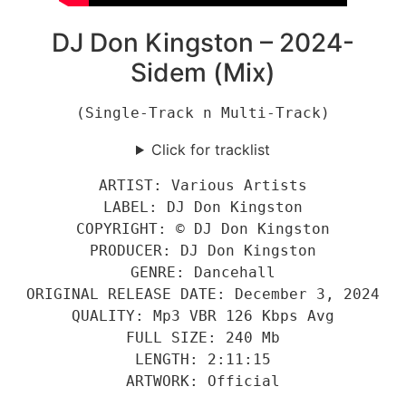
DJ Don Kingston – 2024-
Sidem (Mix)
(Single-Track n Multi-Track)
Click for tracklist
ARTIST: Various Artists
LABEL: DJ Don Kingston
COPYRIGHT: © DJ Don Kingston
PRODUCER: DJ Don Kingston
GENRE: Dancehall
ORIGINAL RELEASE DATE: December 3, 2024
QUALITY: Mp3 VBR 126 Kbps Avg
FULL SIZE: 240 Mb
LENGTH: 2:11:15
ARTWORK: Official