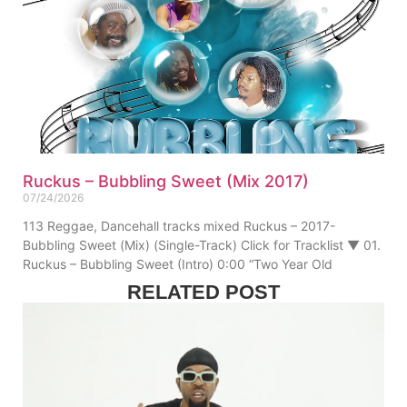
Ruckus – Bubbling Sweet (Mix 2017)
07/24/2026
113 Reggae, Dancehall tracks mixed Ruckus – 2017-
Bubbling Sweet (Mix) (Single-Track) Click for Tracklist ▼ 01.
Ruckus – Bubbling Sweet (Intro) 0:00 “Two Year Old
RELATED POST