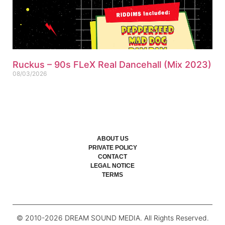
Ruckus – 90s FLeX Real Dancehall (Mix 2023)
08/03/2026
ABOUT US
PRIVATE POLICY
CONTACT
LEGAL NOTICE
TERMS
© 2010-
2026
DREAM SOUND MEDIA. All Rights Reserved.