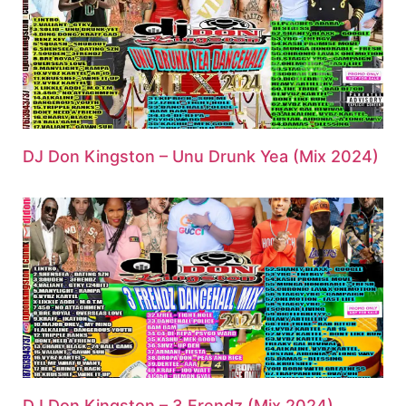
DJ Don Kingston – Unu Drunk Yea (Mix 2024)
DJ Don Kingston – 3 Frendz (Mix 2024)