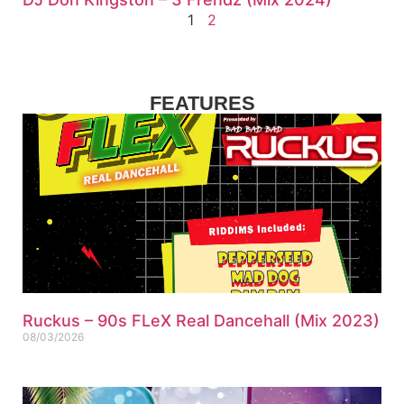
1
2
FEATURES
Ruckus – 90s FLeX Real Dancehall (Mix 2023)
08/03/2026