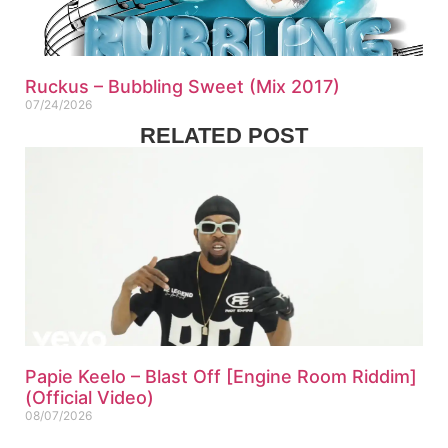
Ruckus – Bubbling Sweet (Mix 2017)
07/24/2026
RELATED POST
Papie Keelo – Blast Off [Engine Room Riddim]
(Official Video)
08/07/2026