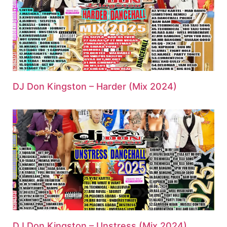
DJ Don Kingston – Harder (Mix 2024)
DJ Don Kingston – Unstress (Mix 2024)