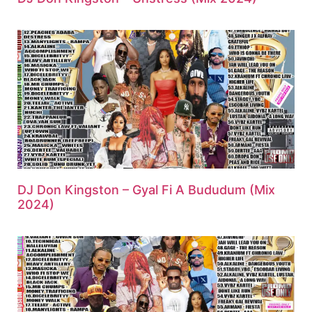
DJ Don Kingston – Gyal Fi A Bududum (Mix
2024)