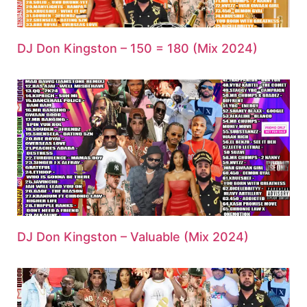
DJ Don Kingston – 150 = 180 (Mix 2024)
DJ Don Kingston – Valuable (Mix 2024)