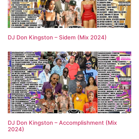
DJ Don Kingston – Sidem (Mix 2024)
DJ Don Kingston – Accomplishment (Mix
2024)