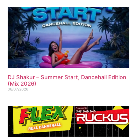
DJ Shakur – Summer Start, Dancehall Edition
(Mix 2026)
08/07/2026