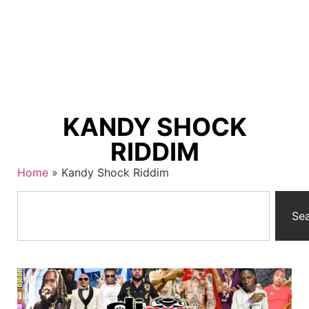
KANDY SHOCK
RIDDIM
Home
»
Kandy Shock Riddim
Se