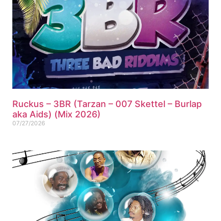
Ruckus – 3BR (Tarzan – 007 Skettel – Burlap
aka Aids) (Mix 2026)
07/27/2026