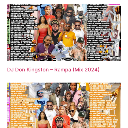
DJ Don Kingston – Rampa (Mix 2024)