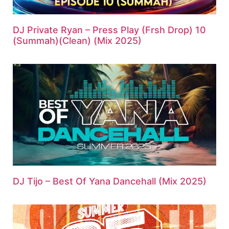
DJ Private Ryan – Press Play (Frsh Drop) 10
(Summah)(Clean) (Mix 2025)
DJ Tijo – Best Of Yana Dancehall (Mix 2025)