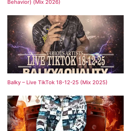
Behavior) (Mix 2026)
Balky – Live TikTok 18-12-25 (Mix 2025)