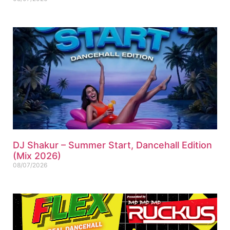
DJ Shakur – Summer Start, Dancehall Edition
(Mix 2026)
08/07/2026