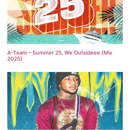
A-Team – Summer 25, We Outsideee (Mix
2025)