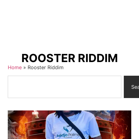
ROOSTER RIDDIM
Home
»
Rooster Riddim
Se