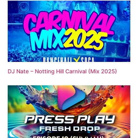
DJ Nate – Notting Hill Carnival (Mix 2025)