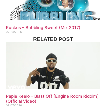
Ruckus – Bubbling Sweet (Mix 2017)
07/24/2026
RELATED POST
Papie Keelo – Blast Off [Engine Room Riddim]
(Official Video)
08/07/2026