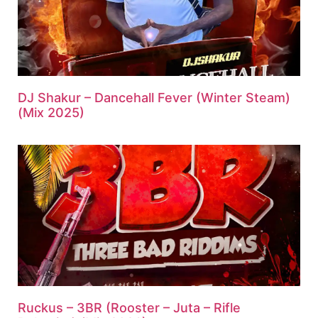
DJ Shakur – Dancehall Fever (Winter Steam)
(Mix 2025)
Ruckus – 3BR (Rooster – Juta – Rifle