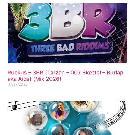
Ruckus – 3BR (Tarzan – 007 Skettel – Burlap
aka Aids) (Mix 2026)
07/27/2026