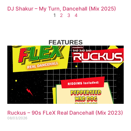
DJ Shakur – My Turn, Dancehall (Mix 2025)
1
2
3
4
FEATURES
Ruckus – 90s FLeX Real Dancehall (Mix 2023)
08/03/2026