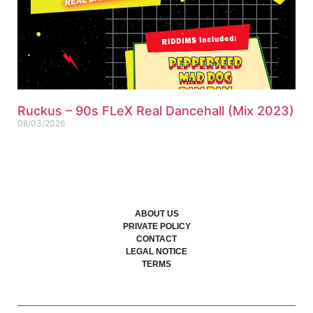
Ruckus – 90s FLeX Real Dancehall (Mix 2023)
08/03/2026
ABOUT US
PRIVATE POLICY
CONTACT
LEGAL NOTICE
TERMS