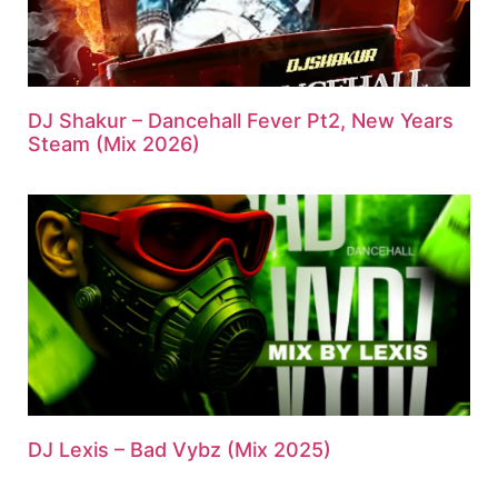
DJ Shakur – Dancehall Fever Pt2, New Years
Steam (Mix 2026)
DJ Lexis – Bad Vybz (Mix 2025)