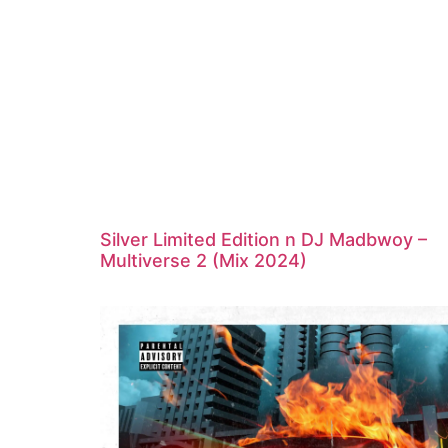
Silver Limited Edition n DJ Madbwoy –
Multiverse 2 (Mix 2024)