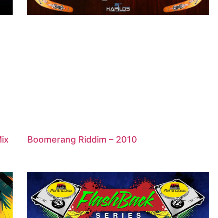
Mix
Boomerang Riddim – 2010