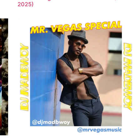
2025)