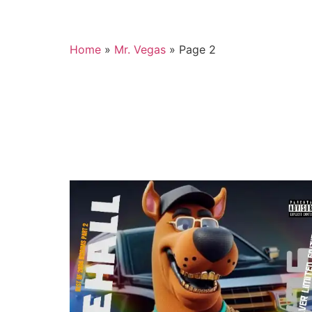
Home
»
Mr. Vegas
»
Page 2