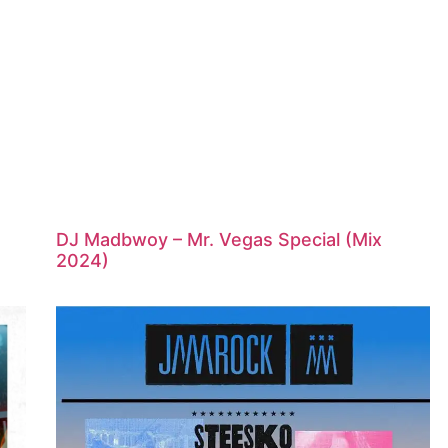
DJ Madbwoy – Mr. Vegas Special (Mix
2024)