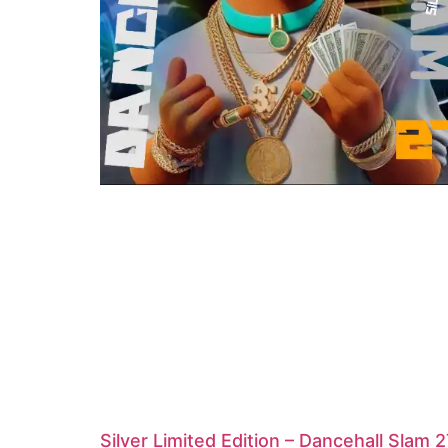
Silver Limited Edition – Dancehall Slam 2