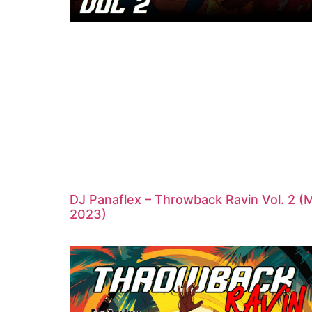
DJ Panaflex – Throwback Ravin Vol. 2 (
2023)