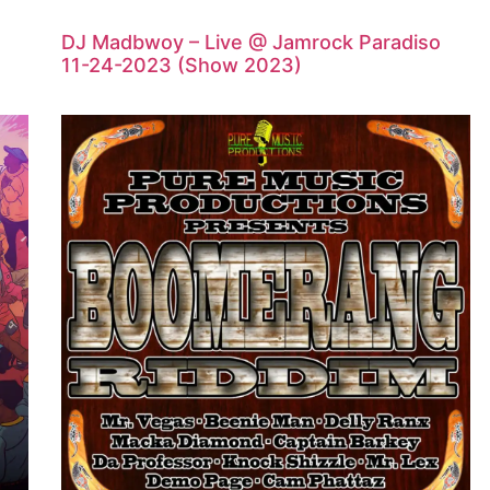
DJ Madbwoy – Live @ Jamrock Paradiso
11-24-2023 (Show 2023)