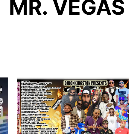
MR. VEGAS