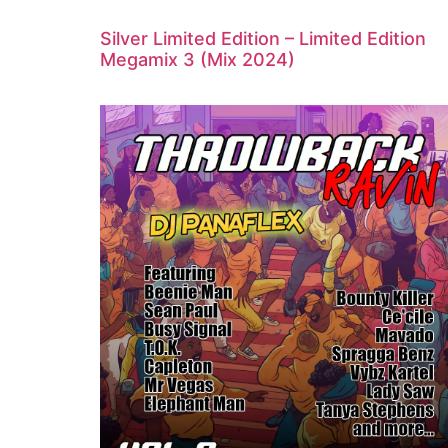
Silver Limited Edition – Limited Edition
Megamix 3 (Mix 2024)