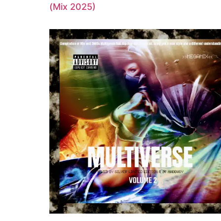
(Mix 2025)