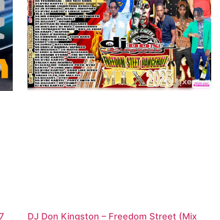
7
DJ Don Kingston – Freedom Street (Mix