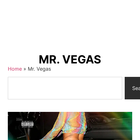
MR. VEGAS
Home
»
Mr. Vegas
Se