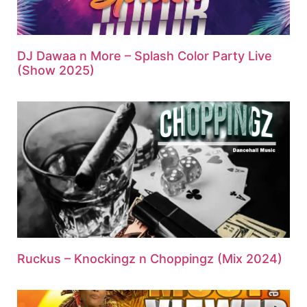
DJ Dawaa n More – Splash Color Party Live
(Show 2025)
Ruckus – Knockingz n Choppingz (Mix 2024)