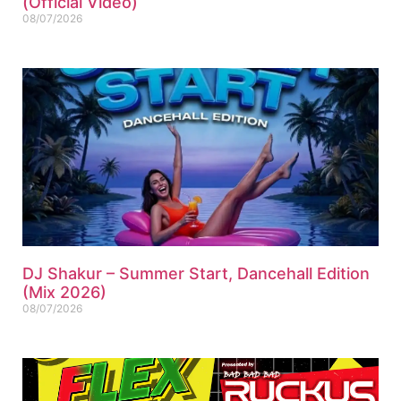
(Official Video)
08/07/2026
DJ Shakur – Summer Start, Dancehall Edition
(Mix 2026)
08/07/2026