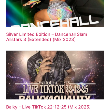
Silver Limited Edition – Dancehall Slam
Allstars 3 (Extended) (Mix 2023)
Balky – Live TikTok 22-12-25 (Mix 2025)