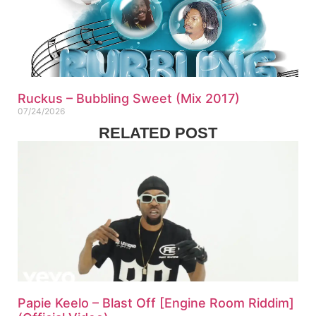
Ruckus – Bubbling Sweet (Mix 2017)
07/24/2026
RELATED POST
Papie Keelo – Blast Off [Engine Room Riddim]