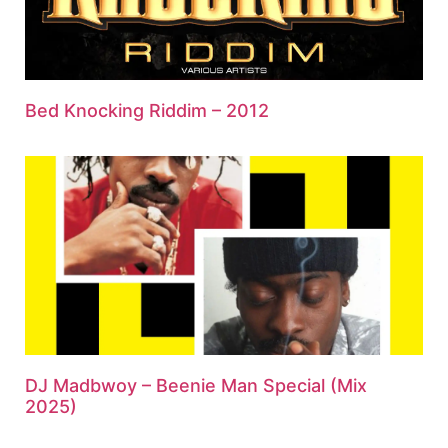
Bed Knocking Riddim – 2012
DJ Madbwoy – Beenie Man Special (Mix
2025)