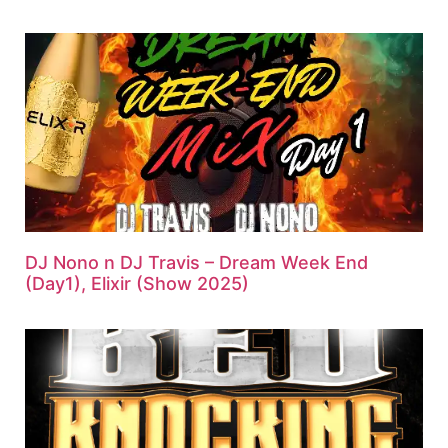
DJ Nono n DJ Travis – Dream Week End
(Day1), Elixir (Show 2025)