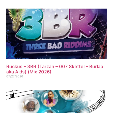
Ruckus – 3BR (Tarzan – 007 Skettel – Burlap
aka Aids) (Mix 2026)
07/27/2026