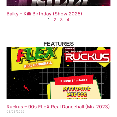
Balky – Killi Birthday (Show 2025)
1
2
3
4
FEATURES
Ruckus – 90s FLeX Real Dancehall (Mix 2023)
08/03/2026