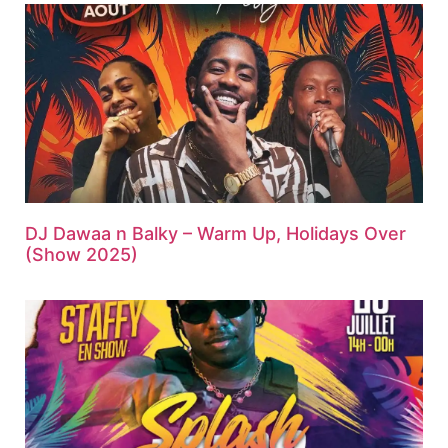
DJ Dawaa n Balky – Warm Up, Holidays Over
(Show 2025)