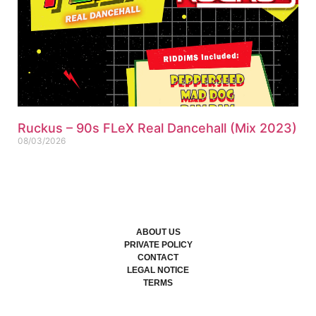
Ruckus – 90s FLeX Real Dancehall (Mix 2023)
08/03/2026
ABOUT US
PRIVATE POLICY
CONTACT
LEGAL NOTICE
TERMS