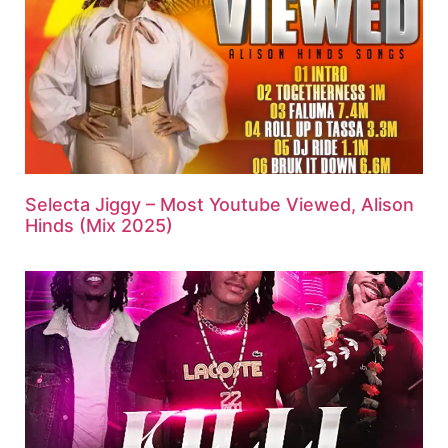
Selecta Jiggy – Most Youtube Viewed, Alison
Hinds (Mix 2025)