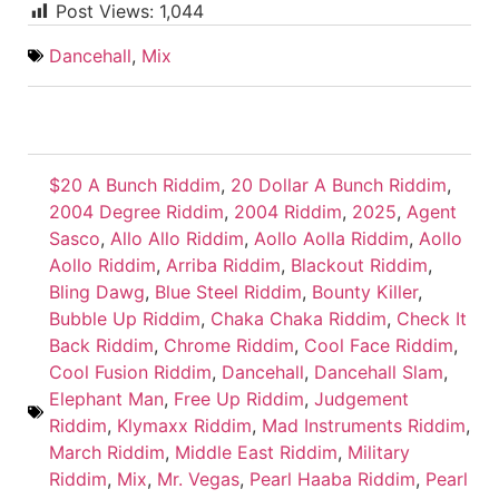
Post Views:
1,044
Dancehall
,
Mix
$20 A Bunch Riddim
,
20 Dollar A Bunch Riddim
,
2004 Degree Riddim
,
2004 Riddim
,
2025
,
Agent
Sasco
,
Allo Allo Riddim
,
Aollo Aolla Riddim
,
Aollo
Aollo Riddim
,
Arriba Riddim
,
Blackout Riddim
,
Bling Dawg
,
Blue Steel Riddim
,
Bounty Killer
,
Bubble Up Riddim
,
Chaka Chaka Riddim
,
Check It
Back Riddim
,
Chrome Riddim
,
Cool Face Riddim
,
Cool Fusion Riddim
,
Dancehall
,
Dancehall Slam
,
Elephant Man
,
Free Up Riddim
,
Judgement
Riddim
,
Klymaxx Riddim
,
Mad Instruments Riddim
,
March Riddim
,
Middle East Riddim
,
Military
Riddim
,
Mix
,
Mr. Vegas
,
Pearl Haaba Riddim
,
Pearl