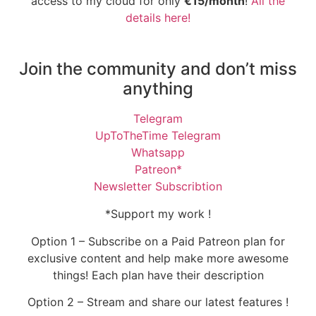
access to my cloud for only
€15/month
!
All the
details here!
Join the community and don’t miss
anything
Telegram
UpToTheTime Telegram
Whatsapp
Patreon*
Newsletter Subscribtion
*Support my work !
Option 1 – Subscribe on a Paid Patreon plan for
exclusive content and help make more awesome
things! Each plan have their description
Option 2 – Stream and share our latest features !