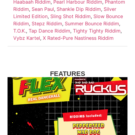
Haabaah Riddim
,
Pearl Harbour Riddim
,
Phantom
Riddim
,
Sean Paul
,
Shankle Dip Riddim
,
Silver
Limited Edition
,
Sling Shot Riddim
,
Slow Bounce
Riddim
,
Stepz Riddim
,
Summer Bounce Riddim
,
T.O.K.
,
Tap Dance Riddim
,
Tighty Tighty Riddim
,
Vybz Kartel
,
X Rated-Pure Nastiness Riddim
FEATURES