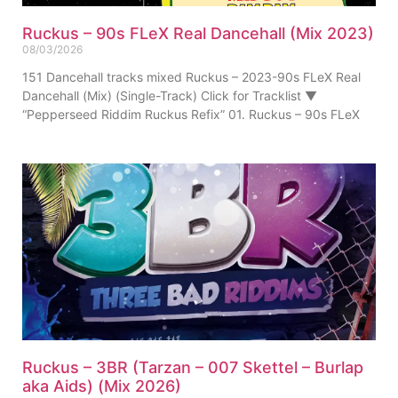
Ruckus – 90s FLeX Real Dancehall (Mix 2023)
08/03/2026
151 Dancehall tracks mixed Ruckus – 2023-90s FLeX Real
Dancehall (Mix) (Single-Track) Click for Tracklist ▼
“Pepperseed Riddim Ruckus Refix” 01. Ruckus – 90s FLeX
Ruckus – 3BR (Tarzan – 007 Skettel – Burlap
aka Aids) (Mix 2026)