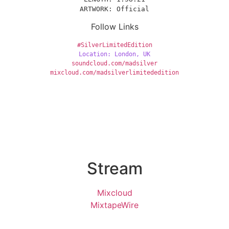
ARTWORK: Official
Follow Links
#SilverLimitedEdition
Location: London, UK
soundcloud.com/madsilver
mixcloud.com/madsilverlimitededition
Stream
Mixcloud
MixtapeWire