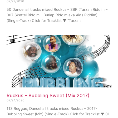
07/27/2026
50 Dancehall tracks mixed Ruckus – 3BR (Tarzan Riddim –
007 Skettel Riddim – Burlap Riddim aka Aids Riddim)
(Single-Track) Click for Tracklist ▼ “Tarzan
Ruckus – Bubbling Sweet (Mix 2017)
07/24/2026
113 Reggae, Dancehall tracks mixed Ruckus – 2017-
Bubbling Sweet (Mix) (Single-Track) Click for Tracklist ▼ 01.