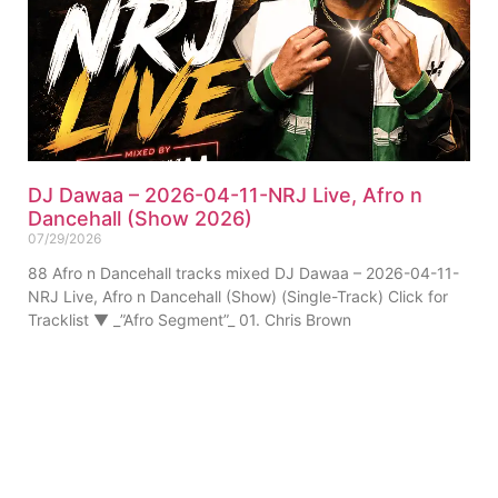
DJ Dawaa – 2026-04-11-NRJ Live, Afro n
Dancehall (Show 2026)
07/29/2026
88 Afro n Dancehall tracks mixed DJ Dawaa – 2026-04-11-
NRJ Live, Afro n Dancehall (Show) (Single-Track) Click for
Tracklist ▼ _”Afro Segment”_ 01. Chris Brown
ABOUT US