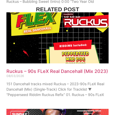
Ruckus – Bubbling Sweet (Intro) 0:00 “Two Year Old
RELATED POST
Ruckus – 90s FLeX Real Dancehall (Mix 2023)
08/03/2026
151 Dancehall tracks mixed Ruckus – 2023-90s FLeX Real
Dancehall (Mix) (Single-Track) Click for Tracklist ▼
“Pepperseed Riddim Ruckus Refix” 01. Ruckus – 90s FLeX