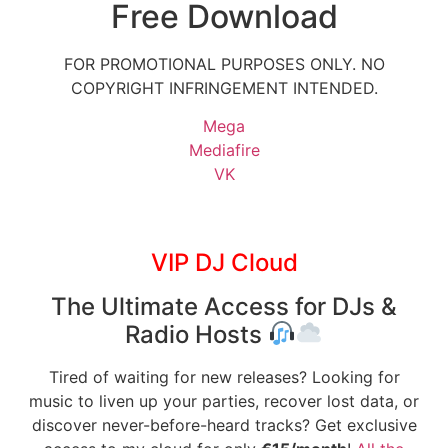
Free Download
FOR PROMOTIONAL PURPOSES ONLY. NO
COPYRIGHT INFRINGEMENT INTENDED.
Mega
Mediafire
VK
VIP DJ Cloud
The Ultimate Access for DJs &
Radio Hosts
Tired of waiting for new releases? Looking for
music to liven up your parties, recover lost data, or
discover never-before-heard tracks? Get exclusive