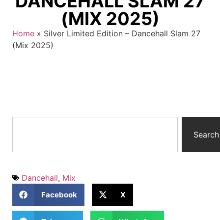
DANCEHALL SLAM 27
(MIX 2025)
Home
»
Silver Limited Edition – Dancehall Slam 27
(Mix 2025)
Search
Dancehall
,
Mix
Facebook
X