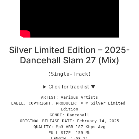
Silver Limited Edition – 2025-
Dancehall Slam 27 (Mix)
(Single-Track)
Click for tracklist ▼
ARTIST: Various Artists
LABEL, COPYRIGHT, PRODUCER: © ℗ Silver Limited 
Edition
GENRE: Dancehall
ORIGINAL RELEASE DATE: February 14, 2025
QUALITY: Mp3 VBR 187 Kbps Avg
FULL SIZE: 159 Mb
LENGTH: 1:58:21