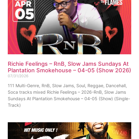
Richie Feelings – RnB, Slow Jams Sundays At
Plantation Smokehouse – 04-05 (Show 2026)
07/31/2026
111 Multi-Genre, RnB, Slow Jams, Soul, Reggae, Dancehall,
Soca tracks mixed Richie Feelings – 2026-RnB, Slow Jams
Sundays At Plantation Smokehouse – 04-05 (Show) (Single-
Track)