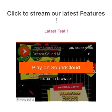
Click to stream our latest Features
!
Latest Feat !