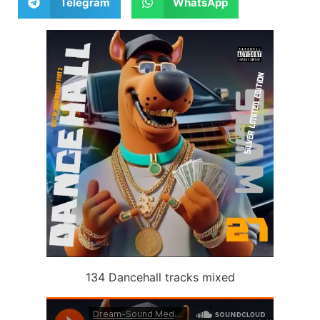
Telegram
WhatsApp
134 Dancehall tracks mixed