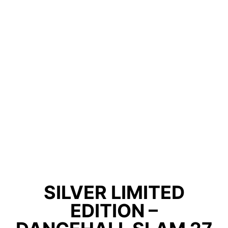
SILVER LIMITED
EDITION –