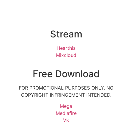
Stream
Hearthis
Mixcloud
Free Download
FOR PROMOTIONAL PURPOSES ONLY. NO
COPYRIGHT INFRINGEMENT INTENDED.
Mega
Mediafire
VK