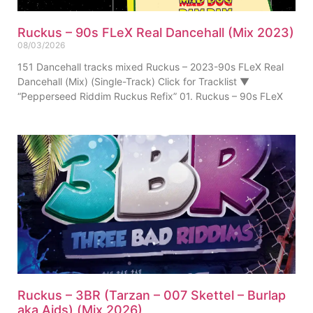
Ruckus – 90s FLeX Real Dancehall (Mix 2023)
08/03/2026
151 Dancehall tracks mixed Ruckus – 2023-90s FLeX Real
Dancehall (Mix) (Single-Track) Click for Tracklist ▼
“Pepperseed Riddim Ruckus Refix” 01. Ruckus – 90s FLeX
Ruckus – 3BR (Tarzan – 007 Skettel – Burlap
aka Aids) (Mix 2026)