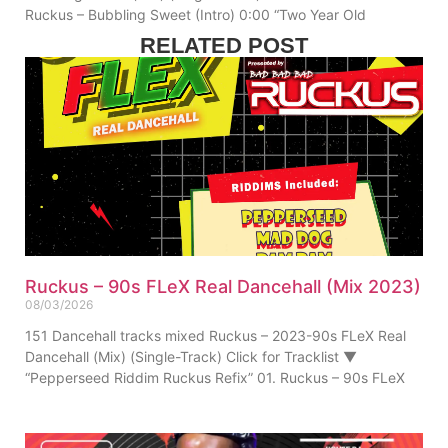
Ruckus – Bubbling Sweet (Intro) 0:00 “Two Year Old
RELATED POST
Ruckus – 90s FLeX Real Dancehall (Mix 2023)
08/03/2026
151 Dancehall tracks mixed Ruckus – 2023-90s FLeX Real
Dancehall (Mix) (Single-Track) Click for Tracklist ▼
“Pepperseed Riddim Ruckus Refix” 01. Ruckus – 90s FLeX