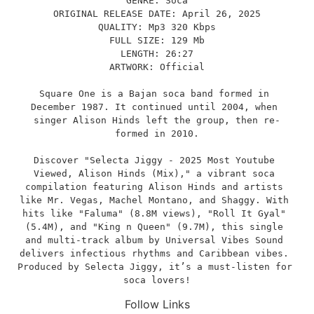
GENRE: Soca
ORIGINAL RELEASE DATE: April 26, 2025
QUALITY: Mp3 320 Kbps
FULL SIZE: 129 Mb
LENGTH: 26:27
ARTWORK: Official
Square One is a Bajan soca band formed in 
December 1987. It continued until 2004, when 
singer Alison Hinds left the group, then re-
formed in 2010.
Discover "Selecta Jiggy - 2025 Most Youtube 
Viewed, Alison Hinds (Mix)," a vibrant soca 
compilation featuring Alison Hinds and artists 
like Mr. Vegas, Machel Montano, and Shaggy. With 
hits like "Faluma" (8.8M views), "Roll It Gyal" 
(5.4M), and "King n Queen" (9.7M), this single 
and multi-track album by Universal Vibes Sound 
delivers infectious rhythms and Caribbean vibes. 
Produced by Selecta Jiggy, it’s a must-listen for 
soca lovers!
Follow Links