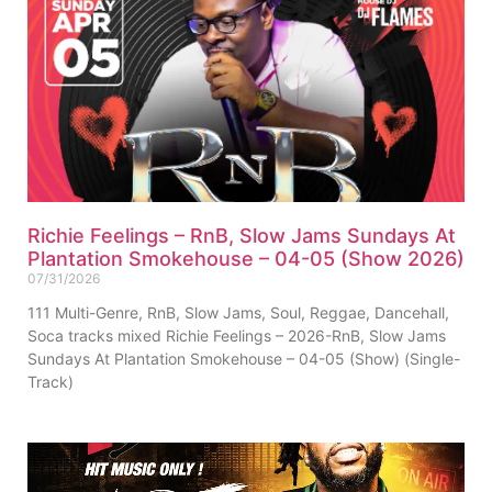
Richie Feelings – RnB, Slow Jams Sundays At
Plantation Smokehouse – 04-05 (Show 2026)
07/31/2026
111 Multi-Genre, RnB, Slow Jams, Soul, Reggae, Dancehall,
Soca tracks mixed Richie Feelings – 2026-RnB, Slow Jams
Sundays At Plantation Smokehouse – 04-05 (Show) (Single-
Track)