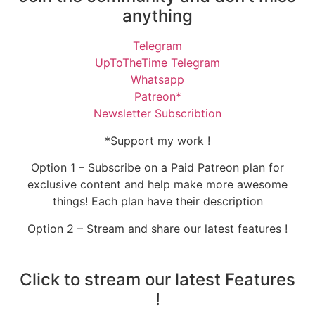
anything
Telegram
UpToTheTime Telegram
Whatsapp
Patreon*
Newsletter Subscribtion
*Support my work !
Option 1 – Subscribe on a Paid Patreon plan for
exclusive content and help make more awesome
things! Each plan have their description
Option 2 – Stream and share our latest features !
Click to stream our latest Features
!