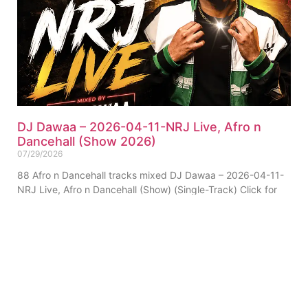
DJ Dawaa – 2026-04-11-NRJ Live, Afro n
Dancehall (Show 2026)
07/29/2026
88 Afro n Dancehall tracks mixed DJ Dawaa – 2026-04-11-
NRJ Live, Afro n Dancehall (Show) (Single-Track) Click for
Tracklist ▼ _”Afro Segment”_ 01. Chris Brown
ABOUT US