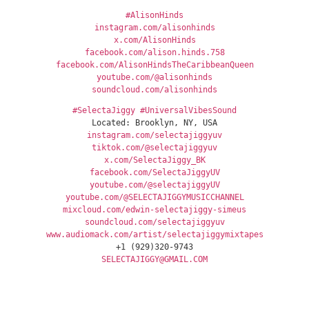
#AlisonHinds
instagram.com/alisonhinds
x.com/AlisonHinds
facebook.com/alison.hinds.758
facebook.com/AlisonHindsTheCaribbeanQueen
youtube.com/@alisonhinds
soundcloud.com/alisonhinds
#SelectaJiggy
#UniversalVibesSound
Located: Brooklyn, NY, USA
instagram.com/selectajiggyuv
tiktok.com/@selectajiggyuv
x.com/SelectaJiggy_BK
facebook.com/SelectaJiggyUV
youtube.com/@selectajiggyUV
youtube.com/@SELECTAJIGGYMUSICCHANNEL
mixcloud.com/edwin-selectajiggy-simeus
soundcloud.com/selectajiggyuv
www.audiomack.com/artist/selectajiggymixtapes
+1 (929)320-9743
SELECTAJIGGY@GMAIL.COM