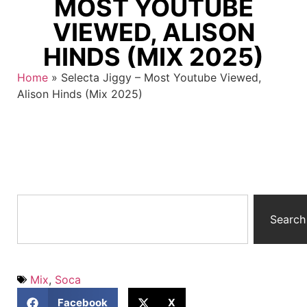
MOST YOUTUBE
VIEWED, ALISON
HINDS (MIX 2025)
Home
»
Selecta Jiggy – Most Youtube Viewed,
Alison Hinds (Mix 2025)
Search
Mix
,
Soca
Facebook
X