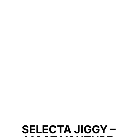
SELECTA JIGGY –