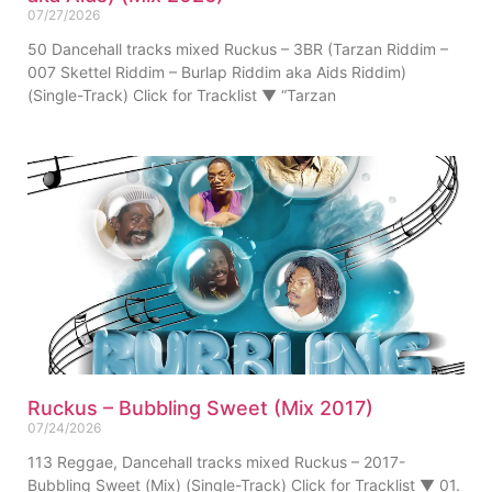
07/27/2026
50 Dancehall tracks mixed Ruckus – 3BR (Tarzan Riddim –
007 Skettel Riddim – Burlap Riddim aka Aids Riddim)
(Single-Track) Click for Tracklist ▼ “Tarzan
Ruckus – Bubbling Sweet (Mix 2017)
07/24/2026
113 Reggae, Dancehall tracks mixed Ruckus – 2017-
Bubbling Sweet (Mix) (Single-Track) Click for Tracklist ▼ 01.