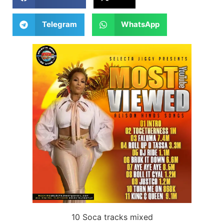
Telegram
WhatsApp
10 Soca tracks mixed