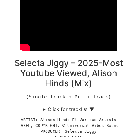
Selecta Jiggy – 2025-Most
Youtube Viewed, Alison
Hinds (Mix)
(Single-Track n Multi-Track)
Click for tracklist ▼
ARTIST: Alison Hinds Ft Various Artists
LABEL, COPYRIGHT: © Universal Vibes Sound
PRODUCER: Selecta Jiggy