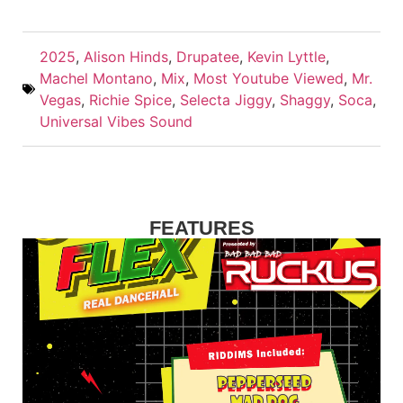
2025
,
Alison Hinds
,
Drupatee
,
Kevin Lyttle
,
Machel Montano
,
Mix
,
Most Youtube Viewed
,
Mr.
Vegas
,
Richie Spice
,
Selecta Jiggy
,
Shaggy
,
Soca
,
Universal Vibes Sound
FEATURES