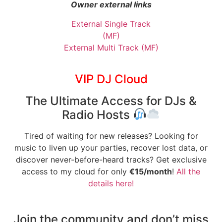
Owner external links
External Single Track
(MF)
External Multi Track (MF)
VIP DJ Cloud
The Ultimate Access for DJs &
Radio Hosts
Tired of waiting for new releases? Looking for
music to liven up your parties, recover lost data, or
discover never-before-heard tracks? Get exclusive
access to my cloud for only
€15/month
!
All the
details here!
Join the community and don’t miss