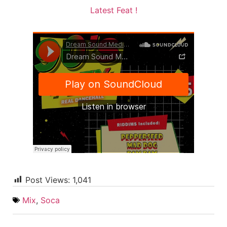
Latest Feat !
Post Views:
1,041
Mix
,
Soca