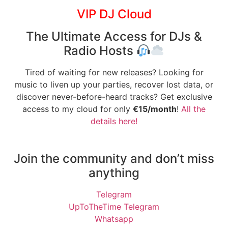
VIP DJ Cloud
The Ultimate Access for DJs &
Radio Hosts
Tired of waiting for new releases? Looking for
music to liven up your parties, recover lost data, or
discover never-before-heard tracks? Get exclusive
access to my cloud for only
€15/month
!
All the
details here!
Join the community and don’t miss
anything
Telegram
UpToTheTime Telegram
Whatsapp