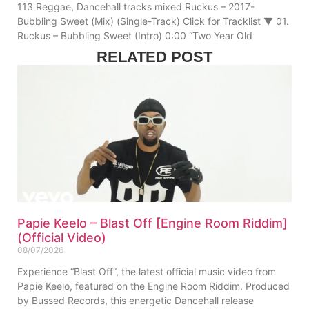
113 Reggae, Dancehall tracks mixed Ruckus – 2017-
Bubbling Sweet (Mix) (Single-Track) Click for Tracklist ▼ 01.
Ruckus – Bubbling Sweet (Intro) 0:00 “Two Year Old
RELATED POST
Papie Keelo – Blast Off [Engine Room Riddim]
(Official Video)
08/07/2026
Experience “Blast Off”, the latest official music video from
Papie Keelo, featured on the Engine Room Riddim. Produced
by Bussed Records, this energetic Dancehall release