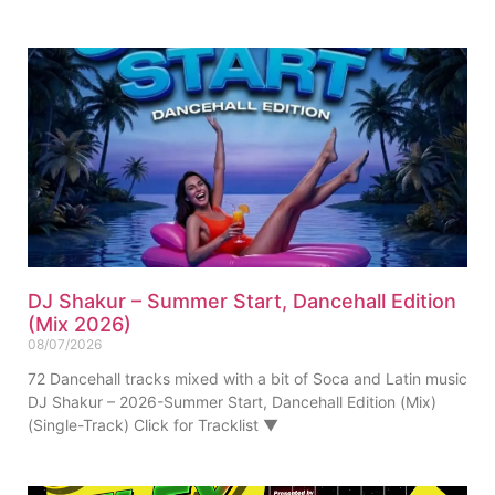
DJ Shakur – Summer Start, Dancehall Edition
(Mix 2026)
08/07/2026
72 Dancehall tracks mixed with a bit of Soca and Latin music
DJ Shakur – 2026-Summer Start, Dancehall Edition (Mix)
(Single-Track) Click for Tracklist ▼