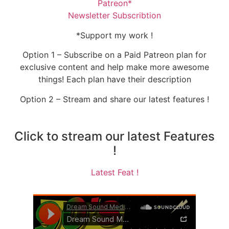
Patreon*
Newsletter Subscribtion
*Support my work !
Option 1 – Subscribe on a Paid Patreon plan for
exclusive content and help make more awesome
things! Each plan have their description
Option 2 – Stream and share our latest features !
Click to stream our latest Features
!
Latest Feat !