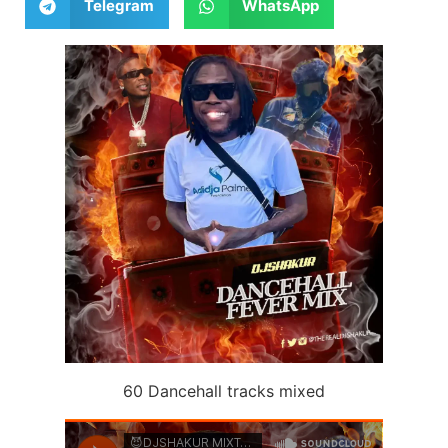
Telegram
WhatsApp
60 Dancehall tracks mixed