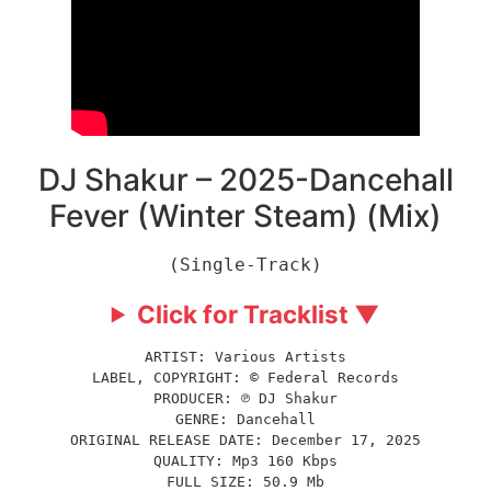
DJ Shakur – 2025-Dancehall
Fever (Winter Steam) (Mix)
(Single-Track)
Click for Tracklist ▼
ARTIST: Various Artists
LABEL, COPYRIGHT: © Federal Records
PRODUCER: ℗ DJ Shakur
GENRE: Dancehall
ORIGINAL RELEASE DATE: December 17, 2025
QUALITY: Mp3 160 Kbps
FULL SIZE: 50.9 Mb