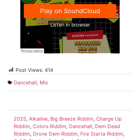
Post Views:
414
Dancehall
,
Mix
2025
,
Alkaline
,
Big Breeze Riddim
,
Charge Up
Riddim
,
Colors Riddim
,
Dancehall
,
Dem Dead
Riddim
,
Drone Dem Riddim
,
Fire Starta Riddim
,