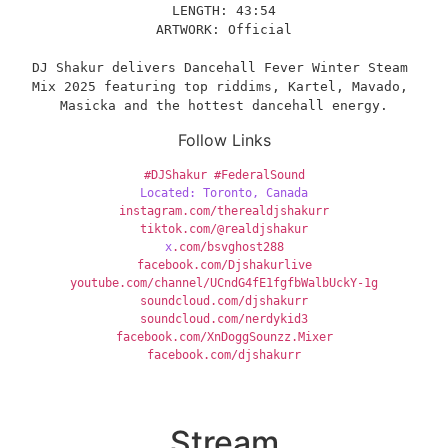
LENGTH: 43:54
ARTWORK: Official
DJ Shakur delivers Dancehall Fever Winter Steam 
Mix 2025 featuring top riddims, Kartel, Mavado, 
Masicka and the hottest dancehall energy.
Follow Links
#DJShakur
#FederalSound
Located: Toronto, Canada
instagram.com/therealdjshakurr
tiktok.com/@realdjshakur
x
.com/bsvghost288
facebook.com/Djshakurlive
youtube.com/channel/UCndG4fE1fgfbWalbUckY-1g
soundcloud.com/djshakurr
soundcloud.com/nerdykid3
facebook.com/XnDoggSounzz.Mixer
facebook.com/djshakurr
Stream