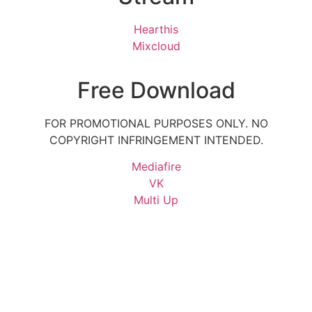
Hearthis
Mixcloud
Free Download
FOR PROMOTIONAL PURPOSES ONLY. NO
COPYRIGHT INFRINGEMENT INTENDED.
Mediafire
VK
Multi Up