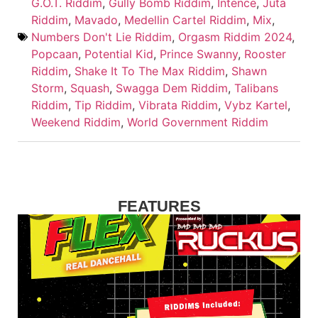
G.O.T. Riddim
,
Gully Bomb Riddim
,
Intence
,
Juta
Riddim
,
Mavado
,
Medellin Cartel Riddim
,
Mix
,
Numbers Don't Lie Riddim
,
Orgasm Riddim 2024
,
Popcaan
,
Potential Kid
,
Prince Swanny
,
Rooster
Riddim
,
Shake It To The Max Riddim
,
Shawn
Storm
,
Squash
,
Swagga Dem Riddim
,
Talibans
Riddim
,
Tip Riddim
,
Vibrata Riddim
,
Vybz Kartel
,
Weekend Riddim
,
World Government Riddim
FEATURES