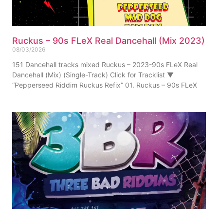
Ruckus – 90s FLeX Real Dancehall (Mix 2023)
08/03/2026
151 Dancehall tracks mixed Ruckus – 2023-90s FLeX Real
Dancehall (Mix) (Single-Track) Click for Tracklist ▼
“Pepperseed Riddim Ruckus Refix” 01. Ruckus – 90s FLeX