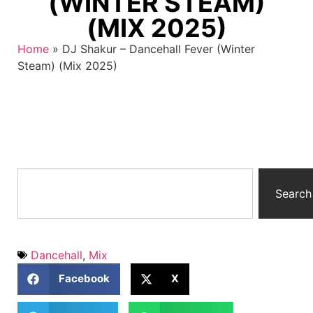
(WINTER STEAM)
(MIX 2025)
Home
»
DJ Shakur – Dancehall Fever (Winter
Steam) (Mix 2025)
Search
Dancehall
,
Mix
Facebook
X