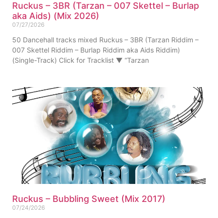
Ruckus – 3BR (Tarzan – 007 Skettel – Burlap
aka Aids) (Mix 2026)
07/27/2026
50 Dancehall tracks mixed Ruckus – 3BR (Tarzan Riddim –
007 Skettel Riddim – Burlap Riddim aka Aids Riddim)
(Single-Track) Click for Tracklist ▼ “Tarzan
Ruckus – Bubbling Sweet (Mix 2017)
07/24/2026