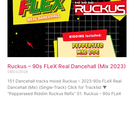
Ruckus – 90s FLeX Real Dancehall (Mix 2023)
08/03/2026
151 Dancehall tracks mixed Ruckus – 2023-90s FLeX Real
Dancehall (Mix) (Single-Track) Click for Tracklist ▼
“Pepperseed Riddim Ruckus Refix” 01. Ruckus – 90s FLeX