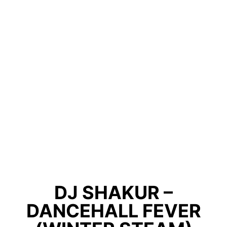
DJ SHAKUR –
DANCEHALL FEVER