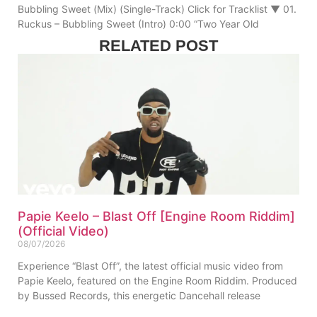
Bubbling Sweet (Mix) (Single-Track) Click for Tracklist ▼ 01.
Ruckus – Bubbling Sweet (Intro) 0:00 “Two Year Old
RELATED POST
Papie Keelo – Blast Off [Engine Room Riddim]
(Official Video)
08/07/2026
Experience “Blast Off”, the latest official music video from
Papie Keelo, featured on the Engine Room Riddim. Produced
by Bussed Records, this energetic Dancehall release