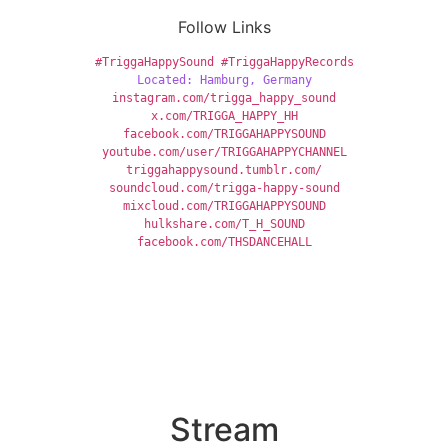
Follow Links
#TriggaHappySound
#TriggaHappyRecords
Located: Hamburg, Germany
instagram.com/trigga_happy_sound
x
.com/TRIGGA_HAPPY_HH
facebook.com/TRIGGAHAPPYSOUND
youtube.com/user/TRIGGAHAPPYCHANNEL
triggahappysound.tumblr.com/
soundcloud.com/trigga-happy-sound
mixcloud.com/TRIGGAHAPPYSOUND
hulkshare.com/T_H_SOUND
facebook.com/THSDANCEHALL
Stream