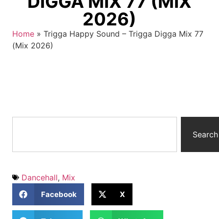
DIGGA MIX 77 (MIX
2026)
Home
»
Trigga Happy Sound – Trigga Digga Mix 77
(Mix 2026)
Search
Dancehall
,
Mix
Facebook
X