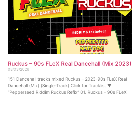
Ruckus – 90s FLeX Real Dancehall (Mix 2023)
08/03/2026
151 Dancehall tracks mixed Ruckus – 2023-90s FLeX Real
Dancehall (Mix) (Single-Track) Click for Tracklist ▼
“Pepperseed Riddim Ruckus Refix” 01. Ruckus – 90s FLeX
ABOUT US