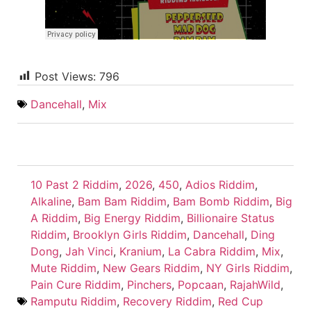
Post Views:
796
Dancehall
,
Mix
10 Past 2 Riddim
,
2026
,
450
,
Adios Riddim
,
Alkaline
,
Bam Bam Riddim
,
Bam Bomb Riddim
,
Big
A Riddim
,
Big Energy Riddim
,
Billionaire Status
Riddim
,
Brooklyn Girls Riddim
,
Dancehall
,
Ding
Dong
,
Jah Vinci
,
Kranium
,
La Cabra Riddim
,
Mix
,
Mute Riddim
,
New Gears Riddim
,
NY Girls Riddim
,
Pain Cure Riddim
,
Pinchers
,
Popcaan
,
RajahWild
,
Ramputu Riddim
,
Recovery Riddim
,
Red Cup