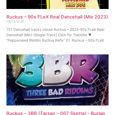
Ruckus – 90s FLeX Real Dancehall (Mix 2023)
08/03/2026
151 Dancehall tracks mixed Ruckus – 2023-90s FLeX Real
Dancehall (Mix) (Single-Track) Click for Tracklist ▼
“Pepperseed Riddim Ruckus Refix” 01. Ruckus – 90s FLeX
Ruckus – 3BR (Tarzan – 007 Skettel – Burlap