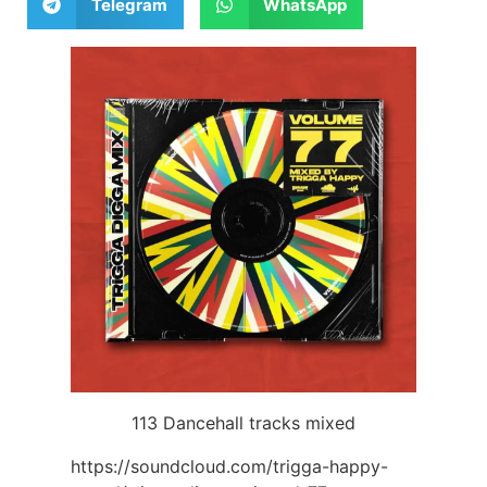
Telegram
WhatsApp
113 Dancehall tracks mixed
https://soundcloud.com/trigga-happy-