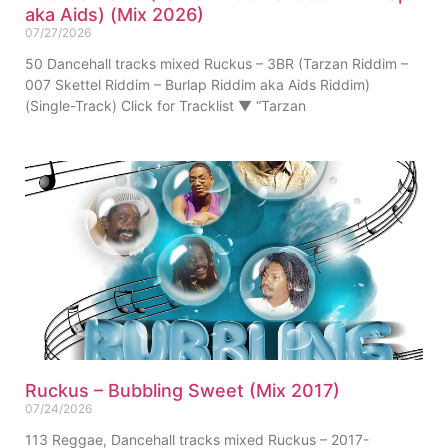
aka Aids) (Mix 2026)
07/27/2026
50 Dancehall tracks mixed Ruckus – 3BR (Tarzan Riddim –
007 Skettel Riddim – Burlap Riddim aka Aids Riddim)
(Single-Track) Click for Tracklist ▼ “Tarzan
Ruckus – Bubbling Sweet (Mix 2017)
07/24/2026
113 Reggae, Dancehall tracks mixed Ruckus – 2017-