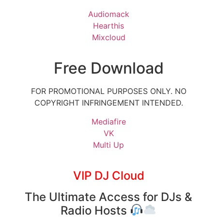
Audiomack
Hearthis
Mixcloud
Free Download
FOR PROMOTIONAL PURPOSES ONLY. NO
COPYRIGHT INFRINGEMENT INTENDED.
Mediafire
VK
Multi Up
VIP DJ Cloud
The Ultimate Access for DJs &
Radio Hosts