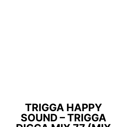
TRIGGA HAPPY
SOUND – TRIGGA