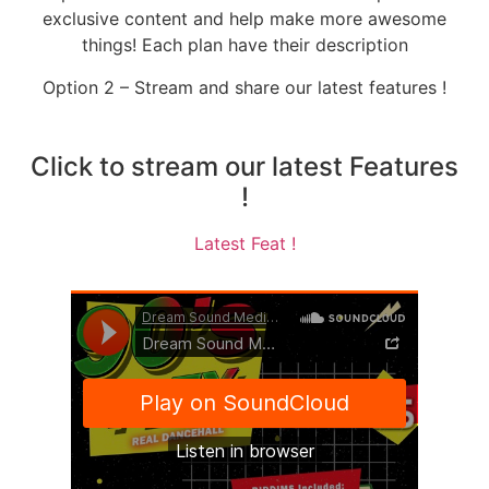
exclusive content and help make more awesome
things! Each plan have their description
Option 2 – Stream and share our latest features !
Click to stream our latest Features
!
Latest Feat !