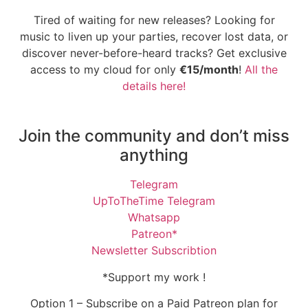
Tired of waiting for new releases? Looking for
music to liven up your parties, recover lost data, or
discover never-before-heard tracks? Get exclusive
access to my cloud for only
€15/month
!
All the
details here!
Join the community and don’t miss
anything
Telegram
UpToTheTime Telegram
Whatsapp
Patreon*
Newsletter Subscribtion
*Support my work !
Option 1 – Subscribe on a Paid Patreon plan for