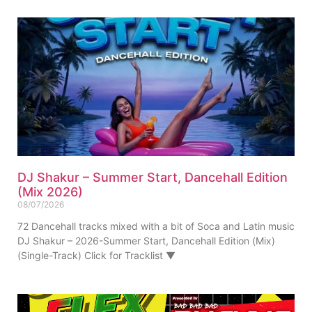
DJ Shakur – Summer Start, Dancehall Edition
(Mix 2026)
08/07/2026
72 Dancehall tracks mixed with a bit of Soca and Latin music
DJ Shakur – 2026-Summer Start, Dancehall Edition (Mix)
(Single-Track) Click for Tracklist ▼