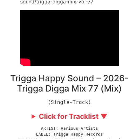
sound/trigga-digga-mix-vol-77
Trigga Happy Sound – 2026-
Trigga Digga Mix 77 (Mix)
(Single-Track)
Click for Tracklist ▼
ARTIST: Various Artists
LABEL: Trigga Happy Records