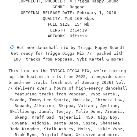
COPYRIGHT, PRODUCER: © Trigga Happy Sound
GENRE: Reggae
ORIGINAL RELEASE DATE: February 1, 2026
QUALITY: Mp3 160 Kbps
FULL SIZE: 154 Mb
LENGTH: 2:14:19
ARTWORK: Official
 Hot new dancehall mix by Trigga Happy Sound! 
Get ready for Trigga Digga Mix 77, packed with 
100+ tracks from Popcaan, Vybz Kartel & more!
This time on the TRIGGA DIGGA MIX, we’re turning 
up the heat with hits from 2025, alongside some 
brand-new tracks fresh out of January 2026! Vol. 
77 delivers over 2 hours of high-energy dancehall 
featuring tracks from Popcaan, Vybz Kartel, 
Mavado, Tommy Lee Sparta, Masicka, Chronic Law, 
Squash, Alkaline, Skippa, Valiant, Ayetian, 
Skillibeng, Jamal, Teejay, Malie Donn, Armanii, 
Skeng, Kraff Gad, Najeeriii, 450, Nigy Boy, 
Govana, Aidonia, Dexta Daps, Spice, Shenseea, 
Jada Kingdom, Stalk Ashley, Moliy, Likkle Vybz, 
Blak Ryno, Digital Sham, Xklusive and more..