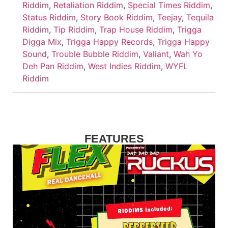
Riddim
,
Retaliation Riddim
,
Special Times Riddim
,
Status Riddim
,
Story Book Riddim
,
Teejay
,
Tequila
Riddim
,
Tip Riddim
,
Trap House Riddim
,
Trigga
Digga Mix
,
Trigga Happy Records
,
Trigga Happy
Sound
,
Trouble Bubble Riddim
,
Valiant
,
Wah Yo
Deh Pan Riddim
,
West Indies Riddim
,
WYFL
Riddim
FEATURES