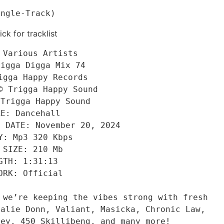
ingle-Track)
ick for tracklist
 Various Artists
rigga Digga Mix 74
igga Happy Records
© Trigga Happy Sound
 Trigga Happy Sound
RE: Dancehall
E DATE: November 20, 2024
Y: Mp3 320 Kbps
 SIZE: 210 Mb
GTH: 1:31:13
ORK: Official
 we’re keeping the vibes strong with fresh 
alie Donn, Valiant, Masicka, Chronic Law, 
ley, 450 Skillibeng, and many more!