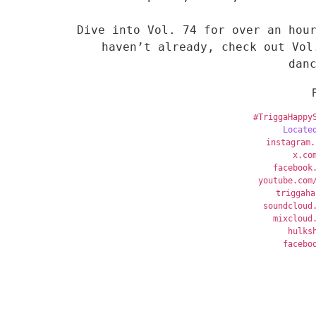
Dive into Vol. 74 for over an hour
haven’t already, check out Vol
dan
#TriggaHappy
Locate
instagram.
x
.co
facebook
youtube.com
triggaha
soundcloud
mixcloud
hulks
facebo