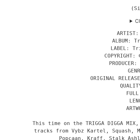
(S
Cl
ARTIST:
ALBUM: T
LABEL: Tr
COPYRIGHT: 
PRODUCER:
GEN
ORIGINAL RELEAS
QUALIT
FULL
LEN
ARTW
This time on the TRIGGA DIGGA MIX,
tracks from Vybz Kartel, Squash, M
Popcaan, Kraff, Stalk Ash