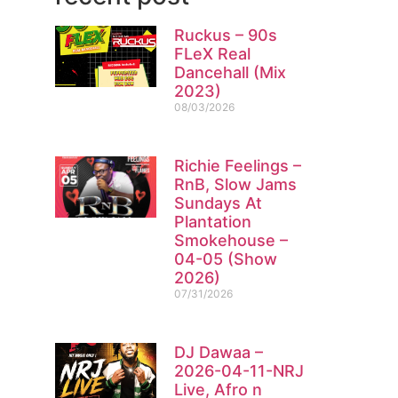
Ruckus – 90s
FLeX Real
Dancehall (Mix
2023)
08/03/2026
Richie Feelings –
RnB, Slow Jams
Sundays At
Plantation
Smokehouse –
04-05 (Show
2026)
07/31/2026
DJ Dawaa –
2026-04-11-NRJ
Live, Afro n