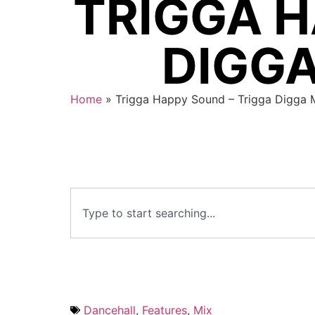
TRIGGA H
DIGGA
Home
»
Trigga Happy Sound – Trigga Digga 
Dancehall
,
Features
,
Mix