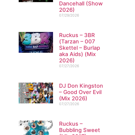
Dancehall (Show
2026)
07/29/2026
Ruckus – 3BR
(Tarzan – 007
Skettel – Burlap
aka Aids) (Mix
2026)
07/27/2026
DJ Don Kingston
– Good Over Evil
(Mix 2026)
07/27/2026
Ruckus –
Bubbling Sweet