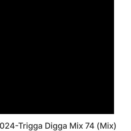
024-Trigga Digga Mix 74 (Mix)