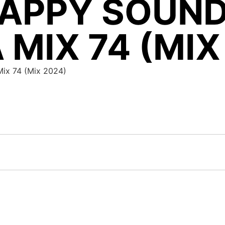
APPY SOUND
 MIX 74 (MIX
Mix 74 (Mix 2024)