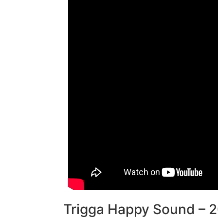
Trigga Happy Sound – 2