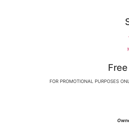
Free
FOR PROMOTIONAL PURPOSES ONL
Owne