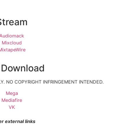
Stream
Audiomack
Mixcloud
MixtapeWire
 Download
Y. NO COPYRIGHT INFRINGEMENT INTENDED.
Mega
Mediafire
VK
r external links