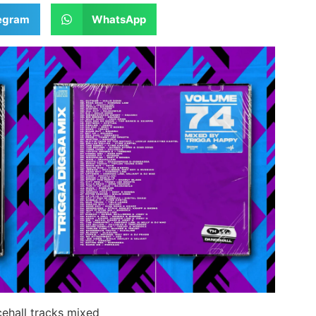
egram
WhatsApp
ehall tracks mixed