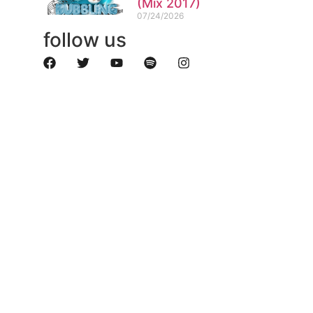
(Mix 2017)
07/24/2026
follow us