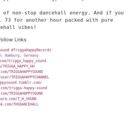
 of non-stop dancehall energy. And if you 
. 73 for another hour packed with pure 
cehall vibes!
Follow Links
Sound
#TriggaHappyRecords
d: Hamburg, Germany
com/trigga_happy_sound
m/TRIGGA_HAPPY_HH
.com/TRIGGAHAPPYSOUND
/user/TRIGGAHAPPYCHANNEL
ppysound.tumblr.com/
.com/trigga-happy-sound
.com/TRIGGAHAPPYSOUND
hare.com/T_H_SOUND
ok.com/THSDANCEHALL