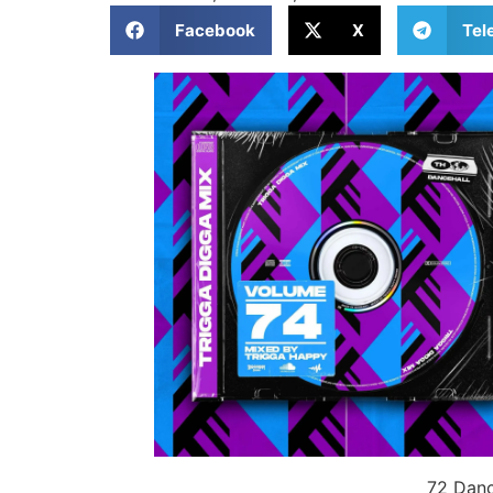
Facebook
X
Tel
72 Danc