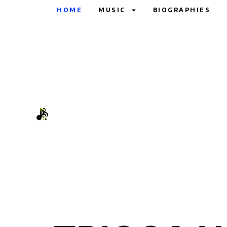
HOME
MUSIC
BIOGRAPHIES