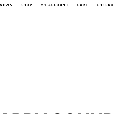
NEWS
SHOP
MY ACCOUNT
CART
CHECK