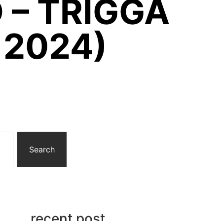
 – TRIGGA
 2024)
Search
recent post