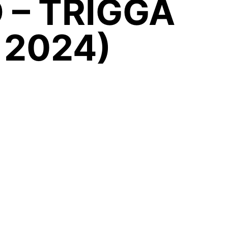
 – TRIGGA
 2024)