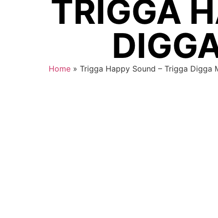
TRIGGA H
DIGGA
Home
»
Trigga Happy Sound – Trigga Digga 