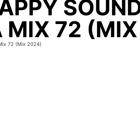
APPY SOUND
 MIX 72 (MIX
Mix 72 (Mix 2024)