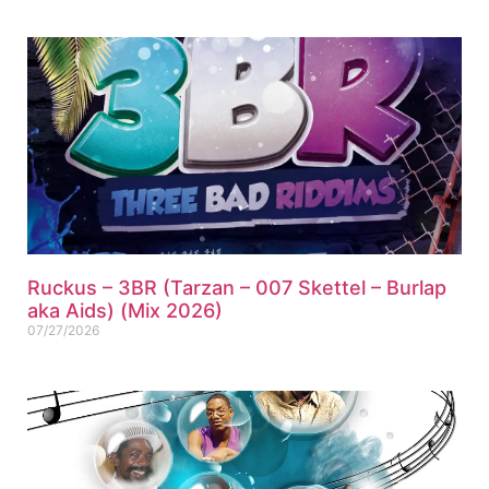
Ruckus – 3BR (Tarzan – 007 Skettel – Burlap
aka Aids) (Mix 2026)
07/27/2026