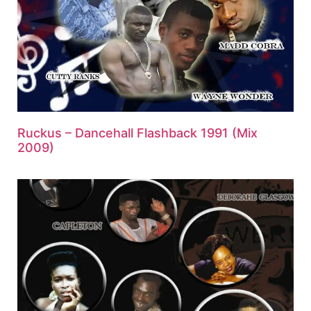
Ruckus – Dancehall Flashback 1991 (Mix
2009)