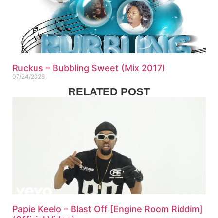
Ruckus – Bubbling Sweet (Mix 2017)
07/24/2026
RELATED POST
Papie Keelo – Blast Off [Engine Room Riddim]