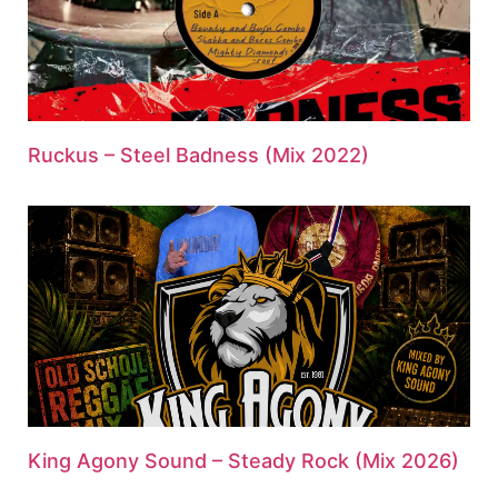
Ruckus – Steel Badness (Mix 2022)
King Agony Sound – Steady Rock (Mix 2026)