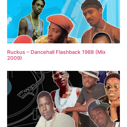
Ruckus – Dancehall Flashback 1988 (Mix
2009)