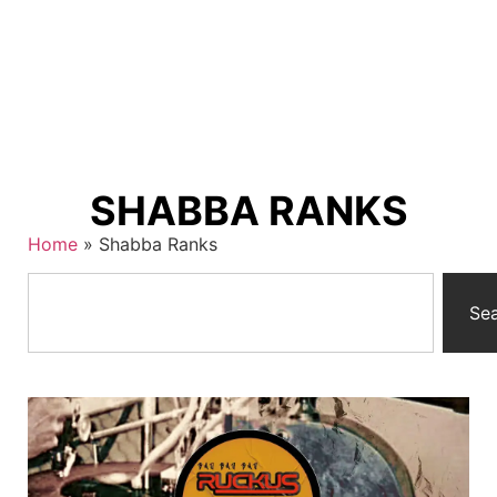
SHABBA RANKS
Home
»
Shabba Ranks
Se