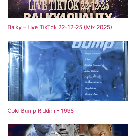
Balky – Live TikTok 22-12-25 (Mix 2025)
Cold Bump Riddim – 1998