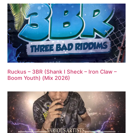
Ruckus – 3BR (Shank I Sheck – Iron Claw –
Boom Youth) (Mix 2026)