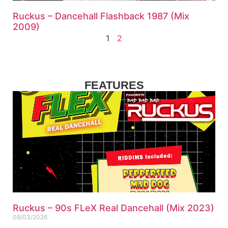
Ruckus – Dancehall Flashback 1987 (Mix
2009)
1
2
FEATURES
Ruckus – 90s FLeX Real Dancehall (Mix 2023)
08/03/2026