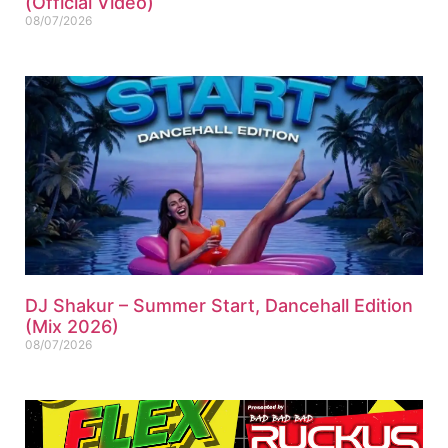
(Official Video)
08/07/2026
DJ Shakur – Summer Start, Dancehall Edition
(Mix 2026)
08/07/2026