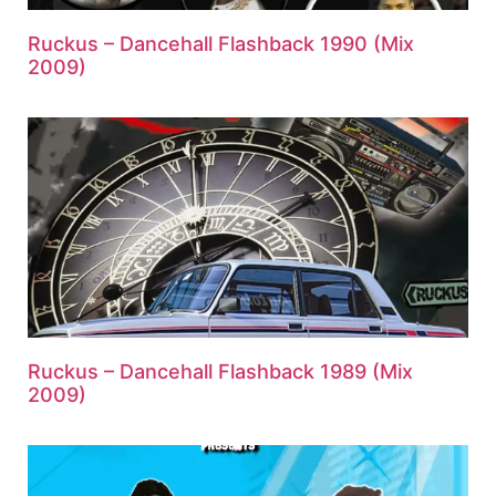
Ruckus – Dancehall Flashback 1990 (Mix
2009)
Ruckus – Dancehall Flashback 1989 (Mix
2009)