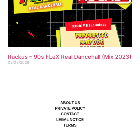
Ruckus – 90s FLeX Real Dancehall (Mix 2023)
08/03/2026
ABOUT US
PRIVATE POLICY
CONTACT
LEGAL NOTICE
TERMS