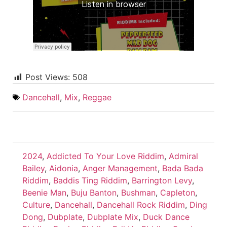
Post Views:
508
Dancehall
,
Mix
,
Reggae
2024
,
Addicted To Your Love Riddim
,
Admiral
Bailey
,
Aidonia
,
Anger Management
,
Bada Bada
Riddim
,
Baddis Ting Riddim
,
Barrington Levy
,
Beenie Man
,
Buju Banton
,
Bushman
,
Capleton
,
Culture
,
Dancehall
,
Dancehall Rock Riddim
,
Ding
Dong
,
Dubplate
,
Dubplate Mix
,
Duck Dance