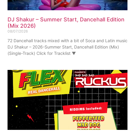
DJ Shakur – Summer Start, Dancehall Edition
(Mix 2026)
08/07/2026
72 Dancehall tracks mixed with a bit of Soca and Latin music
DJ Shakur – 2026-Summer Start, Dancehall Edition (Mix)
(Single-Track) Click for Tracklist ▼