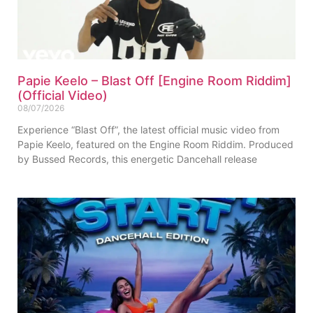
Papie Keelo – Blast Off [Engine Room Riddim]
(Official Video)
08/07/2026
Experience “Blast Off”, the latest official music video from
Papie Keelo, featured on the Engine Room Riddim. Produced
by Bussed Records, this energetic Dancehall release