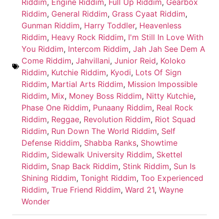
Riddim
,
Engine Riddim
,
Full Up Riddim
,
Gearbox
Riddim
,
General Riddim
,
Grass Cyaat Riddim
,
Gunman Riddim
,
Harry Toddler
,
Heavenless
Riddim
,
Heavy Rock Riddim
,
I'm Still In Love With
You Riddim
,
Intercom Riddim
,
Jah Jah See Dem A
Come Riddim
,
Jahvillani
,
Junior Reid
,
Koloko
Riddim
,
Kutchie Riddim
,
Kyodi
,
Lots Of Sign
Riddim
,
Martial Arts Riddim
,
Mission Impossible
Riddim
,
Mix
,
Money Boss Riddim
,
Nitty Kutchie
,
Phase One Riddim
,
Punaany Riddim
,
Real Rock
Riddim
,
Reggae
,
Revolution Riddim
,
Riot Squad
Riddim
,
Run Down The World Riddim
,
Self
Defense Riddim
,
Shabba Ranks
,
Showtime
Riddim
,
Sidewalk University Riddim
,
Skettel
Riddim
,
Snap Back Riddim
,
Stink Riddim
,
Sun Is
Shining Riddim
,
Tonight Riddim
,
Too Experienced
Riddim
,
True Friend Riddim
,
Ward 21
,
Wayne
Wonder