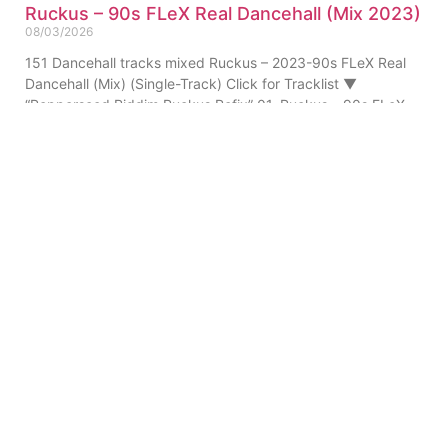
Ruckus – 90s FLeX Real Dancehall (Mix 2023)
08/03/2026
151 Dancehall tracks mixed Ruckus – 2023-90s FLeX Real
Dancehall (Mix) (Single-Track) Click for Tracklist ▼
“Pepperseed Riddim Ruckus Refix” 01. Ruckus – 90s FLeX
ABOUT US
PRIVATE POLICY
CONTACT
LEGAL NOTICE
TERMS
© 2010-
2026
DREAM SOUND MEDIA. All Rights Reserved.