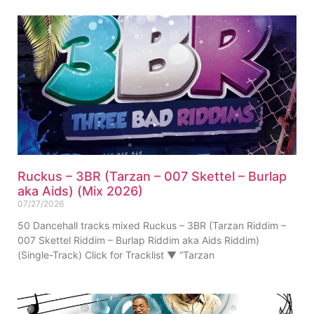
Ruckus – 3BR (Tarzan – 007 Skettel – Burlap
aka Aids) (Mix 2026)
07/27/2026
50 Dancehall tracks mixed Ruckus – 3BR (Tarzan Riddim –
007 Skettel Riddim – Burlap Riddim aka Aids Riddim)
(Single-Track) Click for Tracklist ▼ “Tarzan