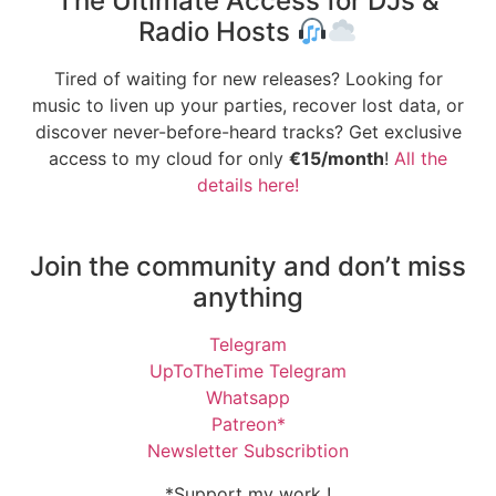
The Ultimate Access for DJs &
Radio Hosts
Tired of waiting for new releases? Looking for
music to liven up your parties, recover lost data, or
discover never-before-heard tracks? Get exclusive
access to my cloud for only
€15/month
!
All the
details here!
Join the community and don’t miss
anything
Telegram
UpToTheTime Telegram
Whatsapp
Patreon*
Newsletter Subscribtion
*Support my work !