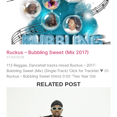
Ruckus – Bubbling Sweet (Mix 2017)
07/24/2026
113 Reggae, Dancehall tracks mixed Ruckus – 2017-
Bubbling Sweet (Mix) (Single-Track) Click for Tracklist ▼ 01.
Ruckus – Bubbling Sweet (Intro) 0:00 “Two Year Old
RELATED POST