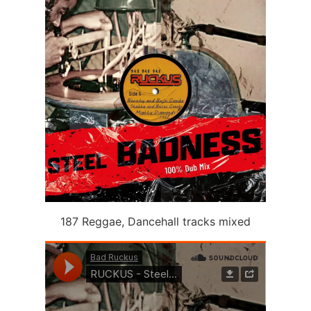
187 Reggae, Dancehall tracks mixed