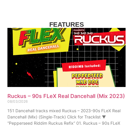
FEATURES
Ruckus – 90s FLeX Real Dancehall (Mix 2023)
08/03/2026
151 Dancehall tracks mixed Ruckus – 2023-90s FLeX Real
Dancehall (Mix) (Single-Track) Click for Tracklist ▼
“Pepperseed Riddim Ruckus Refix” 01. Ruckus – 90s FLeX