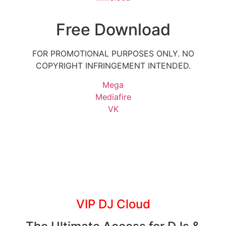
Free Download
FOR PROMOTIONAL PURPOSES ONLY. NO
COPYRIGHT INFRINGEMENT INTENDED.
Mega
Mediafire
VK
VIP DJ Cloud