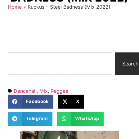
Home
»
Ruckus – Steel Badness (Mix 2022)
Search
Dancehall
,
Mix
,
Reggae
Facebook
X
Telegram
WhatsApp