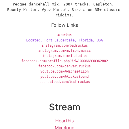
reggae dancehall mix. 200+ tracks. Capleton, 
Bounty Killer, Vybz Kartel, Sizzla on 35+ classic 
riddims.
Follow Links
#Ruckus
Located: Fort Lauderdale, Florida, USA
instagram.com/badruckus
instagram.com/m.lion.music
instagram.com/fadaetan
facebook.com/profile.php?id=100066930362802
facebook.com/denver.ruckus
youtube.com/@MichaelLion
youtube.com/@RuckusSound
soundcloud.com/bad-ruckus
Stream
Hearthis
Mixcloud