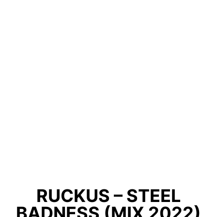
RUCKUS – STEEL
BADNESS (MIX 2022)