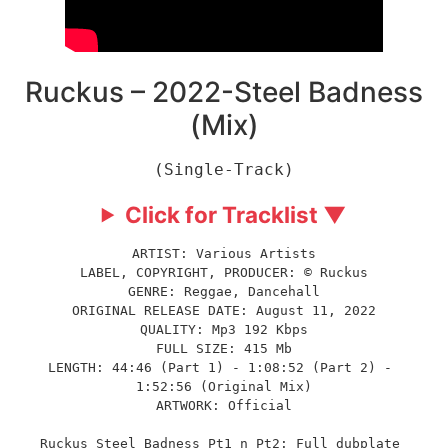
Ruckus – 2022-Steel Badness
(Mix)
(Single-Track)
Click for Tracklist ▼
ARTIST: Various Artists
LABEL, COPYRIGHT, PRODUCER: © Ruckus
GENRE: Reggae, Dancehall
ORIGINAL RELEASE DATE: August 11, 2022
QUALITY: Mp3 192 Kbps
FULL SIZE: 415 Mb
LENGTH: 44:46 (Part 1) - 1:08:52 (Part 2) - 
1:52:56 (Original Mix)
ARTWORK: Official
Ruckus Steel Badness Pt1 n Pt2: Full dubplate 