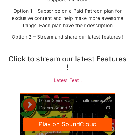
Option 1 – Subscribe on a Paid Patreon plan for
exclusive content and help make more awesome
things! Each plan have their description
Option 2 – Stream and share our latest features !
Click to stream our latest Features
!
Latest Feat !