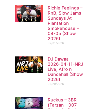
Richie Feelings –
RnB, Slow Jams
Sundays At
Plantation
Smokehouse –
04-05 (Show
2026)
07/31/2026
DJ Dawaa –
2026-04-11-NRJ
Live, Afro n
Dancehall (Show
2026)
07/29/2026
Ruckus – 3BR
(Tarzan – 007