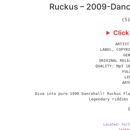
Ruckus – 2009-Dance
(S
Click
ARTIST
LABEL, COPYR
GE
ORIGINAL RELE
QUALITY: Mp3 1
FUL
LE
ART
Dive into pure 1990 Dancehall! Ruckus Fla
Legendary riddims
Located: Fort
insta