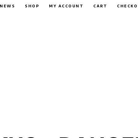
NEWS
SHOP
MY ACCOUNT
CART
CHECK