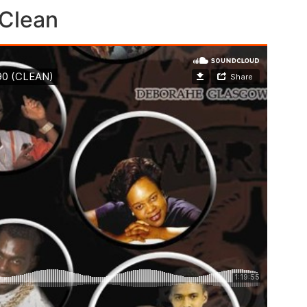
Clean