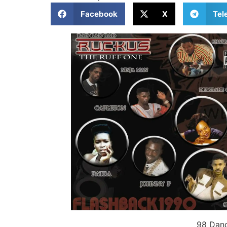
Facebook
X
Tel
98 Danc