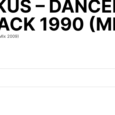
KUS – DANCE
CK 1990 (M
(Mix 2009)