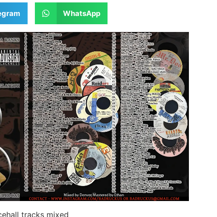
egram
WhatsApp
ehall tracks mixed