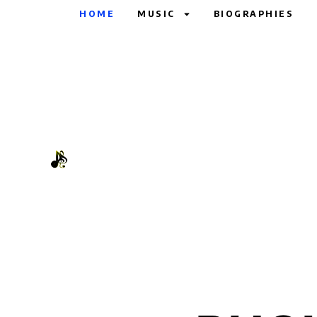
HOME
MUSIC
BIOGRAPHIES