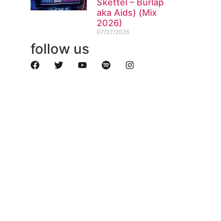
Skettel – Burlap
aka Aids) (Mix
2026)
07/27/2026
follow us