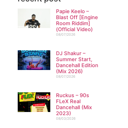
Papie Keelo –
Blast Off [Engine
Room Riddim]
(Official Video)
08/07/2026
DJ Shakur –
Summer Start,
Dancehall Edition
(Mix 2026)
08/07/2026
Ruckus – 90s
FLeX Real
Dancehall (Mix
2023)
08/03/2026