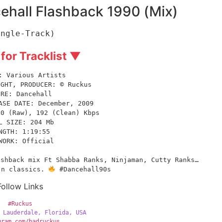
hall Flashback 1990 (Mix)
ingle-Track)
 for Tracklist ▼
: Various Artists
IGHT, PRODUCER: © Ruckus
NRE: Dancehall
ASE DATE: December, 2009
60 (Raw), 192 (Clean) Kbps
L SIZE: 204 Mb
NGTH: 1:19:55
WORK: Official
shback mix Ft Shabba Ranks, Ninjaman, Cutty Ranks… 
 n classics. 
 #Dancehall90s
Follow Links
#Ruckus
 Lauderdale, Florida, USA
gram.com/badruckus