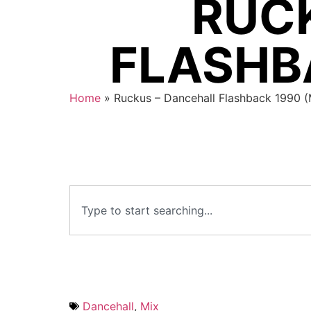
RUC
FLASHBA
Home
»
Ruckus – Dancehall Flashback 1990 
Dancehall
,
Mix