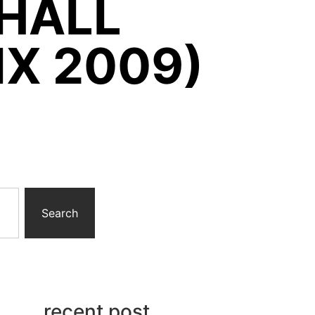
HALL
IX 2009)
Search
recent post