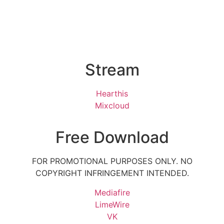
Stream
Hearthis
Mixcloud
Free Download
FOR PROMOTIONAL PURPOSES ONLY. NO
COPYRIGHT INFRINGEMENT INTENDED.
Mediafire
LimeWire
VK