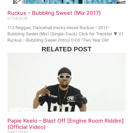
Ruckus – Bubbling Sweet (Mix 2017)
07/24/2026
113 Reggae, Dancehall tracks mixed Ruckus – 2017-
Bubbling Sweet (Mix) (Single-Track) Click for Tracklist ▼ 01.
Ruckus – Bubbling Sweet (Intro) 0:00 “Two Year Old
RELATED POST
Papie Keelo – Blast Off [Engine Room Riddim]
(Official Video)
08/07/2026