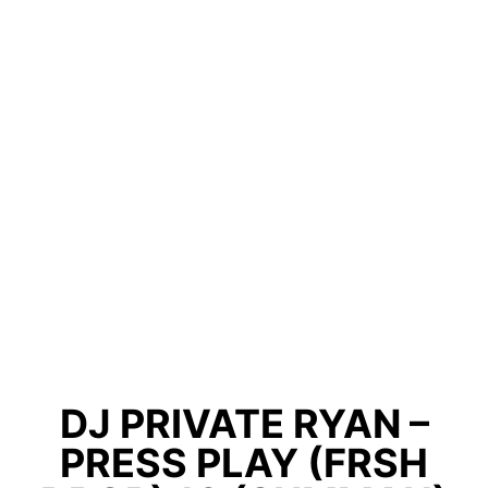
DJ PRIVATE RYAN –
PRESS PLAY (FRSH