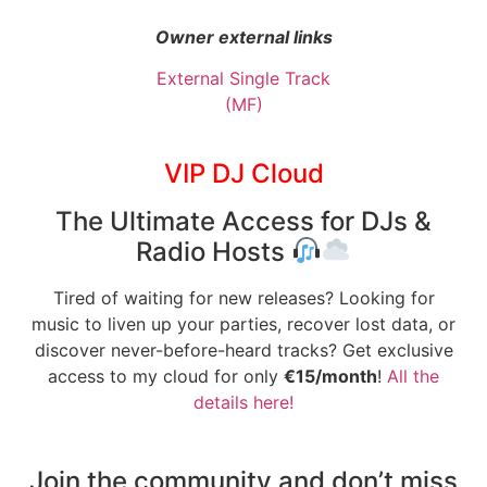
Owner external links
External Single Track
(MF)
VIP DJ Cloud
The Ultimate Access for DJs &
Radio Hosts
Tired of waiting for new releases? Looking for
music to liven up your parties, recover lost data, or
discover never-before-heard tracks? Get exclusive
access to my cloud for only
€15/month
!
All the
details here!
Join the community and don’t miss