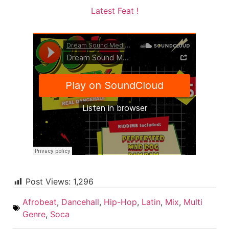
Latest Feat !
Post Views:
1,296
Afrobeat
,
Dancehall
,
Hip-Hop
,
Latin
,
Mix
,
Multi
Genre
,
Soca