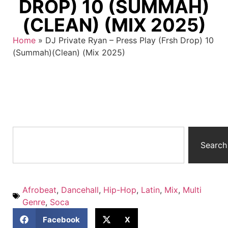
DROP) 10 (SUMMAH)
(CLEAN) (MIX 2025)
Home
»
DJ Private Ryan – Press Play (Frsh Drop) 10
(Summah)(Clean) (Mix 2025)
Search
Afrobeat
,
Dancehall
,
Hip-Hop
,
Latin
,
Mix
,
Multi
Genre
,
Soca
Facebook
X