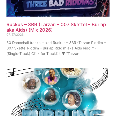
Ruckus – 3BR (Tarzan – 007 Skettel – Burlap
aka Aids) (Mix 2026)
07/27/2026
50 Dancehall tracks mixed Ruckus – 3BR (Tarzan Riddim –
007 Skettel Riddim – Burlap Riddim aka Aids Riddim)
(Single-Track) Click for Tracklist ▼ “Tarzan