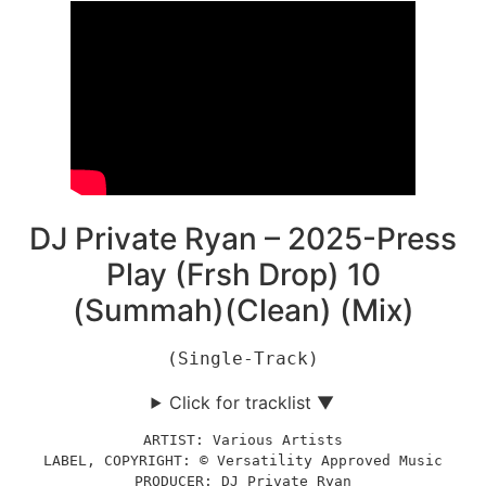
DJ Private Ryan – 2025-Press
Play (Frsh Drop) 10
(Summah)(Clean) (Mix)
(Single-Track)
Click for tracklist ▼
ARTIST: Various Artists
LABEL, COPYRIGHT: © Versatility Approved Music
PRODUCER: DJ Private Ryan