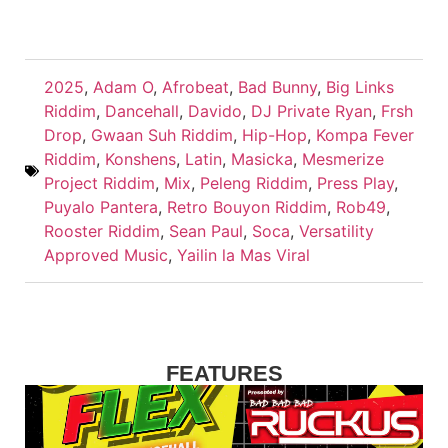
2025
,
Adam O
,
Afrobeat
,
Bad Bunny
,
Big Links
Riddim
,
Dancehall
,
Davido
,
DJ Private Ryan
,
Frsh
Drop
,
Gwaan Suh Riddim
,
Hip-Hop
,
Kompa Fever
Riddim
,
Konshens
,
Latin
,
Masicka
,
Mesmerize
Project Riddim
,
Mix
,
Peleng Riddim
,
Press Play
,
Puyalo Pantera
,
Retro Bouyon Riddim
,
Rob49
,
Rooster Riddim
,
Sean Paul
,
Soca
,
Versatility
Approved Music
,
Yailin la Mas Viral
FEATURES