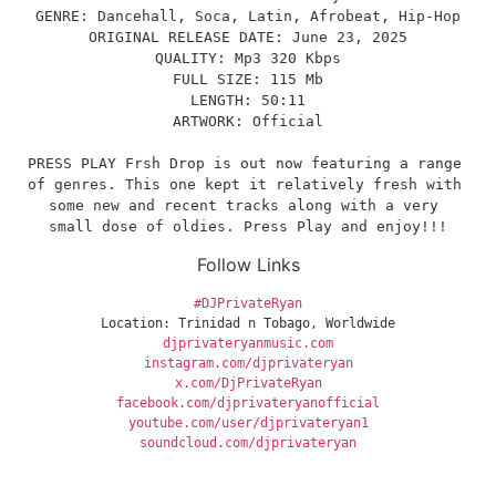
GENRE: Dancehall, Soca, Latin, Afrobeat, Hip-Hop
ORIGINAL RELEASE DATE: June 23, 2025
QUALITY: Mp3 320 Kbps
FULL SIZE: 115 Mb
LENGTH: 50:11
ARTWORK: Official
PRESS PLAY Frsh Drop is out now featuring a range 
of genres. This one kept it relatively fresh with 
some new and recent tracks along with a very 
small dose of oldies. Press Play and enjoy!!!
Follow Links
#DJPrivateRyan
Location: Trinidad n Tobago, Worldwide
djprivateryanmusic.com
instagram.com/djprivateryan
x.com/DjPrivateRyan
facebook.com/djprivateryanofficial
youtube.com/user/djprivateryan1
soundcloud.com/djprivateryan