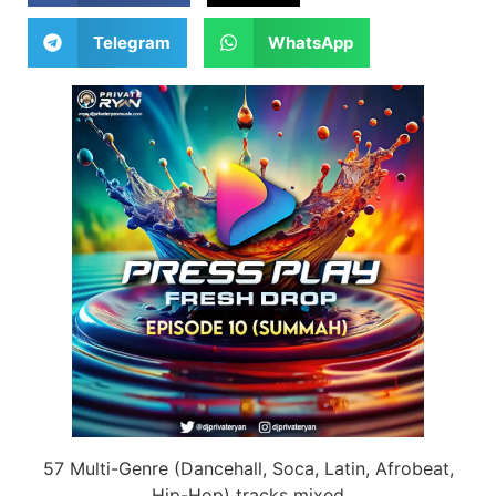
Telegram
WhatsApp
57 Multi-Genre (Dancehall, Soca, Latin, Afrobeat,
Hip-Hop) tracks mixed