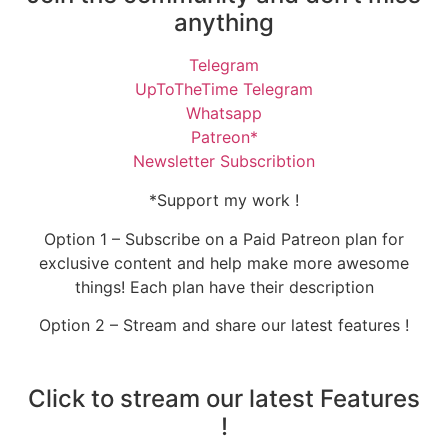
anything
Telegram
UpToTheTime Telegram
Whatsapp
Patreon*
Newsletter Subscribtion
*Support my work !
Option 1 – Subscribe on a Paid Patreon plan for
exclusive content and help make more awesome
things! Each plan have their description
Option 2 – Stream and share our latest features !
Click to stream our latest Features
!