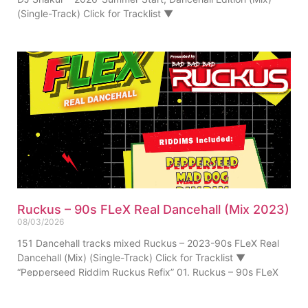
(Single-Track) Click for Tracklist ▼
Ruckus – 90s FLeX Real Dancehall (Mix 2023)
08/03/2026
151 Dancehall tracks mixed Ruckus – 2023-90s FLeX Real
Dancehall (Mix) (Single-Track) Click for Tracklist ▼
“Pepperseed Riddim Ruckus Refix” 01. Ruckus – 90s FLeX