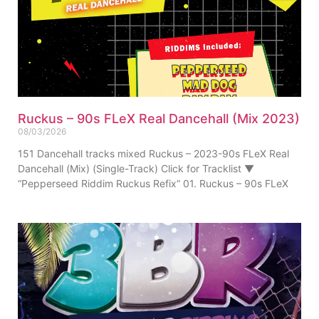
Ruckus – 90s FLeX Real Dancehall (Mix 2023)
08/03/2026
151 Dancehall tracks mixed Ruckus – 2023-90s FLeX Real
Dancehall (Mix) (Single-Track) Click for Tracklist ▼
“Pepperseed Riddim Ruckus Refix” 01. Ruckus – 90s FLeX