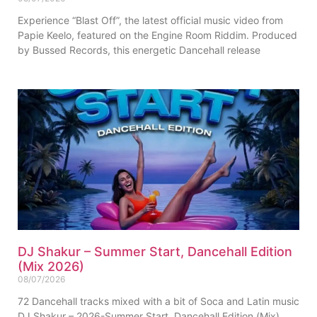
Experience “Blast Off”, the latest official music video from
Papie Keelo, featured on the Engine Room Riddim. Produced
by Bussed Records, this energetic Dancehall release
DJ Shakur – Summer Start, Dancehall Edition
(Mix 2026)
08/07/2026
72 Dancehall tracks mixed with a bit of Soca and Latin music
DJ Shakur – 2026-Summer Start, Dancehall Edition (Mix)