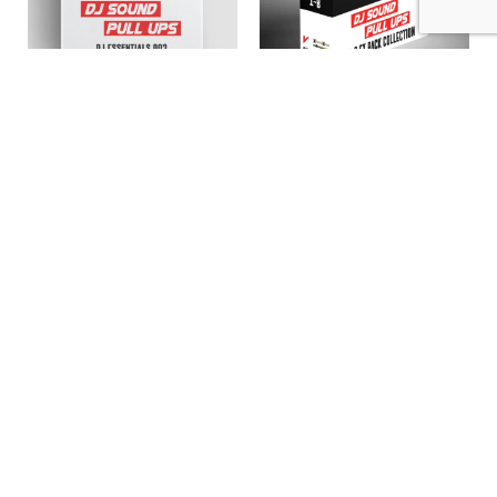
Madness Muv – DJ
Madness Muv – DJ
Essentials 002 (EFX
Sound Fx 01 to 08 (EFX
2023)
2020 – Bundle)
11,96
€
62,00
€
Add to cart
Add to cart
ABOUT US
PRIVATE POLICY
CONTACT
LEGAL NOTICE
TERMS