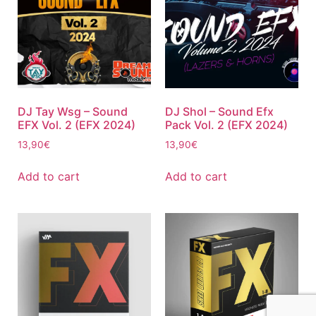
DJ Tay Wsg – Sound
DJ Shol – Sound Efx
EFX Vol. 2 (EFX 2024)
Pack Vol. 2 (EFX 2024)
13,90
€
13,90
€
Add to cart
Add to cart