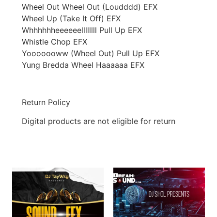
Wheel Out Wheel Out (Loudddd) EFX
Wheel Up (Take It Off) EFX
Whhhhhheeeeeellllllll Pull Up EFX
Whistle Chop EFX
Yooooooww (Wheel Out) Pull Up EFX
Yung Bredda Wheel Haaaaaa EFX
Return Policy
Digital products are not eligible for return