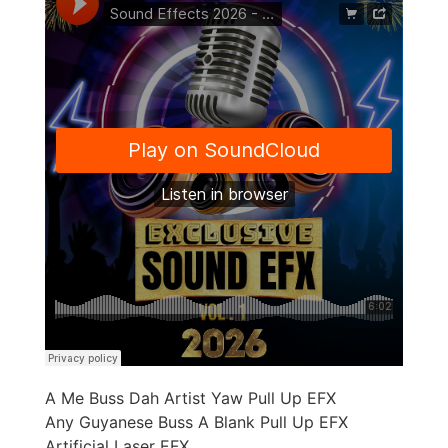
A Me Buss Dah Artist Yaw Pull Up EFX
Any Guyanese Buss A Blank Pull Up EFX
Artificial Laser EFX