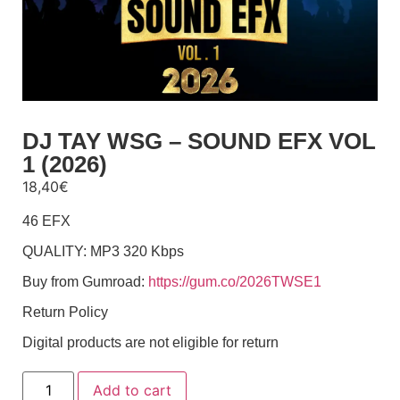
DJ TAY WSG – SOUND EFX VOL
1 (2026)
18,40
€
46 EFX
QUALITY: MP3 320 Kbps
Buy from Gumroad:
https://gum.co/2026TWSE1
Return Policy
Digital products are not eligible for return
Add to cart