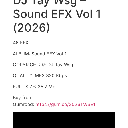
DJ Tay Wsg –
Sound EFX Vol 1
(2026)
46 EFX
ALBUM: Sound EFX Vol 1
COPYRIGHT: © DJ Tay Wsg
QUALITY: MP3 320 Kbps
FULL SIZE: 25.7 Mb
Buy from
Gumroad:
https://gum.co/2026TWSE1