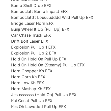
Bomb Shell Drop EFX
Bomboclatt Bomb Impact EFX
Bomboclatttt Louuuudddd Wild Pull Up EFX
Bridge Laser Horn EFX
Bunji Wheel It Up (Pull Up) EFX
Car Chase Truck EFX
Drift Bolt Laser EFX
Explosion Pull Up 1 EFX
Explosion Pull Up 2 EFX
Hold On Hold On Pull Up EFX
Hold On Hold On (Steamy) Pull Up EFX
Horn Chopper Kh EFX
Horn Corn Kh EFX
Horn Low Kh EFX
Horn Mashup Kh EFX
Jesusssssss (Hold On) Pull Up EFX
Kai Cenat Pull Up EFX
Kes Oh Lawdddd Pull Up EFX