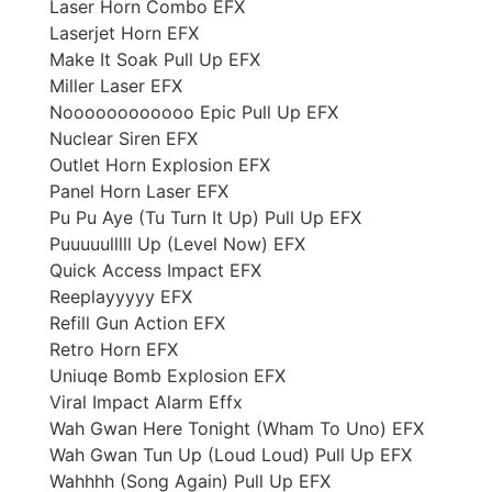
Laser Horn Combo EFX
Laserjet Horn EFX
Make It Soak Pull Up EFX
Miller Laser EFX
Noooooooooooo Epic Pull Up EFX
Nuclear Siren EFX
Outlet Horn Explosion EFX
Panel Horn Laser EFX
Pu Pu Aye (Tu Turn It Up) Pull Up EFX
Puuuuulllll Up (Level Now) EFX
Quick Access Impact EFX
Reeplayyyyy EFX
Refill Gun Action EFX
Retro Horn EFX
Uniuqe Bomb Explosion EFX
Viral Impact Alarm Effx
Wah Gwan Here Tonight (Wham To Uno) EFX
Wah Gwan Tun Up (Loud Loud) Pull Up EFX
Wahhhh (Song Again) Pull Up EFX