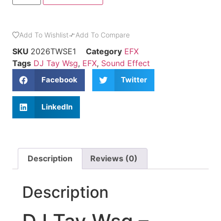
Add To Wishlist
Add To Compare
SKU
2026TWSE1
Category
EFX
Tags
DJ Tay Wsg
,
EFX
,
Sound Effect
Facebook
Twitter
LinkedIn
Description
Reviews (0)
Description