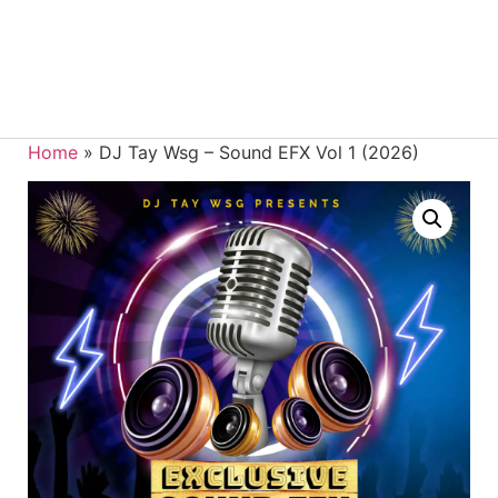
Home
»
DJ Tay Wsg – Sound EFX Vol 1 (2026)