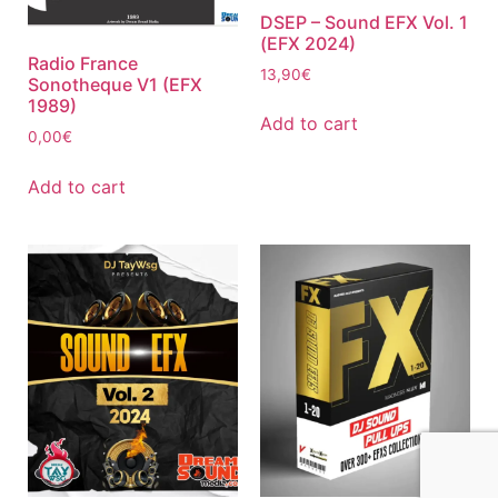
DSEP – Sound EFX Vol. 1
(EFX 2024)
Radio France
13,90
€
Sonotheque V1 (EFX
1989)
Add to cart
0,00
€
Add to cart