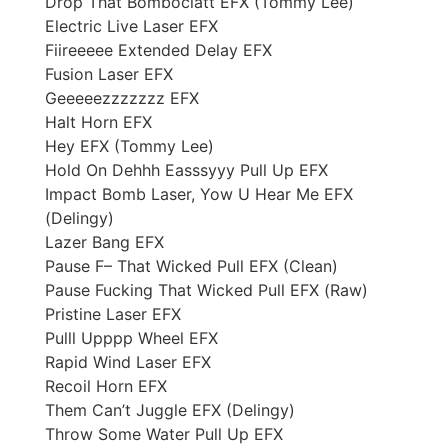
Drop That Bomboclatt EFX (Tommy Lee)
Electric Live Laser EFX
Fiireeeee Extended Delay EFX
Fusion Laser EFX
Geeeeezzzzzzz EFX
Halt Horn EFX
Hey EFX (Tommy Lee)
Hold On Dehhh Easssyyy Pull Up EFX
Impact Bomb Laser, Yow U Hear Me EFX
(Delingy)
Lazer Bang EFX
Pause F– That Wicked Pull EFX (Clean)
Pause Fucking That Wicked Pull EFX (Raw)
Pristine Laser EFX
Pulll Upppp Wheel EFX
Rapid Wind Laser EFX
Recoil Horn EFX
Them Can’t Juggle EFX (Delingy)
Throw Some Water Pull Up EFX