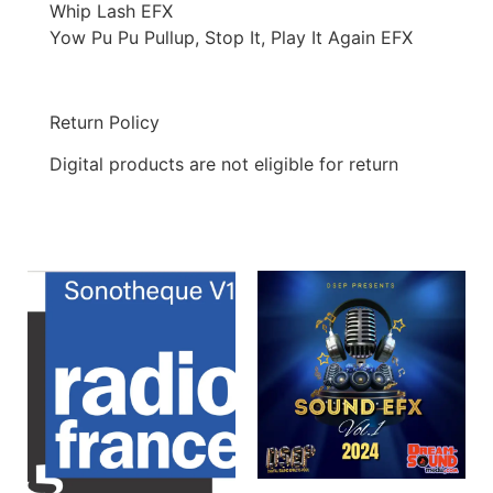
Whip Lash EFX
Yow Pu Pu Pullup, Stop It, Play It Again EFX
Return Policy
Digital products are not eligible for return