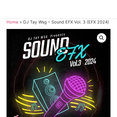
Home
»
DJ Tay Wsg – Sound EFX Vol. 3 (EFX 2024)