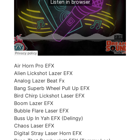
Air Horn Pro EFX
Alien Lickshot Lazer EFX
Analog Lazer Beat Fx
Bang Superb Wheel Pull Up EFX
Bird Chirp Lickshot Laser EFX
Boom Lazer EFX
Bubble Flare Laser EFX
Buss Up In Yah EFX (Delingy)
Chaos Laser EFX
Digital Stray Laser Horn EFX