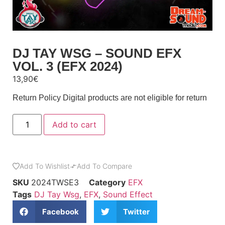
DJ TAY WSG – SOUND EFX
VOL. 3 (EFX 2024)
13,90
€
Return Policy
Digital products are not eligible for return
Add to cart
Add To Wishlist
Add To Compare
SKU
2024TWSE3
Category
EFX
Tags
DJ Tay Wsg
,
EFX
,
Sound Effect
Facebook
Twitter