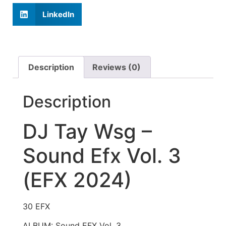
LinkedIn
Description
Reviews (0)
Description
DJ Tay Wsg –
Sound Efx Vol. 3
(EFX 2024)
30 EFX
ALBUM: Sound EFX Vol. 3