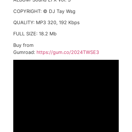
COPYRIGHT: © DJ Tay Wsg
QUALITY: MP3 320, 192 Kbps
FULL SIZE: 18.2 Mb
Buy from
Gumroad:
https://gum.co/2024TWSE3