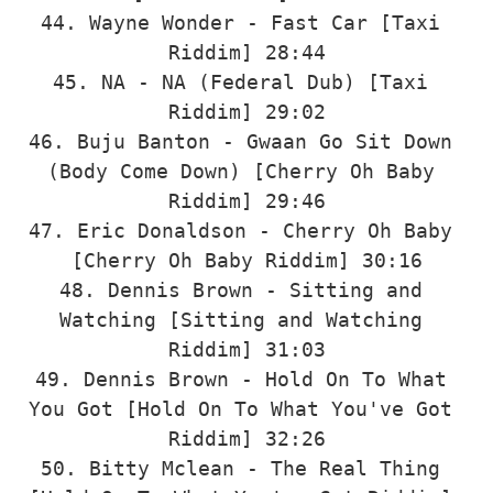
44. Wayne Wonder - Fast Car [Taxi 
Riddim] 28:44

45. NA - NA (Federal Dub) [Taxi 
Riddim] 29:02

46. Buju Banton - Gwaan Go Sit Down 
(Body Come Down) [Cherry Oh Baby 
Riddim] 29:46

47. Eric Donaldson - Cherry Oh Baby 
[Cherry Oh Baby Riddim] 30:16

48. Dennis Brown - Sitting and 
Watching [Sitting and Watching 
Riddim] 31:03

49. Dennis Brown - Hold On To What 
You Got [Hold On To What You've Got 
Riddim] 32:26

50. Bitty Mclean - The Real Thing 