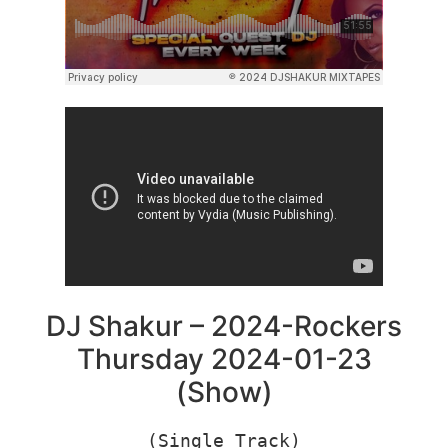
DJ Shakur – 2024-Rockers
Thursday 2024-01-23
(Show)
(Single Track)
