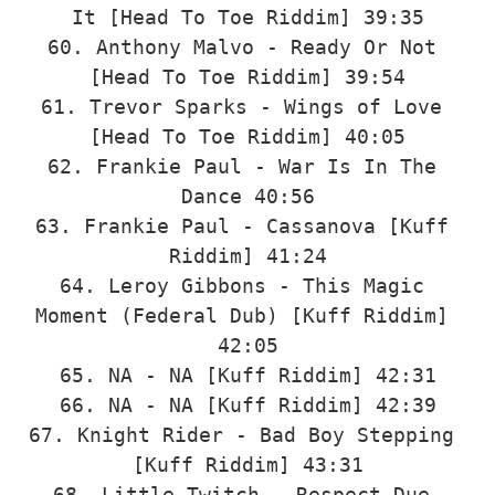
It [Head To Toe Riddim] 39:35

60. Anthony Malvo - Ready Or Not 
[Head To Toe Riddim] 39:54

61. Trevor Sparks - Wings of Love 
[Head To Toe Riddim] 40:05

62. Frankie Paul - War Is In The 
Dance 40:56

63. Frankie Paul - Cassanova [Kuff 
Riddim] 41:24

64. Leroy Gibbons - This Magic 
Moment (Federal Dub) [Kuff Riddim] 
42:05

65. NA - NA [Kuff Riddim] 42:31

66. NA - NA [Kuff Riddim] 42:39

67. Knight Rider - Bad Boy Stepping 
[Kuff Riddim] 43:31

68. Little Twitch - Respect Due 