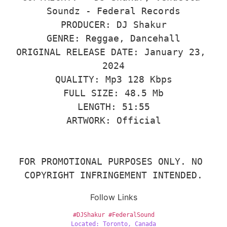
Soundz - Federal Records

PRODUCER: DJ Shakur

GENRE: Reggae, Dancehall

ORIGINAL RELEASE DATE: January 23, 
2024

QUALITY: Mp3 128 Kbps

FULL SIZE: 48.5 Mb

LENGTH: 51:55

ARTWORK: Official

FOR PROMOTIONAL PURPOSES ONLY. NO 
COPYRIGHT INFRINGEMENT INTENDED.
Follow Links
#DJShakur
#FederalSound
Located: Toronto, Canada