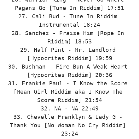
Pagans Go [Tune In Riddim] 17:51

27. Cali Bud - Tune In Riddim 
Instrumental 18:24

28. Sanchez - Praise Him [Rope In 
Riddim] 18:53

29. Half Pint - Mr. Landlord 
[Hypocrites Riddim] 19:59

30. Bushman - Fire Bun A Weak Heart 
[Hypocrites Riddim] 20:36

31. Frankie Paul - I Know the Score 
[Mean Girl Riddim aka I Know The 
Score Riddim] 21:54

32. NA - NA 22:49

33. Chevelle Franklyn & Lady G - 
Thank You [No Woman No Cry Riddim] 
23:24
