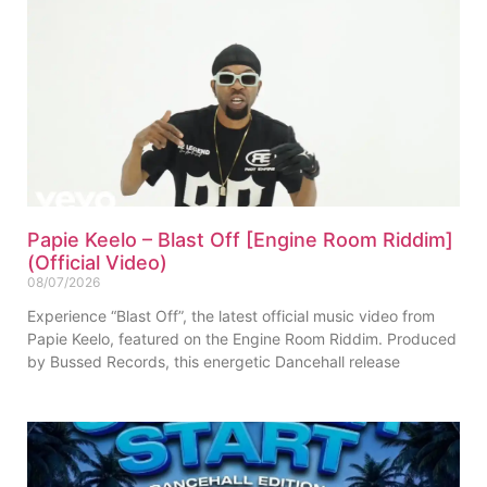
Papie Keelo – Blast Off [Engine Room Riddim]
(Official Video)
08/07/2026
Experience “Blast Off”, the latest official music video from
Papie Keelo, featured on the Engine Room Riddim. Produced
by Bussed Records, this energetic Dancehall release