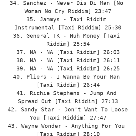
34. Sanchez - Never Dis Di Man [No 
Woman No Cry Riddim] 23:47

35. Jammys - Taxi Riddim 
Instrumental [Taxi Riddim] 25:30

36. General TK - Nuh Money [Taxi 
Riddim] 25:54

37. NA - NA [Taxi Riddim] 26:03

38. NA - NA [Taxi Riddim] 26:11

39. NA - NA [Taxi Riddim] 26:25

40. Pliers - I Wanna Be Your Man 
[Taxi Riddim] 26:44

41. Richie Stephens - Jump And 
Spread Out [Taxi Riddim] 27:13

42. Sandy Star - Don't Want To Loose 
You [Taxi Riddim] 27:47

43. Wayne Wonder - Anything For You 
[Taxi Riddim] 28:10
