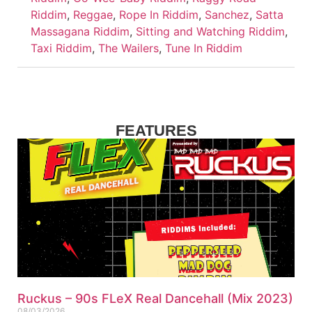
Riddim
,
Reggae
,
Rope In Riddim
,
Sanchez
,
Satta
Massagana Riddim
,
Sitting and Watching Riddim
,
Taxi Riddim
,
The Wailers
,
Tune In Riddim
FEATURES
Ruckus – 90s FLeX Real Dancehall (Mix 2023)
08/03/2026