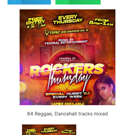
84 Reggae, Dancehall tracks mixed