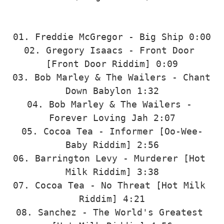
01. Freddie McGregor - Big Ship 0:00

02. Gregory Isaacs - Front Door 
[Front Door Riddim] 0:09

03. Bob Marley & The Wailers - Chant 
Down Babylon 1:32

04. Bob Marley & The Wailers - 
Forever Loving Jah 2:07

05. Cocoa Tea - Informer [Oo-Wee-
Baby Riddim] 2:56

06. Barrington Levy - Murderer [Hot 
Milk Riddim] 3:38

07. Cocoa Tea - No Threat [Hot Milk 
Riddim] 4:21

08. Sanchez - The World's Greatest 