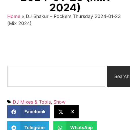
2024)
Home
»
DJ Shakur – Rockers Thursday 2024-01-23
(Mix 2024)
Search
DJ Mixes & Tools
,
Show
Facebook
X
Telegram
WhatsApp