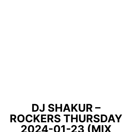
DJ SHAKUR –
ROCKERS THURSDAY
2024-01-23 (MIX