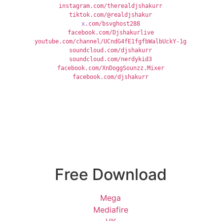
instagram.com/therealdjshakurr
tiktok.com/@realdjshakur
x
.com/bsvghost288
facebook.com/Djshakurlive
youtube.com/channel/UCndG4fE1fgfbWalbUckY-1g
soundcloud.com/djshakurr
soundcloud.com/nerdykid3
facebook.com/XnDoggSounzz.Mixer
facebook.com/djshakurr
Free Download
Mega
Mediafire