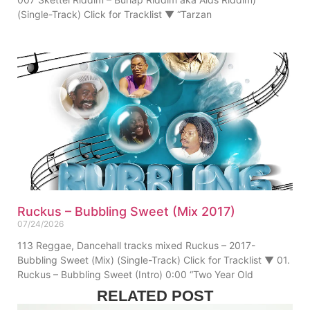
(Single-Track) Click for Tracklist ▼ “Tarzan
Ruckus – Bubbling Sweet (Mix 2017)
07/24/2026
113 Reggae, Dancehall tracks mixed Ruckus – 2017-
Bubbling Sweet (Mix) (Single-Track) Click for Tracklist ▼ 01.
Ruckus – Bubbling Sweet (Intro) 0:00 “Two Year Old
RELATED POST