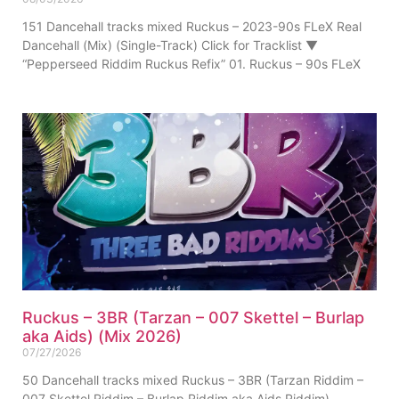
151 Dancehall tracks mixed Ruckus – 2023-90s FLeX Real
Dancehall (Mix) (Single-Track) Click for Tracklist ▼
“Pepperseed Riddim Ruckus Refix” 01. Ruckus – 90s FLeX
Ruckus – 3BR (Tarzan – 007 Skettel – Burlap
aka Aids) (Mix 2026)
07/27/2026
50 Dancehall tracks mixed Ruckus – 3BR (Tarzan Riddim –
007 Skettel Riddim – Burlap Riddim aka Aids Riddim)