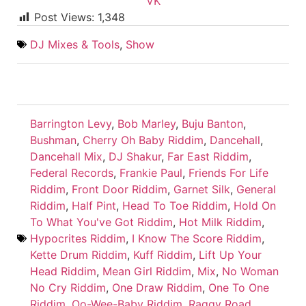
VK
Post Views:
1,348
DJ Mixes & Tools
,
Show
Barrington Levy
,
Bob Marley
,
Buju Banton
,
Bushman
,
Cherry Oh Baby Riddim
,
Dancehall
,
Dancehall Mix
,
DJ Shakur
,
Far East Riddim
,
Federal Records
,
Frankie Paul
,
Friends For Life
Riddim
,
Front Door Riddim
,
Garnet Silk
,
General
Riddim
,
Half Pint
,
Head To Toe Riddim
,
Hold On
To What You've Got Riddim
,
Hot Milk Riddim
,
Hypocrites Riddim
,
I Know The Score Riddim
,
Kette Drum Riddim
,
Kuff Riddim
,
Lift Up Your
Head Riddim
,
Mean Girl Riddim
,
Mix
,
No Woman
No Cry Riddim
,
One Draw Riddim
,
One To One
Riddim
,
Oo-Wee-Baby Riddim
,
Raggy Road