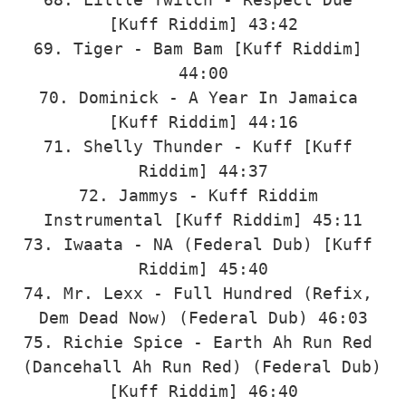
[Kuff Riddim] 43:42

69. Tiger - Bam Bam [Kuff Riddim] 
44:00

70. Dominick - A Year In Jamaica 
[Kuff Riddim] 44:16

71. Shelly Thunder - Kuff [Kuff 
Riddim] 44:37

72. Jammys - Kuff Riddim 
Instrumental [Kuff Riddim] 45:11

73. Iwaata - NA (Federal Dub) [Kuff 
Riddim] 45:40

74. Mr. Lexx - Full Hundred (Refix, 
Dem Dead Now) (Federal Dub) 46:03

75. Richie Spice - Earth Ah Run Red 
(Dancehall Ah Run Red) (Federal Dub) 
[Kuff Riddim] 46:40
