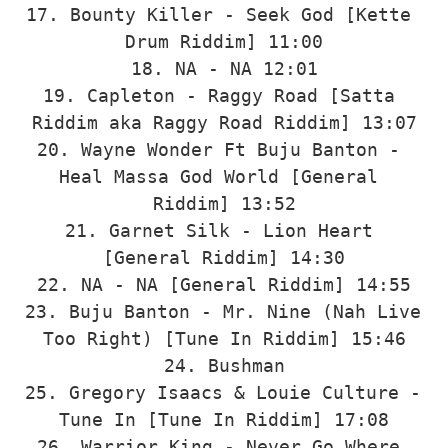
17. Bounty Killer - Seek God [Kette 
Drum Riddim] 11:00

18. NA - NA 12:01

19. Capleton - Raggy Road [Satta 
Riddim aka Raggy Road Riddim] 13:07

20. Wayne Wonder Ft Buju Banton - 
Heal Massa God World [General 
Riddim] 13:52

21. Garnet Silk - Lion Heart 
[General Riddim] 14:30

22. NA - NA [General Riddim] 14:55

23. Buju Banton - Mr. Nine (Nah Live 
Too Right) [Tune In Riddim] 15:46

24. Bushman

25. Gregory Isaacs & Louie Culture - 
Tune In [Tune In Riddim] 17:08

26. Warrior King - Never Go Where 