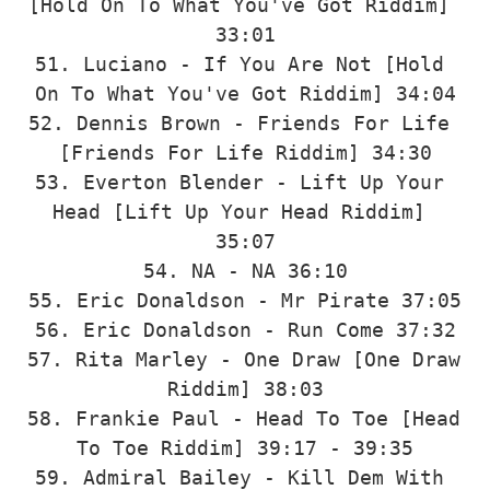
[Hold On To What You've Got Riddim] 
33:01

51. Luciano - If You Are Not [Hold 
On To What You've Got Riddim] 34:04

52. Dennis Brown - Friends For Life 
[Friends For Life Riddim] 34:30

53. Everton Blender - Lift Up Your 
Head [Lift Up Your Head Riddim] 
35:07

54. NA - NA 36:10

55. Eric Donaldson - Mr Pirate 37:05

56. Eric Donaldson - Run Come 37:32

57. Rita Marley - One Draw [One Draw 
Riddim] 38:03

58. Frankie Paul - Head To Toe [Head 
To Toe Riddim] 39:17 - 39:35

59. Admiral Bailey - Kill Dem With 