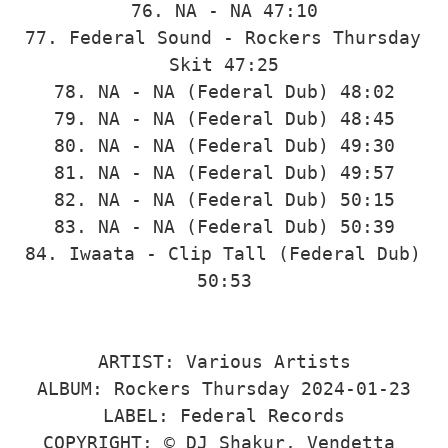
76. NA - NA 47:10

77. Federal Sound - Rockers Thursday 
Skit 47:25

78. NA - NA (Federal Dub) 48:02

79. NA - NA (Federal Dub) 48:45

80. NA - NA (Federal Dub) 49:30

81. NA - NA (Federal Dub) 49:57

82. NA - NA (Federal Dub) 50:15

83. NA - NA (Federal Dub) 50:39

84. Iwaata - Clip Tall (Federal Dub) 
50:53

ARTIST: Various Artists

ALBUM: Rockers Thursday 2024-01-23

LABEL: Federal Records

COPYRIGHT: © DJ Shakur, Vendetta 