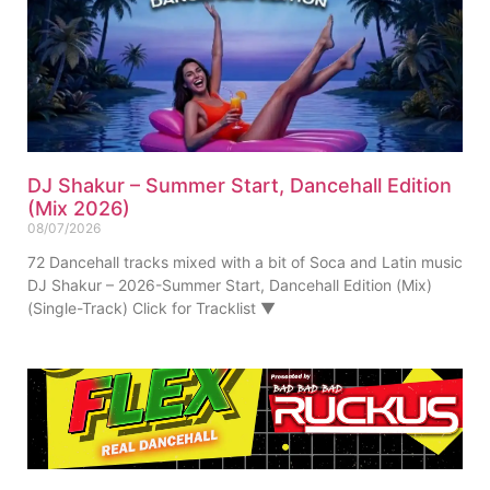
DJ Shakur – Summer Start, Dancehall Edition
(Mix 2026)
08/07/2026
72 Dancehall tracks mixed with a bit of Soca and Latin music
DJ Shakur – 2026-Summer Start, Dancehall Edition (Mix)
(Single-Track) Click for Tracklist ▼