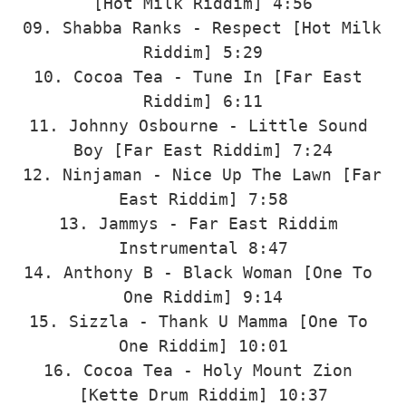
[Hot Milk Riddim] 4:56

09. Shabba Ranks - Respect [Hot Milk 
Riddim] 5:29

10. Cocoa Tea - Tune In [Far East 
Riddim] 6:11

11. Johnny Osbourne - Little Sound 
Boy [Far East Riddim] 7:24

12. Ninjaman - Nice Up The Lawn [Far 
East Riddim] 7:58

13. Jammys - Far East Riddim 
Instrumental 8:47

14. Anthony B - Black Woman [One To 
One Riddim] 9:14

15. Sizzla - Thank U Mamma [One To 
One Riddim] 10:01

16. Cocoa Tea - Holy Mount Zion 
[Kette Drum Riddim] 10:37
