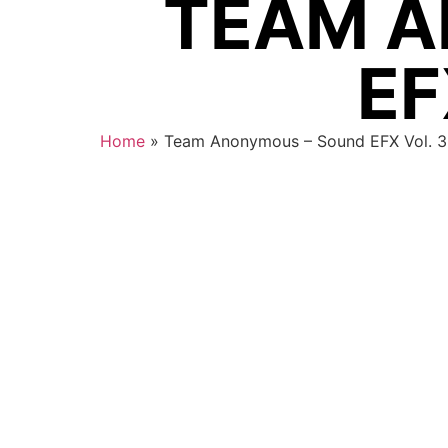
TEAM A
EF
Home
»
Team Anonymous – Sound EFX Vol. 3