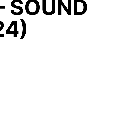
– SOUND
24)