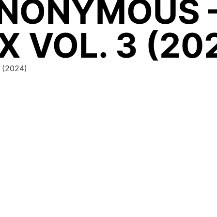
NONYMOUS 
X VOL. 3 (20
 (2024)