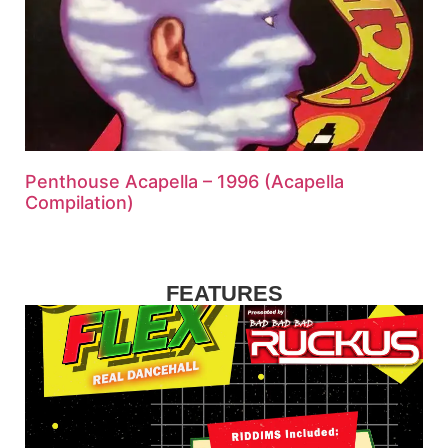
Penthouse Acapella – 1996 (Acapella
Compilation)
FEATURES