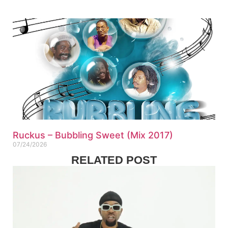
Ruckus – Bubbling Sweet (Mix 2017)
07/24/2026
RELATED POST