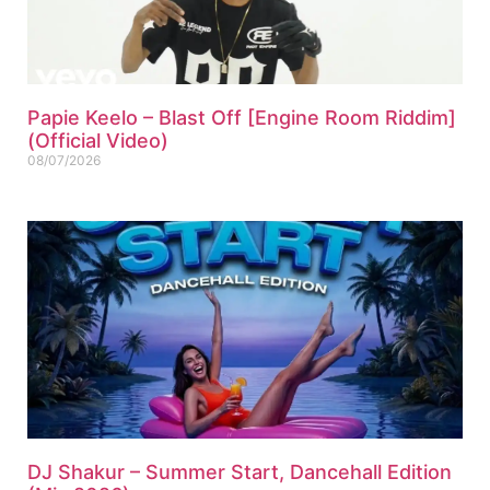
Papie Keelo – Blast Off [Engine Room Riddim]
(Official Video)
08/07/2026
DJ Shakur – Summer Start, Dancehall Edition