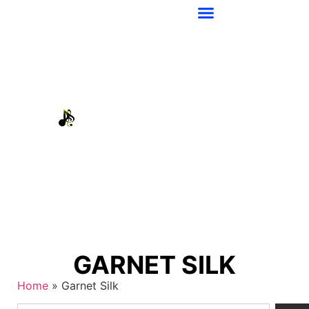
GARNET SILK
Home
»
Garnet Silk