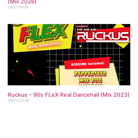
(Mix 2026)
08/07/2026
Ruckus – 90s FLeX Real Dancehall (Mix 2023)
08/03/2026