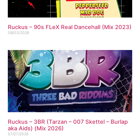
Ruckus – 90s FLeX Real Dancehall (Mix 2023)
08/03/2026
Ruckus – 3BR (Tarzan – 007 Skettel – Burlap
aka Aids) (Mix 2026)
07/27/2026