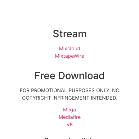
Stream
Mixcloud
MixtapeWire
Free Download
FOR PROMOTIONAL PURPOSES ONLY. NO
COPYRIGHT INFRINGEMENT INTENDED.
Mega
Mediafire
VK