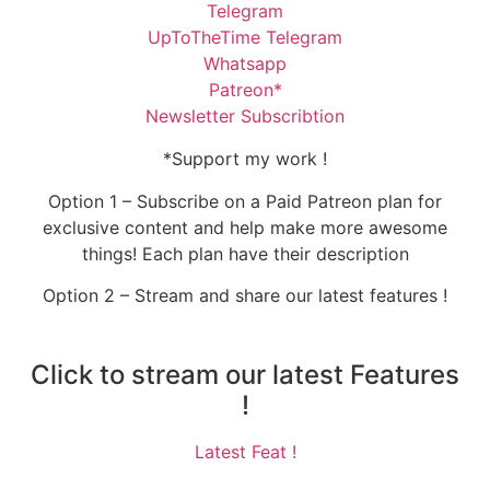
Telegram
UpToTheTime Telegram
Whatsapp
Patreon*
Newsletter Subscribtion
*Support my work !
Option 1 – Subscribe on a Paid Patreon plan for
exclusive content and help make more awesome
things! Each plan have their description
Option 2 – Stream and share our latest features !
Click to stream our latest Features
!
Latest Feat !