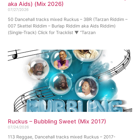
aka Aids) (Mix 2026)
07/27/2026
50 Dancehall tracks mixed Ruckus – 3BR (Tarzan Riddim –
007 Skettel Riddim – Burlap Riddim aka Aids Riddim)
(Single-Track) Click for Tracklist ▼ “Tarzan
Ruckus – Bubbling Sweet (Mix 2017)
07/24/2026
113 Reggae, Dancehall tracks mixed Ruckus – 2017-