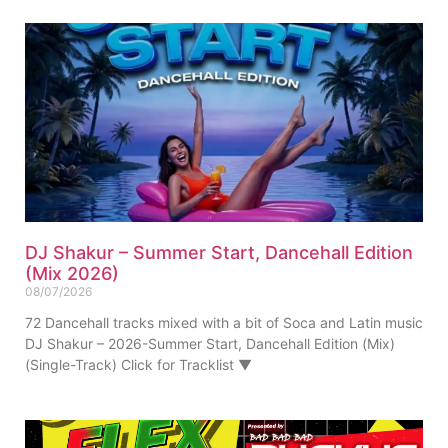
DJ Shakur – Summer Start, Dancehall Edition
(Mix 2026)
08/07/2026
72 Dancehall tracks mixed with a bit of Soca and Latin music
DJ Shakur – 2026-Summer Start, Dancehall Edition (Mix)
(Single-Track) Click for Tracklist ▼