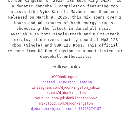
​DJ Don Kingston's "2025-Talk Bout King (Mix)" is 
a dynamic dancehall compilation featuring top 
artists like Vybz Kartel, Mavado, and Shenseea. 
Released on March 9, 2025, this mix spans over 2 
hours and 40 minutes of high-energy tracks, 
showcasing the latest in dancehall music. 
Available in both single-track and multi-track 
formats, it delivers quality sound at Mp3 128 
Kbps (Single) and VBR 125 Kbps. This official 
release from DJ Don Kingston is a must-listen for 
dancehall enthusiasts.
Follow Links
#DJDonKingston
Located: Kingston Jamaica
instagram.com/djdonkingston_cdmix
x.com/djdonkingston
youtube.com/@djdonkingston5552
mixcloud.com/djdonkingston
djdoncdmix@gmail.com / 18763274187