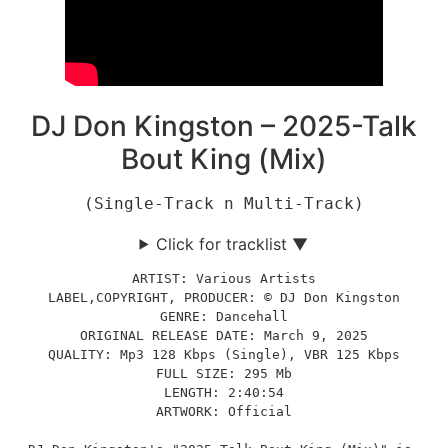
DJ Don Kingston – 2025-Talk
Bout King (Mix)
(Single-Track n Multi-Track)
Click for tracklist ▼
ARTIST: Various Artists
LABEL,COPYRIGHT, PRODUCER: © DJ Don Kingston
GENRE: Dancehall
ORIGINAL RELEASE DATE: March 9, 2025
QUALITY: Mp3 128 Kbps (Single), VBR 125 Kbps
FULL SIZE: 295 Mb
LENGTH: 2:40:54
ARTWORK: Official