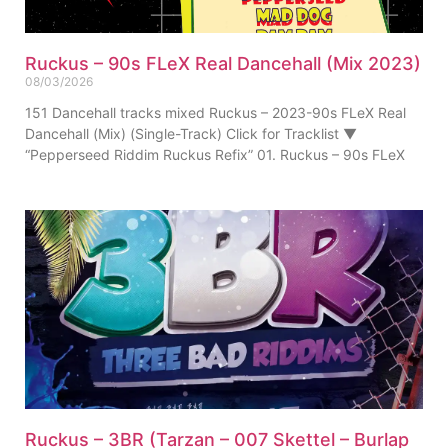
Ruckus – 90s FLeX Real Dancehall (Mix 2023)
08/03/2026
151 Dancehall tracks mixed Ruckus – 2023-90s FLeX Real
Dancehall (Mix) (Single-Track) Click for Tracklist ▼
“Pepperseed Riddim Ruckus Refix” 01. Ruckus – 90s FLeX
Ruckus – 3BR (Tarzan – 007 Skettel – Burlap