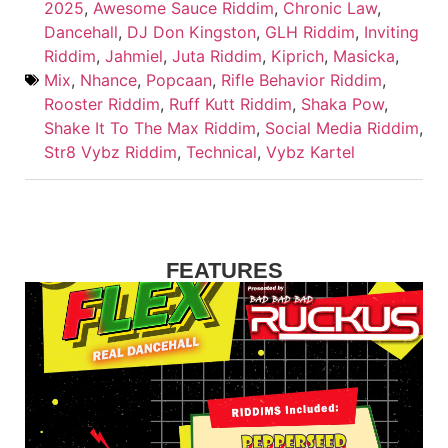
2025
,
Awesome Sauce Riddim
,
Chronic Law
,
Dancehall
,
DJ Don Kingston
,
GLH Riddim
,
Inviting
Riddim
,
Jahmiel
,
Juta Riddim
,
Kiprich
,
Masicka
,
Mix
,
Nhance
,
Popcaan
,
Rifle Behavior Riddim
,
Rooster Riddim
,
Ruff Kutt Riddim
,
Shaka Pow
,
Shake It To The Max Riddim
,
Social Media Riddim
,
Str8 Vybz Riddim
,
Technical
,
Vybz Kartel
FEATURES