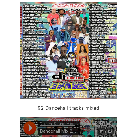
92 Dancehall tracks mixed