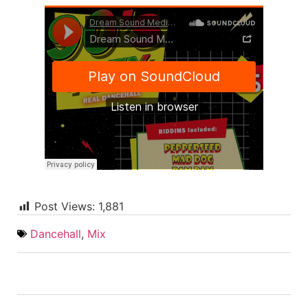
Post Views:
1,881
Dancehall
,
Mix