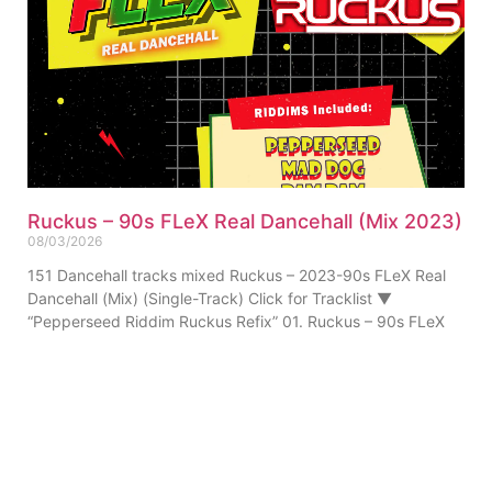
Ruckus – 90s FLeX Real Dancehall (Mix 2023)
08/03/2026
151 Dancehall tracks mixed Ruckus – 2023-90s FLeX Real
Dancehall (Mix) (Single-Track) Click for Tracklist ▼
“Pepperseed Riddim Ruckus Refix” 01. Ruckus – 90s FLeX
ABOUT US