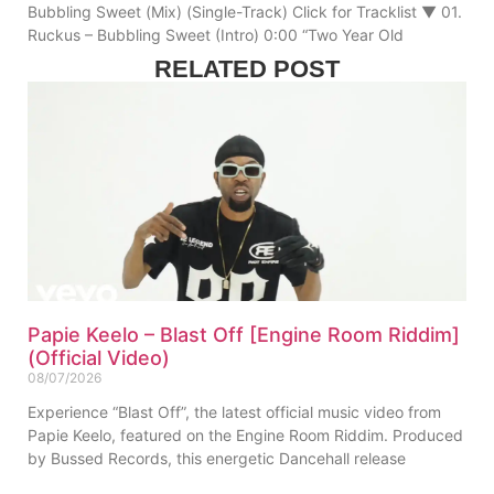
Bubbling Sweet (Mix) (Single-Track) Click for Tracklist ▼ 01.
Ruckus – Bubbling Sweet (Intro) 0:00 “Two Year Old
RELATED POST
Papie Keelo – Blast Off [Engine Room Riddim]
(Official Video)
08/07/2026
Experience “Blast Off”, the latest official music video from
Papie Keelo, featured on the Engine Room Riddim. Produced
by Bussed Records, this energetic Dancehall release