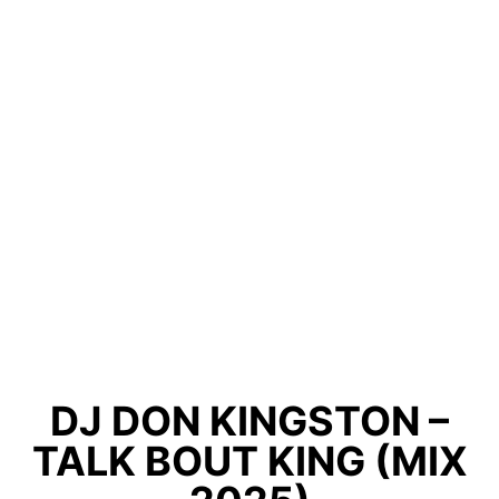
DJ DON KINGSTON –
TALK BOUT KING (MIX