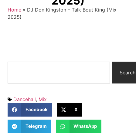
2025)
Home
»
DJ Don Kingston – Talk Bout King (Mix
2025)
Search
Dancehall
,
Mix
Facebook
X
Telegram
WhatsApp