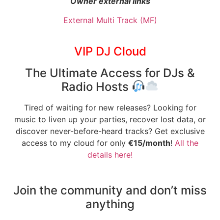
Owner external links
External Multi Track (MF)
VIP DJ Cloud
The Ultimate Access for DJs &
Radio Hosts
Tired of waiting for new releases? Looking for
music to liven up your parties, recover lost data, or
discover never-before-heard tracks? Get exclusive
access to my cloud for only
€15/month
!
All the
details here!
Join the community and don’t miss
anything