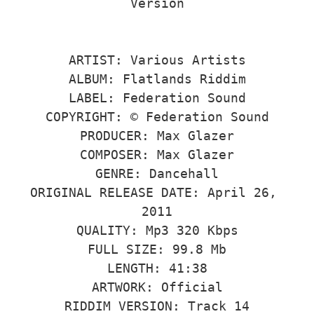
Version

ARTIST: Various Artists

ALBUM: Flatlands Riddim

LABEL: Federation Sound

COPYRIGHT: © Federation Sound

PRODUCER: Max Glazer

COMPOSER: Max Glazer

GENRE: Dancehall

ORIGINAL RELEASE DATE: April 26, 
2011

QUALITY: Mp3 320 Kbps

FULL SIZE: 99.8 Mb

LENGTH: 41:38

ARTWORK: Official

RIDDIM VERSION: Track 14
