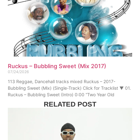
Ruckus – Bubbling Sweet (Mix 2017)
07/24/2026
113 Reggae, Dancehall tracks mixed Ruckus – 2017-
Bubbling Sweet (Mix) (Single-Track) Click for Tracklist ▼ 01.
Ruckus – Bubbling Sweet (Intro) 0:00 “Two Year Old
RELATED POST