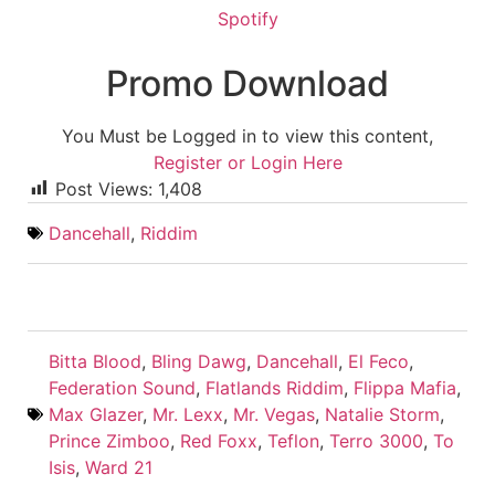
Spotify
Promo Download
You Must be Logged in to view this content,
Register or Login Here
Post Views:
1,408
Dancehall
,
Riddim
Bitta Blood
,
Bling Dawg
,
Dancehall
,
El Feco
,
Federation Sound
,
Flatlands Riddim
,
Flippa Mafia
,
Max Glazer
,
Mr. Lexx
,
Mr. Vegas
,
Natalie Storm
,
Prince Zimboo
,
Red Foxx
,
Teflon
,
Terro 3000
,
To
Isis
,
Ward 21