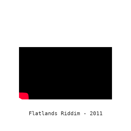
Flatlands Riddim - 2011
