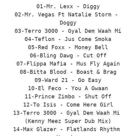
01-Mr. Lexx - Diggy

02-Mr. Vegas Ft Natalie Storm - 
Doggy

03-Terro 3000 - Gyal Dem Waah Mi

04-Teflon - Jus Come Smoka

05-Red Foxx - Money Bell

06-Bling Dawg - Cut Off

07-Flippa Mafia - Mus Fly Again

08-Bitta Blood - Boast & Brag

09-Ward 21 - Go Easy

10-El Feco - You A Gwaan

11-Prince Zimbo - Shut Off

12-To Isis - Come Here Girl

13-Terro 3000 - Gyal Dem Waah Mi 
(Kenny Meez Super Dub Mix)

14-Max Glazer - Flatlands Rhythm 