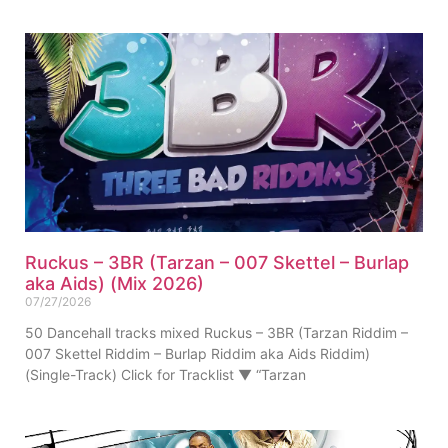
Ruckus – 3BR (Tarzan – 007 Skettel – Burlap
aka Aids) (Mix 2026)
07/27/2026
50 Dancehall tracks mixed Ruckus – 3BR (Tarzan Riddim –
007 Skettel Riddim – Burlap Riddim aka Aids Riddim)
(Single-Track) Click for Tracklist ▼ “Tarzan