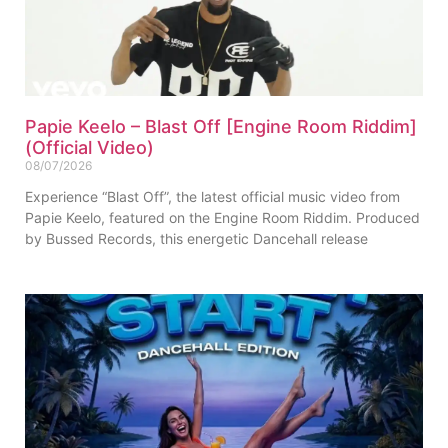
Papie Keelo – Blast Off [Engine Room Riddim]
(Official Video)
08/07/2026
Experience “Blast Off”, the latest official music video from
Papie Keelo, featured on the Engine Room Riddim. Produced
by Bussed Records, this energetic Dancehall release