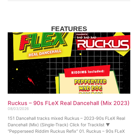
FEATURES
Ruckus – 90s FLeX Real Dancehall (Mix 2023)
08/03/2026
151 Dancehall tracks mixed Ruckus – 2023-90s FLeX Real
Dancehall (Mix) (Single-Track) Click for Tracklist ▼
“Pepperseed Riddim Ruckus Refix” 01. Ruckus – 90s FLeX