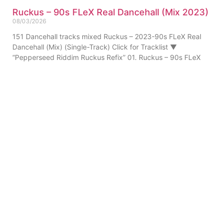
Ruckus – 90s FLeX Real Dancehall (Mix 2023)
08/03/2026
151 Dancehall tracks mixed Ruckus – 2023-90s FLeX Real
Dancehall (Mix) (Single-Track) Click for Tracklist ▼
“Pepperseed Riddim Ruckus Refix” 01. Ruckus – 90s FLeX
ABOUT US
PRIVATE POLICY
CONTACT
LEGAL NOTICE
TERMS
© 2010-
2026
DREAM SOUND MEDIA. All Rights Reserved.