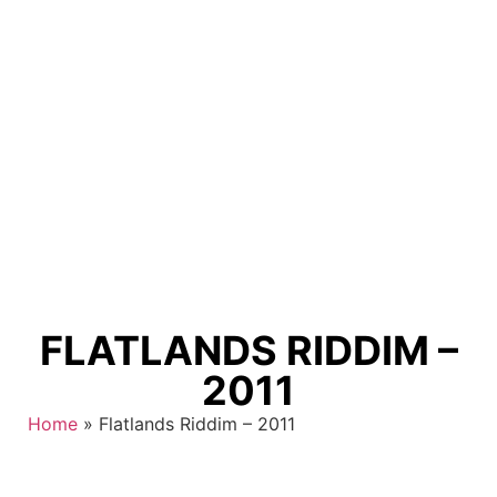
FLATLANDS RIDDIM –
2011
Home
»
Flatlands Riddim – 2011