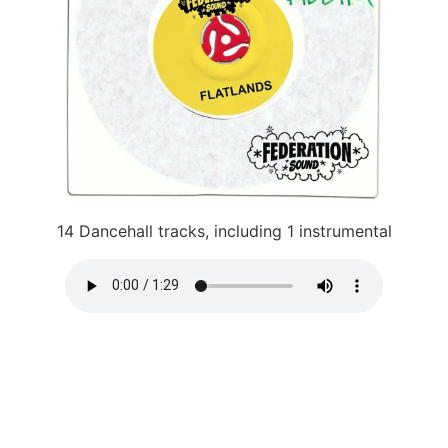
14 Dancehall tracks, including 1 instrumental