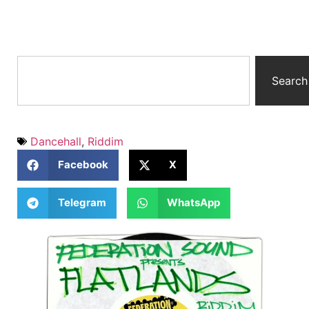
Search
Dancehall
,
Riddim
Facebook
X
Telegram
WhatsApp