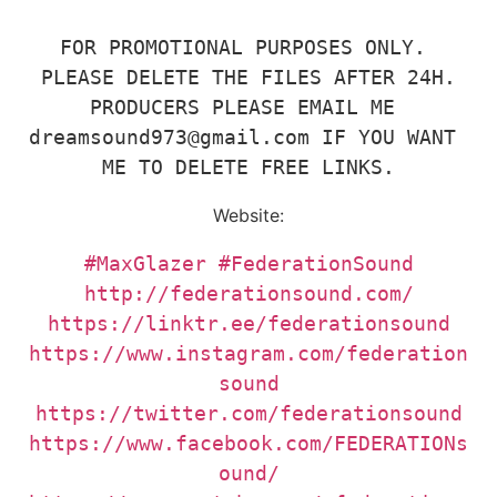
FOR PROMOTIONAL PURPOSES ONLY. 
PLEASE DELETE THE FILES AFTER 24H.

PRODUCERS PLEASE EMAIL ME 
dreamsound973@gmail.com IF YOU WANT 
ME TO DELETE FREE LINKS.
Website:
#MaxGlazer
#FederationSound
https://www.instagram.com/federation
https://www.facebook.com/FEDERATIONs