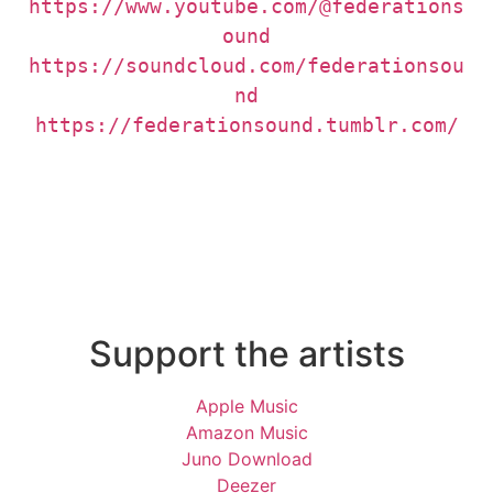
https://www.youtube.com/@federations
https://soundcloud.com/federationsou
https://federationsound.tumblr.com/
Support the artists
Apple Music
Amazon Music
Juno Download
Deezer