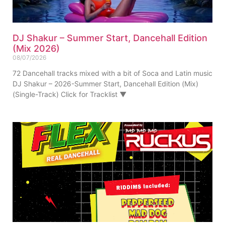
DJ Shakur – Summer Start, Dancehall Edition
(Mix 2026)
08/07/2026
72 Dancehall tracks mixed with a bit of Soca and Latin music
DJ Shakur – 2026-Summer Start, Dancehall Edition (Mix)
(Single-Track) Click for Tracklist ▼