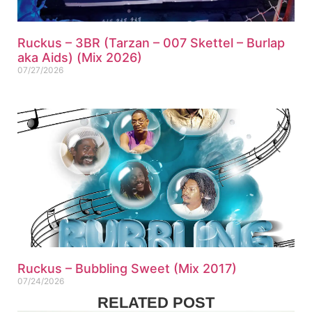
Ruckus – 3BR (Tarzan – 007 Skettel – Burlap
aka Aids) (Mix 2026)
07/27/2026
Ruckus – Bubbling Sweet (Mix 2017)
07/24/2026
RELATED POST