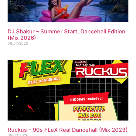
DJ Shakur – Summer Start, Dancehall Edition
(Mix 2026)
08/07/2026
Ruckus – 90s FLeX Real Dancehall (Mix 2023)
08/03/2026