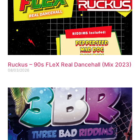
Ruckus – 90s FLeX Real Dancehall (Mix 2023)
08/03/2026