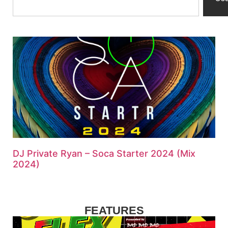
DJ Private Ryan – Soca Starter 2024 (Mix
2024)
FEATURES