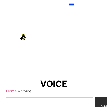
VOICE
Home
»
Voice
Se