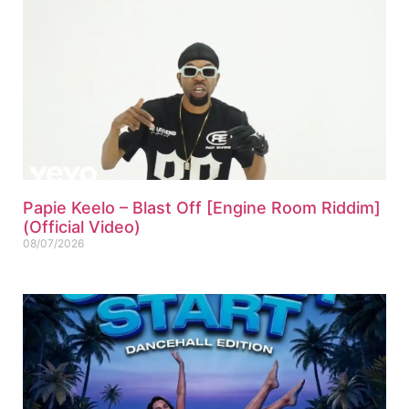
Papie Keelo – Blast Off [Engine Room Riddim]
(Official Video)
08/07/2026