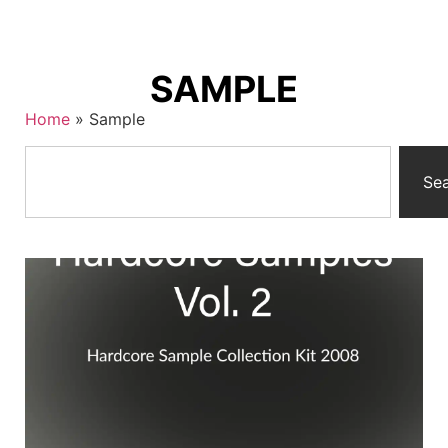
SAMPLE
Home
»
Sample
Se