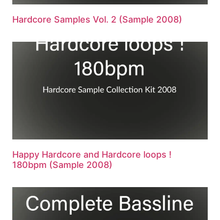
Hardcore Samples Vol. 2 (Sample 2008)
Happy Hardcore and Hardcore loops !
180bpm (Sample 2008)