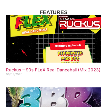
FEATURES
Ruckus – 90s FLeX Real Dancehall (Mix 2023)
08/03/2026