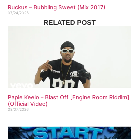
Ruckus – Bubbling Sweet (Mix 2017)
07/24/2026
RELATED POST
Papie Keelo – Blast Off [Engine Room Riddim]
(Official Video)
08/07/2026