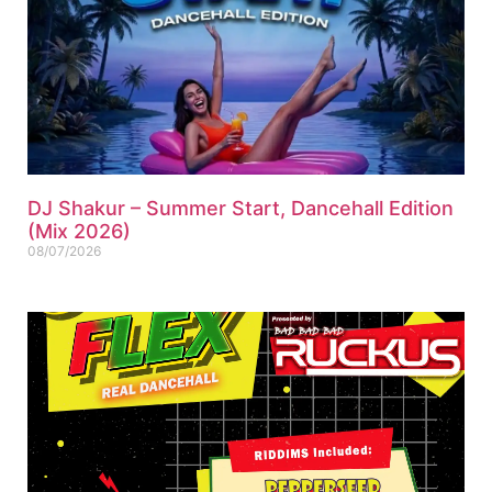
DJ Shakur – Summer Start, Dancehall Edition
(Mix 2026)
08/07/2026