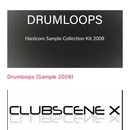
Drumloops (Sample 2008)