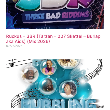
Ruckus – 3BR (Tarzan – 007 Skettel – Burlap
aka Aids) (Mix 2026)
07/27/2026