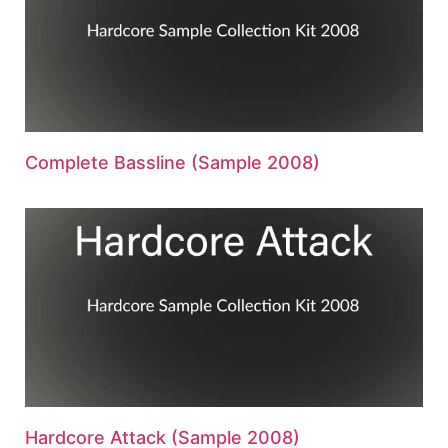
Complete Bassline (Sample 2008)
Hardcore Attack (Sample 2008)