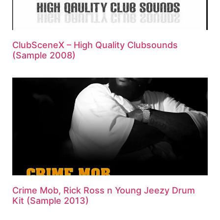
ClubSceneX – High Quality Clubsounds
(Sample 2008)
Crime Mob, Rick Ross n Young Jeezy Drum
Kit (Sample 2013)