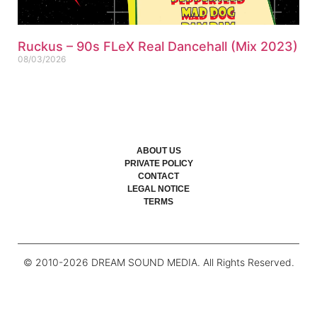
Ruckus – 90s FLeX Real Dancehall (Mix 2023)
08/03/2026
ABOUT US
PRIVATE POLICY
CONTACT
LEGAL NOTICE
TERMS
© 2010-
2026
DREAM SOUND MEDIA. All Rights Reserved.