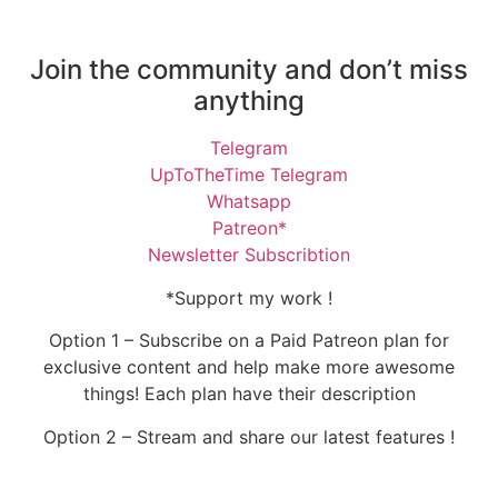
Join the community and don’t miss
anything
Telegram
UpToTheTime Telegram
Whatsapp
Patreon*
Newsletter Subscribtion
*Support my work !
Option 1 – Subscribe on a Paid Patreon plan for
exclusive content and help make more awesome
things! Each plan have their description
Option 2 – Stream and share our latest features !