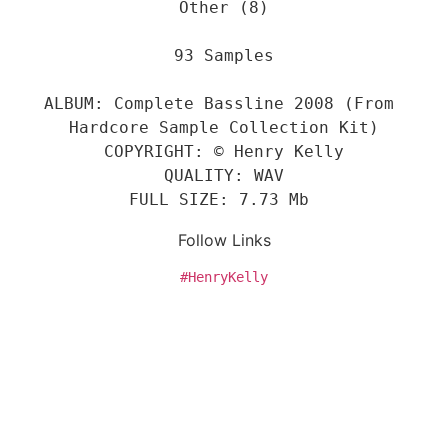
Other (8)
93 Samples
ALBUM: Complete Bassline 2008 (From 
Hardcore Sample Collection Kit)
COPYRIGHT: © Henry Kelly
QUALITY: WAV
FULL SIZE: 7.73 Mb 
Follow Links
#HenryKelly