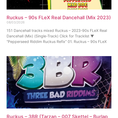
Ruckus – 90s FLeX Real Dancehall (Mix 2023)
08/03/2026
151 Dancehall tracks mixed Ruckus – 2023-90s FLeX Real
Dancehall (Mix) (Single-Track) Click for Tracklist ▼
“Pepperseed Riddim Ruckus Refix” 01. Ruckus – 90s FLeX
Ruckus – 3BR (Tarzan – 007 Skettel – Burlap