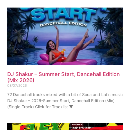
DJ Shakur – Summer Start, Dancehall Edition
(Mix 2026)
08/07/2026
72 Dancehall tracks mixed with a bit of Soca and Latin music
DJ Shakur – 2026-Summer Start, Dancehall Edition (Mix)
(Single-Track) Click for Tracklist ▼