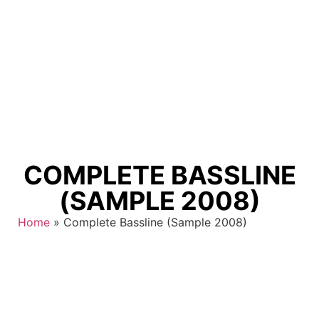
COMPLETE BASSLINE
(SAMPLE 2008)
Home
»
Complete Bassline (Sample 2008)