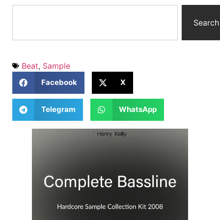
Search
Beat
,
Sample
Facebook
X
Telegram
WhatsApp