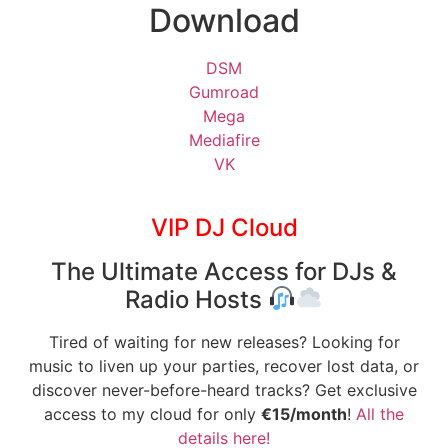
Download
DSM
Gumroad
Mega
Mediafire
VK
VIP DJ Cloud
The Ultimate Access for DJs &
Radio Hosts
Tired of waiting for new releases? Looking for
music to liven up your parties, recover lost data, or
discover never-before-heard tracks? Get exclusive
access to my cloud for only
€15/month
!
All the
details here!