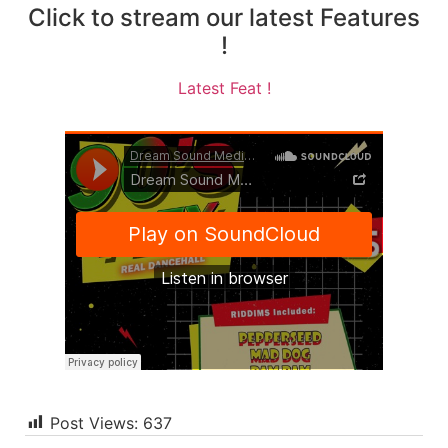
Click to stream our latest Features
!
Latest Feat !
Post Views:
637