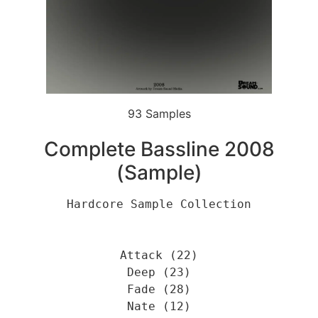
93 Samples
Complete Bassline 2008
(Sample)
Hardcore Sample Collection
Attack (22)
Deep (23)
Fade (28)
Nate (12)