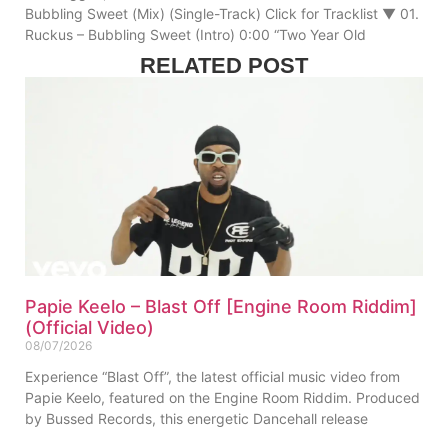
Bubbling Sweet (Mix) (Single-Track) Click for Tracklist ▼ 01.
Ruckus – Bubbling Sweet (Intro) 0:00 “Two Year Old
RELATED POST
Papie Keelo – Blast Off [Engine Room Riddim]
(Official Video)
08/07/2026
Experience “Blast Off”, the latest official music video from
Papie Keelo, featured on the Engine Room Riddim. Produced
by Bussed Records, this energetic Dancehall release