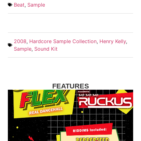
Beat
,
Sample
2008
,
Hardcore Sample Collection
,
Henry Kelly
,
Sample
,
Sound Kit
FEATURES