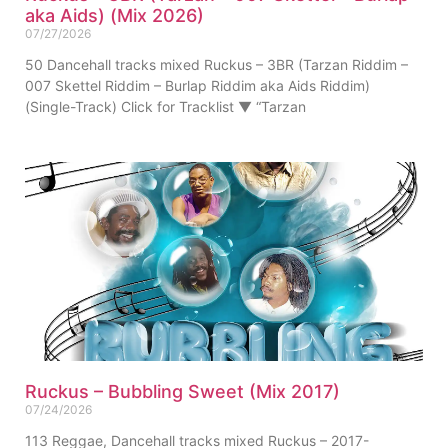
aka Aids) (Mix 2026)
07/27/2026
50 Dancehall tracks mixed Ruckus – 3BR (Tarzan Riddim –
007 Skettel Riddim – Burlap Riddim aka Aids Riddim)
(Single-Track) Click for Tracklist ▼ “Tarzan
Ruckus – Bubbling Sweet (Mix 2017)
07/24/2026
113 Reggae, Dancehall tracks mixed Ruckus – 2017-