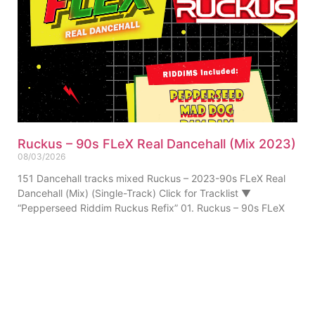
Ruckus – 90s FLeX Real Dancehall (Mix 2023)
08/03/2026
151 Dancehall tracks mixed Ruckus – 2023-90s FLeX Real
Dancehall (Mix) (Single-Track) Click for Tracklist ▼
“Pepperseed Riddim Ruckus Refix” 01. Ruckus – 90s FLeX
ABOUT US