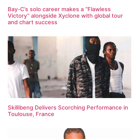
Bay-C’s solo career makes a “Flawless
Victory” alongside Xyclone with global tour
and chart success
Skillibeng Delivers Scorching Performance in
Toulouse, France