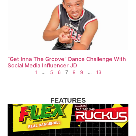
“Get Inna The Groove” Dance Challenge With
Social Media Influencer JD
1
…
5
6
7
8
9
…
13
FEATURES