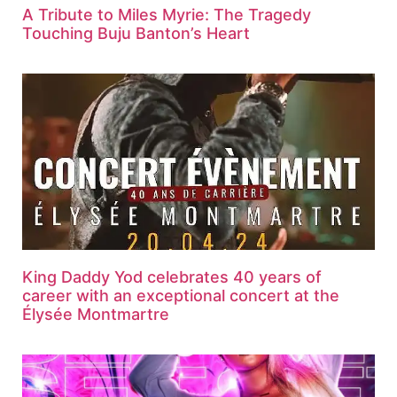
A Tribute to Miles Myrie: The Tragedy
Touching Buju Banton’s Heart
King Daddy Yod celebrates 40 years of
career with an exceptional concert at the
Élysée Montmartre