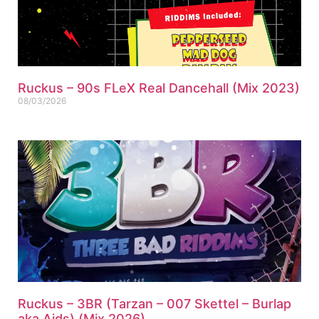
Ruckus – 90s FLeX Real Dancehall (Mix 2023)
08/03/2026
Ruckus – 3BR (Tarzan – 007 Skettel – Burlap
aka Aids) (Mix 2026)