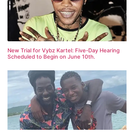
New Trial for Vybz Kartel: Five-Day Hearing
Scheduled to Begin on June 10th.