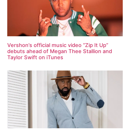
Vershon’s official music video “Zip It Up”
debuts ahead of Megan Thee Stallion and
Taylor Swift on iTunes