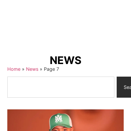
NEWS
Home
»
News
»
Page 7
Se