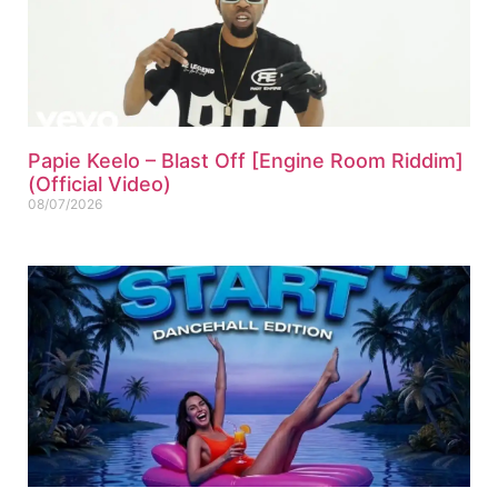
Papie Keelo – Blast Off [Engine Room Riddim]
(Official Video)
08/07/2026