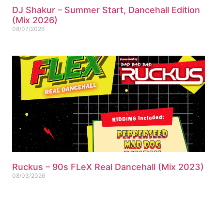
DJ Shakur – Summer Start, Dancehall Edition
(Mix 2026)
08/07/2026
Ruckus – 90s FLeX Real Dancehall (Mix 2023)
08/03/2026