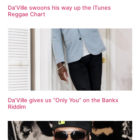
Da’Ville swoons his way up the iTunes
Reggae Chart
Da’Ville gives us “Only You” on the Bankx
Riddim