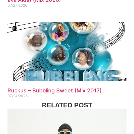
07/27/2026
Ruckus – Bubbling Sweet (Mix 2017)
07/24/2026
RELATED POST