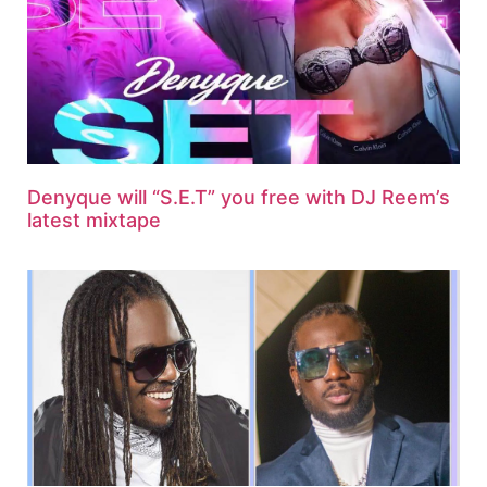
Denyque will “S.E.T” you free with DJ Reem’s
latest mixtape