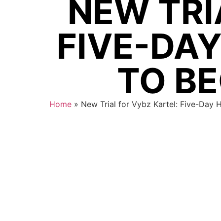
NEW TRI
FIVE-DA
TO BE
Home
»
New Trial for Vybz Kartel: Five-Day 