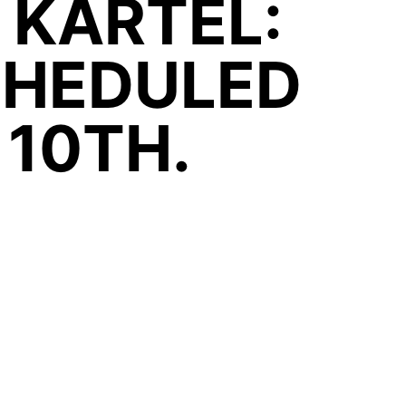
 KARTEL:
CHEDULED
 10TH.