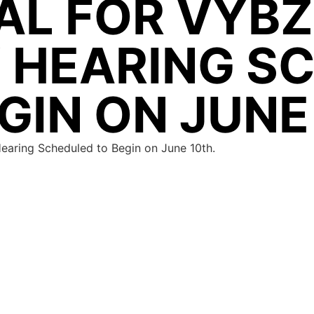
AL FOR VYBZ
Y HEARING S
GIN ON JUNE
Hearing Scheduled to Begin on June 10th.