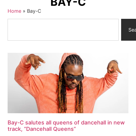
BAY-C
Home
»
Bay-C
Se
Bay-C salutes all queens of dancehall in new
track, “Dancehall Queens”