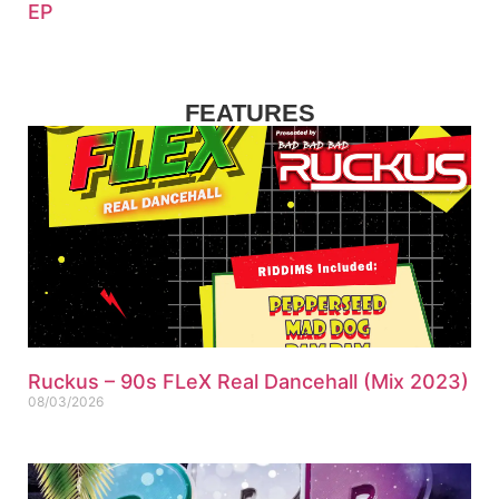
EP
FEATURES
Ruckus – 90s FLeX Real Dancehall (Mix 2023)
08/03/2026