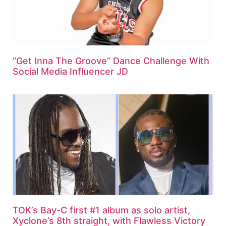
“Get Inna The Groove” Dance Challenge With
Social Media Influencer JD
TOK’s Bay-C first #1 album as solo artist,
Xyclone’s 8th straight, with Flawless Victory