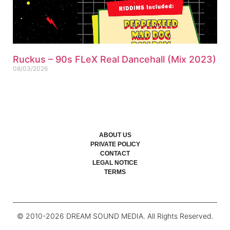
Ruckus – 90s FLeX Real Dancehall (Mix 2023)
08/03/2026
ABOUT US
PRIVATE POLICY
CONTACT
LEGAL NOTICE
TERMS
© 2010-
2026
DREAM SOUND MEDIA. All Rights Reserved.