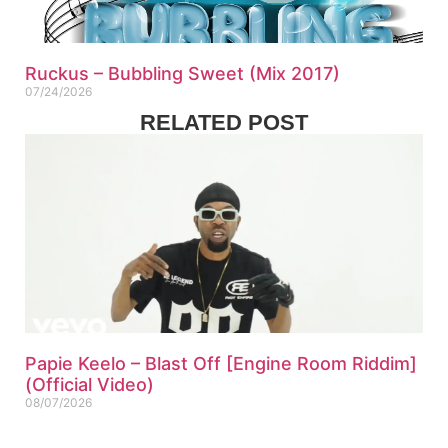
Ruckus – Bubbling Sweet (Mix 2017)
07/24/2026
RELATED POST
Papie Keelo – Blast Off [Engine Room Riddim]
(Official Video)
08/07/2026