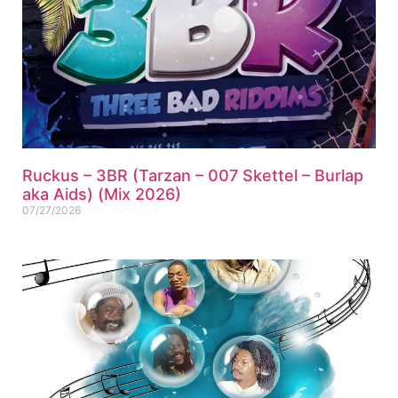
Ruckus – 3BR (Tarzan – 007 Skettel – Burlap
aka Aids) (Mix 2026)
07/27/2026