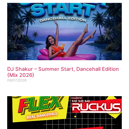
DJ Shakur – Summer Start, Dancehall Edition
(Mix 2026)
08/07/2026