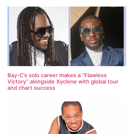
Bay-C’s solo career makes a “Flawless
Victory” alongside Xyclone with global tour
and chart success