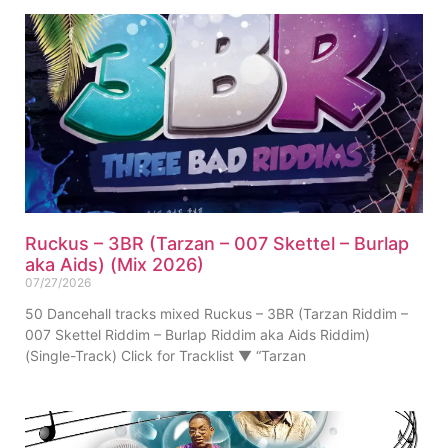
Ruckus – 3BR (Tarzan – 007 Skettel – Burlap
aka Aids) (Mix 2026)
07/27/2026
50 Dancehall tracks mixed Ruckus – 3BR (Tarzan Riddim –
007 Skettel Riddim – Burlap Riddim aka Aids Riddim)
(Single-Track) Click for Tracklist ▼ “Tarzan