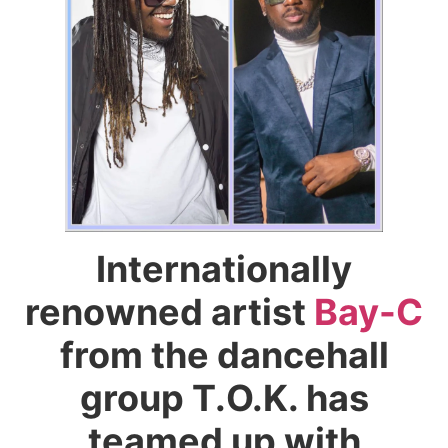
Internationally
renowned artist
Bay-C
from the dancehall
group T.O.K. has
teamed up with