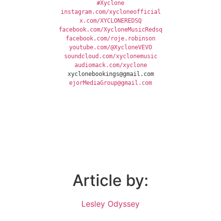
#Xyclone
instagram.com/xycloneofficial
x.com/XYCLONEREDSQ
facebook.com/XycloneMusicRedsq
facebook.com/roje.robinson
youtube.com/@XycloneVEVO
soundcloud.com/xyclonemusic
audiomack.com/xyclone
xyclonebookings@gmail.com
ejorMediaGroup@gmail.com
Article by:
Lesley Odyssey