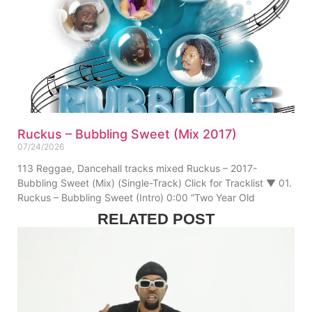
Ruckus – Bubbling Sweet (Mix 2017)
07/24/2026
113 Reggae, Dancehall tracks mixed Ruckus – 2017-
Bubbling Sweet (Mix) (Single-Track) Click for Tracklist ▼ 01.
Ruckus – Bubbling Sweet (Intro) 0:00 “Two Year Old
RELATED POST