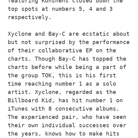
featuring Konshens closed down the 
top spots at numbers 5, 4 and 3 
respectively. 

Xyclone and Bay-C are ecstatic about 
but not surprised by the performance 
of their collaborative EP on the 
charts. Though Bay-C has topped the 
charts before while being a part of 
the group TOK, this is his first 
time reaching number 1 as a solo 
artist. Xyclone, regarded as the 
Billboard Kid, has hit number 1 on 
iTunes with 8 consecutive albums. 
The experienced pair, who have seen 
their own individual successes over 
the years, knows how to make hits 