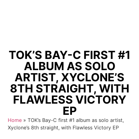
TOK’S BAY-C FIRST #1
ALBUM AS SOLO
ARTIST, XYCLONE’S
8TH STRAIGHT, WITH
FLAWLESS VICTORY
EP
Home
»
TOK’s Bay-C first #1 album as solo artist,
Xyclone’s 8th straight, with Flawless Victory EP