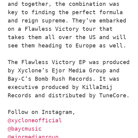
and together, the combination was 
key to finding the perfect formula 
and reign supreme. They’ve embarked 
on a Flawless Victory tour that 
takes them all over the US and will 
see them heading to Europe as well. 

The Flawless Victory EP was produced 
by Xyclone’s Ejor Media Group and 
Bay-C’s Bomb Rush Records. It was 
executive produced by KillaImij 
Records and distributed by TuneCore.

@xycloneofficial
@baycmusic
@ejormediagroup