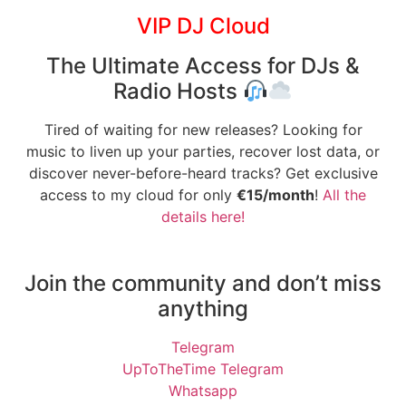
VIP DJ Cloud
The Ultimate Access for DJs &
Radio Hosts
Tired of waiting for new releases? Looking for
music to liven up your parties, recover lost data, or
discover never-before-heard tracks? Get exclusive
access to my cloud for only
€15/month
!
All the
details here!
Join the community and don’t miss
anything
Telegram
UpToTheTime Telegram
Whatsapp