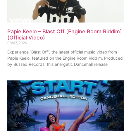
Papie Keelo – Blast Off [Engine Room Riddim]
(Official Video)
08/07/2026
Experience “Blast Off”, the latest official music video from
Papie Keelo, featured on the Engine Room Riddim. Produced
by Bussed Records, this energetic Dancehall release