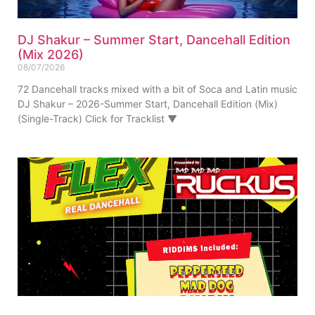
DJ Shakur – Summer Start, Dancehall Edition
(Mix 2026)
08/07/2026
72 Dancehall tracks mixed with a bit of Soca and Latin music
DJ Shakur – 2026-Summer Start, Dancehall Edition (Mix)
(Single-Track) Click for Tracklist ▼