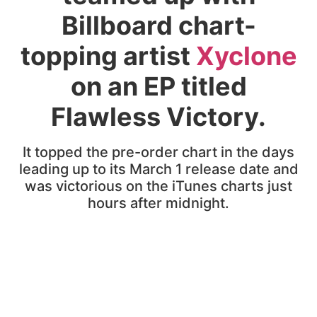
Billboard chart-
topping artist
Xyclone
on an EP titled
Flawless Victory.
It topped the pre-order chart in the days
leading up to its March 1 release date and
was victorious on the iTunes charts just
hours after midnight.