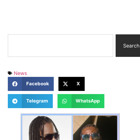
Search
News
Facebook
X
Telegram
WhatsApp