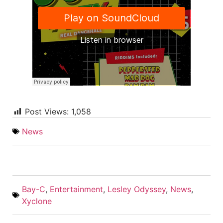
Post Views:
1,058
News
Bay-C
,
Entertainment
,
Lesley Odyssey
,
News
,
Xyclone