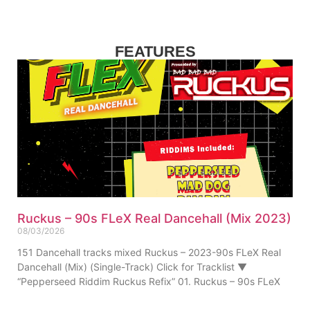
FEATURES
Ruckus – 90s FLeX Real Dancehall (Mix 2023)
08/03/2026
151 Dancehall tracks mixed Ruckus – 2023-90s FLeX Real
Dancehall (Mix) (Single-Track) Click for Tracklist ▼
“Pepperseed Riddim Ruckus Refix” 01. Ruckus – 90s FLeX