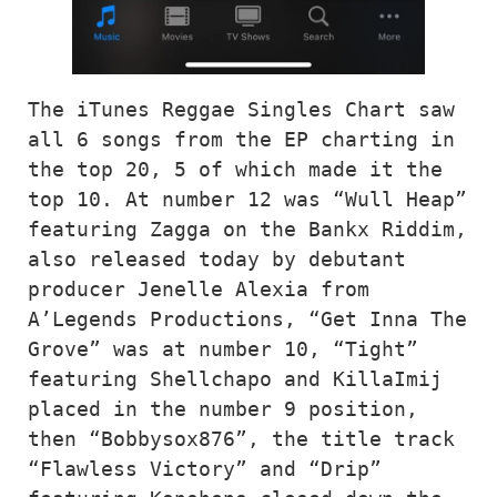
The iTunes Reggae Singles Chart saw 
all 6 songs from the EP charting in 
the top 20, 5 of which made it the 
top 10. At number 12 was “Wull Heap” 
featuring Zagga on the Bankx Riddim, 
also released today by debutant 
producer Jenelle Alexia from 
A’Legends Productions, “Get Inna The 
Grove” was at number 10, “Tight” 
featuring Shellchapo and KillaImij 
placed in the number 9 position, 
then “Bobbysox876”, the title track 
“Flawless Victory” and “Drip” 