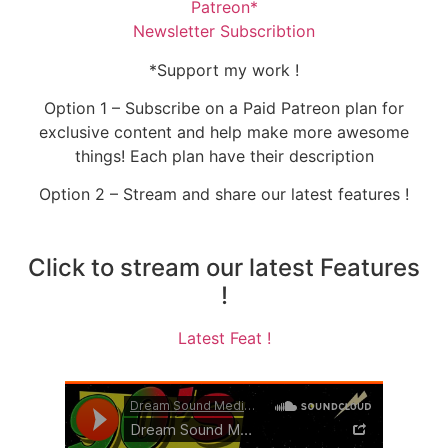
Patreon*
Newsletter Subscribtion
*Support my work !
Option 1 – Subscribe on a Paid Patreon plan for
exclusive content and help make more awesome
things! Each plan have their description
Option 2 – Stream and share our latest features !
Click to stream our latest Features
!
Latest Feat !