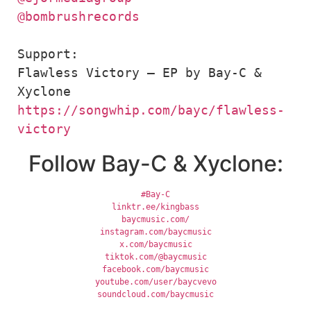
@bombrushrecords
Support: 

Flawless Victory – EP by Bay-C & 
https://songwhip.com/bayc/flawless-
victory
Follow Bay-C & Xyclone:
#Bay-C
linktr.ee/kingbass
baycmusic.com/
instagram.com/baycmusic
x.com/baycmusic
tiktok.com/@baycmusic
facebook.com/baycmusic
youtube.com/user/baycvevo
soundcloud.com/baycmusic