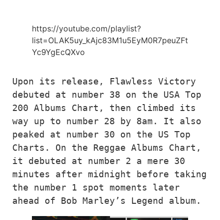
https://youtube.com/playlist?
list=OLAK5uy_kAjc83M1u5EyM0R7peuZFt
Yc9YgEcQXvo
Upon its release, Flawless Victory 
debuted at number 38 on the USA Top 
200 Albums Chart, then climbed its 
way up to number 28 by 8am. It also 
peaked at number 30 on the US Top 
Charts. On the Reggae Albums Chart, 
it debuted at number 2 a mere 30 
minutes after midnight before taking 
the number 1 spot moments later 
ahead of Bob Marley’s Legend album.