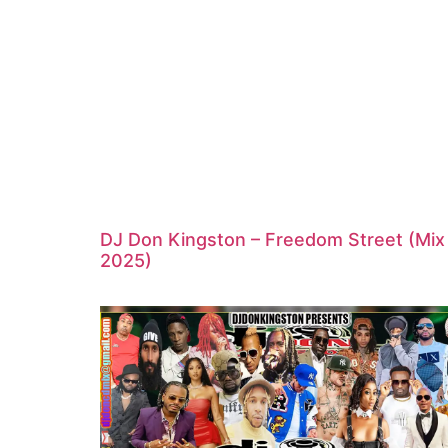
DJ Don Kingston – Freedom Street (Mix
2025)