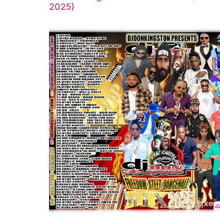
2025)