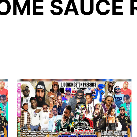
ME SAUCE 