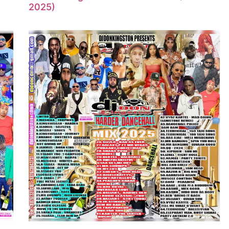
2025)