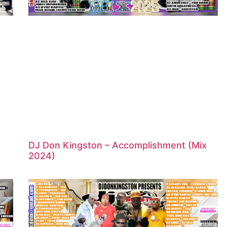
DJ Don Kingston – Accomplishment (Mix
2024)