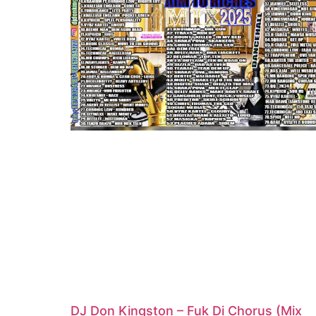
DJ Don Kingston – Fuk Di Chorus (Mix