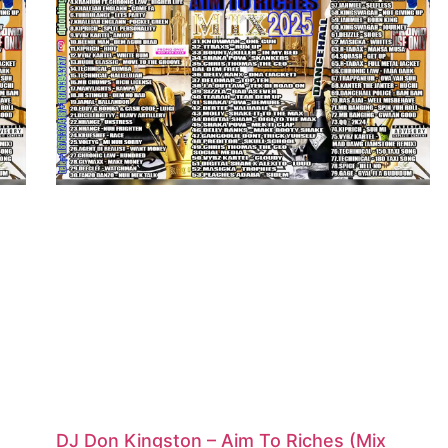
DJ Don Kingston – Aim To Riches (Mix