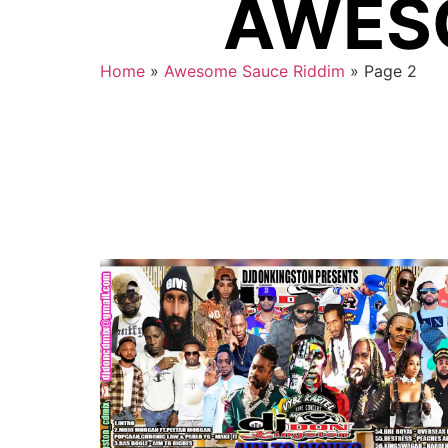
AWESO
Home
»
Awesome Sauce Riddim
»
Page 2