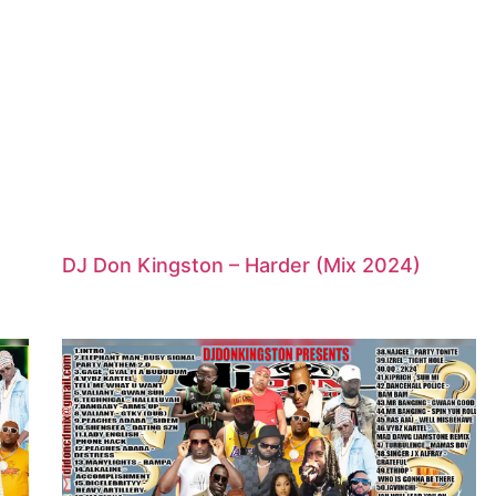
DJ Don Kingston – Harder (Mix 2024)