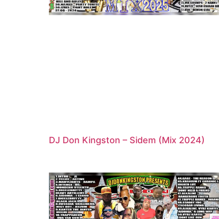
DJ Don Kingston – Sidem (Mix 2024)