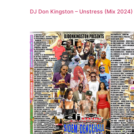
DJ Don Kingston – Unstress (Mix 2024)