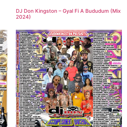
DJ Don Kingston – Gyal Fi A Bududum (Mix
2024)