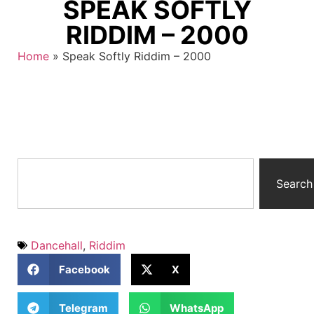
SPEAK SOFTLY
RIDDIM – 2000
Home
»
Speak Softly Riddim – 2000
Search
Dancehall
,
Riddim
Facebook
X
Telegram
WhatsApp