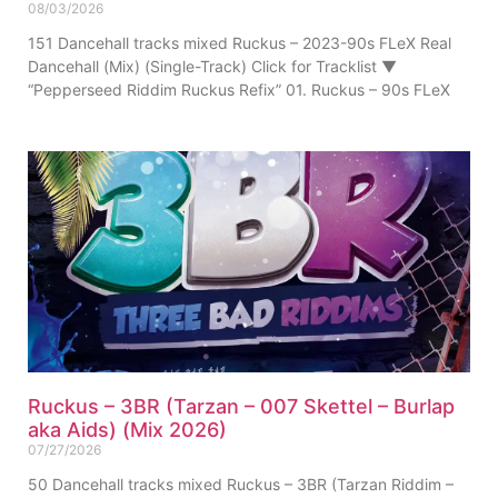
08/03/2026
151 Dancehall tracks mixed Ruckus – 2023-90s FLeX Real
Dancehall (Mix) (Single-Track) Click for Tracklist ▼
“Pepperseed Riddim Ruckus Refix” 01. Ruckus – 90s FLeX
Ruckus – 3BR (Tarzan – 007 Skettel – Burlap
aka Aids) (Mix 2026)
07/27/2026
50 Dancehall tracks mixed Ruckus – 3BR (Tarzan Riddim –