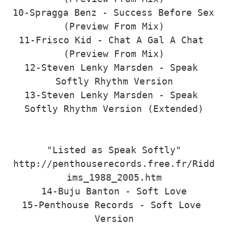
10-Spragga Benz - Success Before Sex 
(Preview From Mix)

11-Frisco Kid - Chat A Gal A Chat 
(Preview From Mix)

12-Steven Lenky Marsden - Speak 
Softly Rhythm Version

13-Steven Lenky Marsden - Speak 
Softly Rhythm Version (Extended)

"Listed as Speak Softly"

http://penthouserecords.free.fr/Ridd
ims_1988_2005.htm

14-Buju Banton - Soft Love

15-Penthouse Records - Soft Love 
Version
