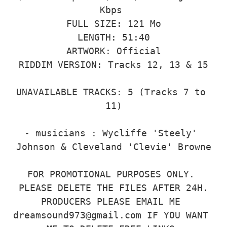
Kbps 

FULL SIZE: 121 Mo

LENGTH: 51:40

ARTWORK: Official

RIDDIM VERSION: Tracks 12, 13 & 15

UNAVAILABLE TRACKS: 5 (Tracks 7 to 
11)

- musicians : Wycliffe 'Steely' 
Johnson & Cleveland 'Clevie' Browne

FOR PROMOTIONAL PURPOSES ONLY. 
PLEASE DELETE THE FILES AFTER 24H.

PRODUCERS PLEASE EMAIL ME 
dreamsound973@gmail.com IF YOU WANT 