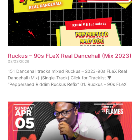
Ruckus – 90s FLeX Real Dancehall (Mix 2023)
08/03/2026
151 Dancehall tracks mixed Ruckus – 2023-90s FLeX Real
Dancehall (Mix) (Single-Track) Click for Tracklist ▼
“Pepperseed Riddim Ruckus Refix” 01. Ruckus – 90s FLeX