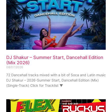
DJ Shakur – Summer Start, Dancehall Edition
(Mix 2026)
08/07/2026
72 Dancehall tracks mixed with a bit of Soca and Latin music
DJ Shakur – 2026-Summer Start, Dancehall Edition (Mix)
(Single-Track) Click for Tracklist ▼