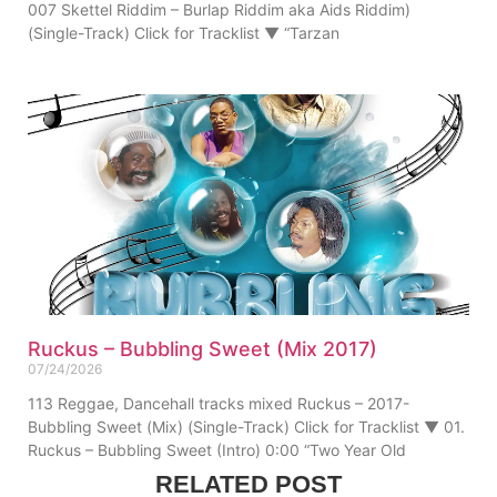
007 Skettel Riddim – Burlap Riddim aka Aids Riddim)
(Single-Track) Click for Tracklist ▼ “Tarzan
Ruckus – Bubbling Sweet (Mix 2017)
07/24/2026
113 Reggae, Dancehall tracks mixed Ruckus – 2017-
Bubbling Sweet (Mix) (Single-Track) Click for Tracklist ▼ 01.
Ruckus – Bubbling Sweet (Intro) 0:00 “Two Year Old
RELATED POST