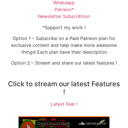
Whatsapp
Patreon*
Newsletter Subscribtion
*Support my work !
Option 1 – Subscribe on a Paid Patreon plan for
exclusive content and help make more awesome
things! Each plan have their description
Option 2 – Stream and share our latest features !
Click to stream our latest Features
!
Latest Feat !