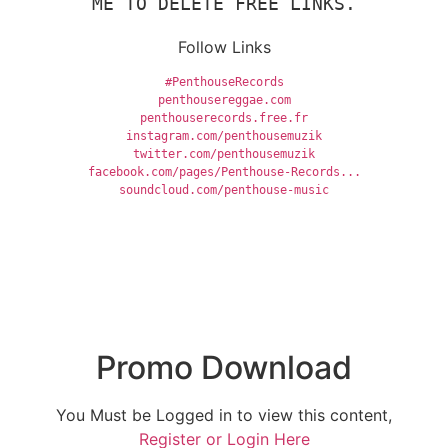
ME TO DELETE FREE LINKS.
Follow Links
#PenthouseRecords
penthousereggae.com
penthouserecords.free.fr
instagram.com/penthousemuzik
twitter.com/penthousemuzik
facebook.com/pages/Penthouse-Records...
soundcloud.com/penthouse-music
Promo Download
You Must be Logged in to view this content,
Register or Login Here