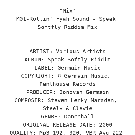
"Mix"

M01-Rollin' Fyah Sound - Speak 
Softfly Riddim Mix

ARTIST: Various Artists

ALBUM: Speak Softly Riddim

LABEL: Germain Music

COPYRIGHT: © Germain Music, 
Penthouse Records

PRODUCER: Donovan Germain

COMPOSER: Steven Lenky Marsden, 
Steely & Clevie

GENRE: Dancehall

ORIGINAL RELEASE DATE: 2000

QUALITY: Mp3 192, 320, VBR Avg 222 