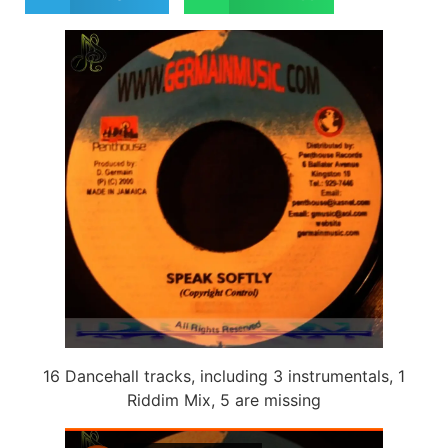
16 Dancehall tracks, including 3 instrumentals, 1
Riddim Mix, 5 are missing