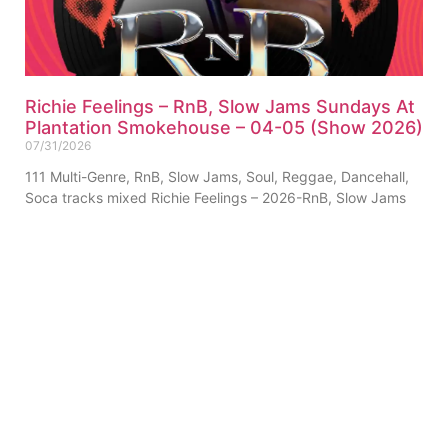
Richie Feelings – RnB, Slow Jams Sundays At
Plantation Smokehouse – 04-05 (Show 2026)
07/31/2026
111 Multi-Genre, RnB, Slow Jams, Soul, Reggae, Dancehall,
Soca tracks mixed Richie Feelings – 2026-RnB, Slow Jams
Sundays At Plantation Smokehouse – 04-05 (Show) (Single-
Track)
ABOUT US
PRIVATE POLICY
CONTACT
LEGAL NOTICE