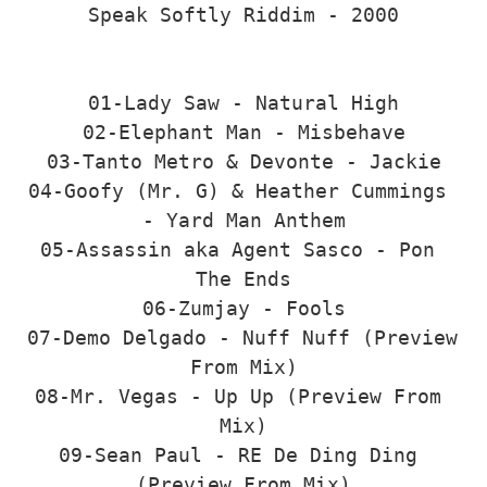
Speak Softly Riddim - 2000

01-Lady Saw - Natural High

02-Elephant Man - Misbehave

03-Tanto Metro & Devonte - Jackie

04-Goofy (Mr. G) & Heather Cummings 
- Yard Man Anthem

05-Assassin aka Agent Sasco - Pon 
The Ends

06-Zumjay - Fools

07-Demo Delgado - Nuff Nuff (Preview 
From Mix)

08-Mr. Vegas - Up Up (Preview From 
Mix)

09-Sean Paul - RE De Ding Ding 
(Preview From Mix)
