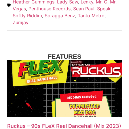
Heather Cummings
,
Lady Saw
,
Lenky
,
Mr. G
,
Mr.
Vegas
,
Penthouse Records
,
Sean Paul
,
Speak
Softly Riddim
,
Spragga Benz
,
Tanto Metro
,
Zumjay
FEATURES
Ruckus – 90s FLeX Real Dancehall (Mix 2023)