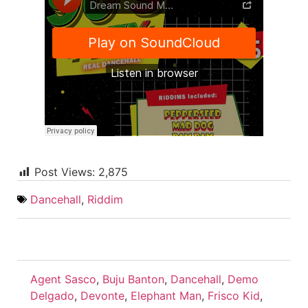
Post Views:
2,875
Dancehall
,
Riddim
Agent Sasco
,
Buju Banton
,
Dancehall
,
Demo
Delgado
,
Devonte
,
Elephant Man
,
Frisco Kid
,