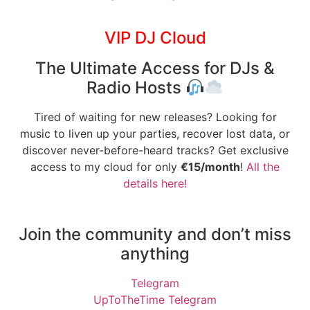
VIP DJ Cloud
The Ultimate Access for DJs &
Radio Hosts
Tired of waiting for new releases? Looking for
music to liven up your parties, recover lost data, or
discover never-before-heard tracks? Get exclusive
access to my cloud for only
€15/month
!
All the
details here!
Join the community and don’t miss
anything
Telegram
UpToTheTime Telegram