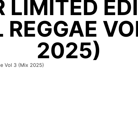
 LIMITED ED
 REGGAE VOL
2025)
ae Vol 3 (Mix 2025)