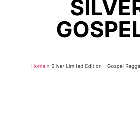
SILVER
GOSPEL
Home
»
Silver Limited Edition – Gospel Regg