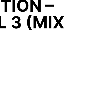
ITION –
 3 (MIX