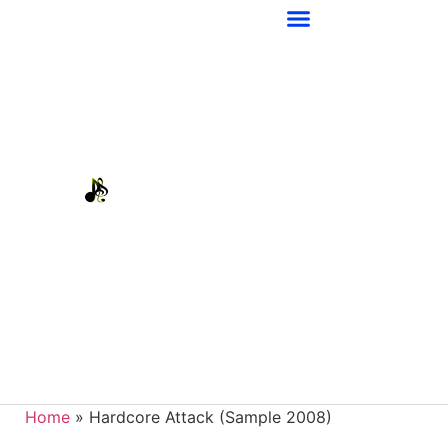
Home
»
Hardcore Attack (Sample 2008)