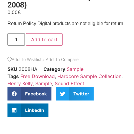
2008)
0,00
€
Return Policy
Digital products are not eligible for return
Add to cart
Add To Wishlist
Add To Compare
SKU
2008HA
Category
Sample
Tags
Free Download
,
Hardcore Sample Collection
,
Henry Kelly
,
Sample
,
Sound Effect
Facebook
Twitter
LinkedIn