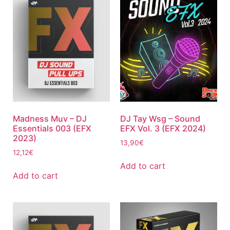
Madness Muv – DJ
DJ Tay Wsg – Sound
Essentials 003 (EFX
EFX Vol. 3 (EFX 2024)
2023)
13,90
€
12,12
€
Add to cart
Add to cart