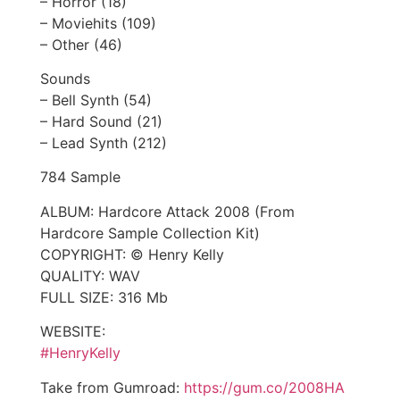
– Horror (18)
– Moviehits (109)
– Other (46)
Sounds
– Bell Synth (54)
– Hard Sound (21)
– Lead Synth (212)
784 Sample
ALBUM: Hardcore Attack 2008 (From
Hardcore Sample Collection Kit)
COPYRIGHT: © Henry Kelly
QUALITY: WAV
FULL SIZE: 316 Mb
WEBSITE:
#HenryKelly
Take from Gumroad:
https://gum.co/2008HA