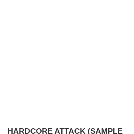
HARDCORE ATTACK (SAMPLE