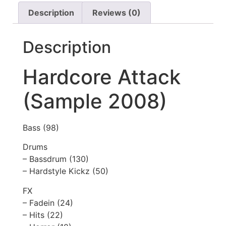
Description
Reviews (0)
Description
Hardcore Attack
(Sample 2008)
Bass (98)
Drums
– Bassdrum (130)
– Hardstyle Kickz (50)
FX
– Fadein (24)
– Hits (22)