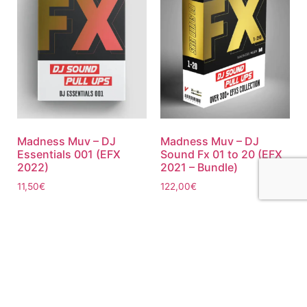
Madness Muv – DJ
Madness Muv – DJ
Essentials 001 (EFX
Sound Fx 01 to 20 (EFX
2022)
2021 – Bundle)
11,50
€
122,00
€
Add to cart
Add to cart
ABOUT US
PRIVATE POLICY
CONTACT
LEGAL NOTICE