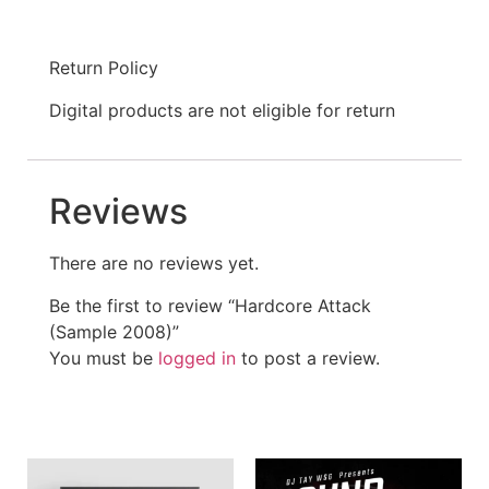
Return Policy
Digital products are not eligible for return
Reviews
There are no reviews yet.
Be the first to review “Hardcore Attack
(Sample 2008)”
You must be
logged in
to post a review.