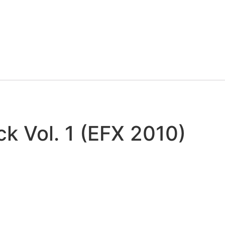
k Vol. 1 (EFX 2010)