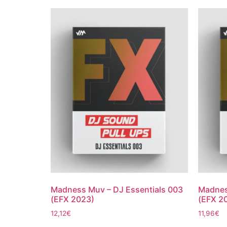
Madness Muv – DJ Essentials 003
Madnes
(EFX 2023)
(EFX 2
12,12
€
11,96
€