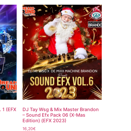
. 1 (EFX
DJ Tay Wsg & Mix Master Brandon
– Sound Efx Pack 06 (X-Mas
Edition) (EFX 2023)
16,20
€