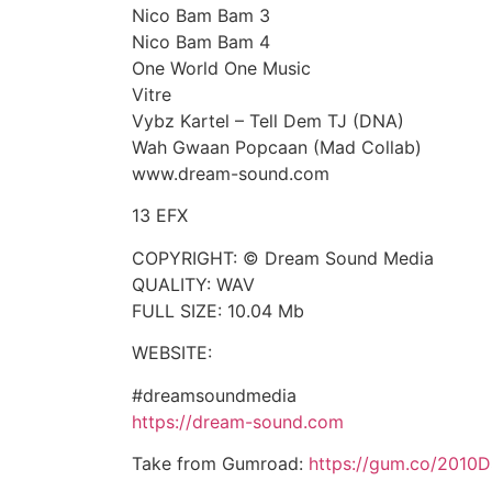
Nico Bam Bam 3
Nico Bam Bam 4
One World One Music
Vitre
Vybz Kartel – Tell Dem TJ (DNA)
Wah Gwaan Popcaan (Mad Collab)
www.dream-sound.com
13 EFX
COPYRIGHT: © Dream Sound Media
QUALITY: WAV
FULL SIZE: 10.04 Mb
WEBSITE:
#dreamsoundmedia
https://dream-sound.com
Take from Gumroad:
https://gum.co/2010