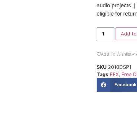
audio projects. |
eligible for retur
Add to
Add To Wishlist
SKU
2010DSP1
Tags
EFX
,
Free 
Facebook