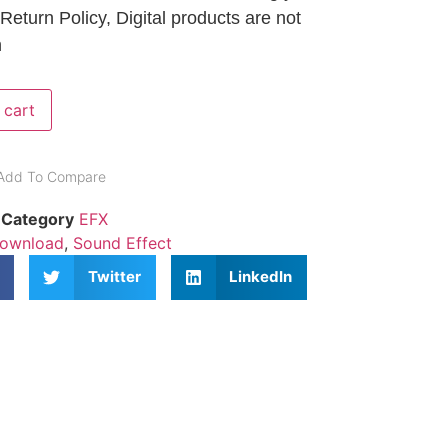
 Return Policy, Digital products are not
n
 cart
Add To Compare
Category
EFX
Download
,
Sound Effect
Twitter
LinkedIn