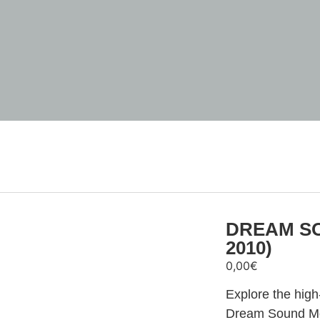
DREAM SO
2010)
0,00
€
Explore the hig
Dream Sound Med