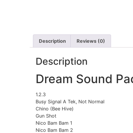
Description
Reviews (0)
Description
Dream Sound Pac
1.2.3
Busy Signal A Tek, Not Normal
Chino (Bee Hive)
Gun Shot
Nico Bam Bam 1
Nico Bam Bam 2