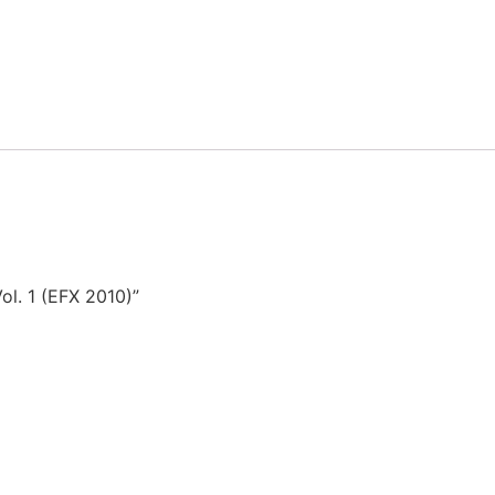
ol. 1 (EFX 2010)”