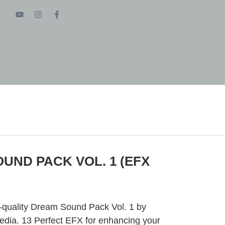
UND PACK VOL. 1 (EFX
h-quality Dream Sound Pack Vol. 1 by
ia. 13 Perfect EFX for enhancing your