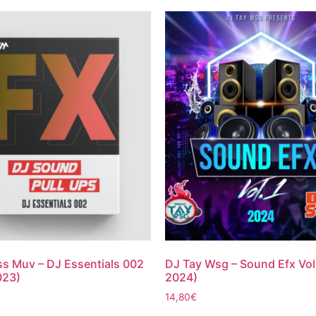
s Muv – DJ Essentials 002
DJ Tay Wsg – Sound Efx Vol
023)
2024)
14,80
€