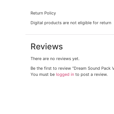
Return Policy
Digital products are not eligible for return
Reviews
There are no reviews yet.
Be the first to review “Dream Sound Pack V
You must be
logged in
to post a review.