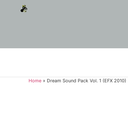
Home
»
Dream Sound Pack Vol. 1 (EFX 2010)