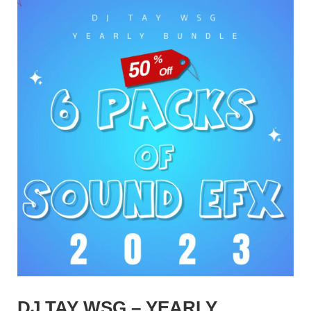
DJ TAY WSG – YEARLY