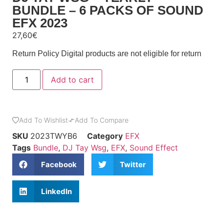
BUNDLE – 6 PACKS OF SOUND
EFX 2023
27,60
€
Return Policy
Digital products are not eligible for return
Add to cart
Add To Wishlist
Add To Compare
SKU
2023TWYB6
Category
EFX
Tags
Bundle
,
DJ Tay Wsg
,
EFX
,
Sound Effect
Facebook
Twitter
LinkedIn