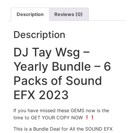
Description
Reviews (0)
Description
DJ Tay Wsg –
Yearly Bundle – 6
Packs of Sound
EFX 2023
If you have missed these GEMS now is the
time to GET YOUR COPY NOW
This is a Bundle Deal for All the SOUND EFX