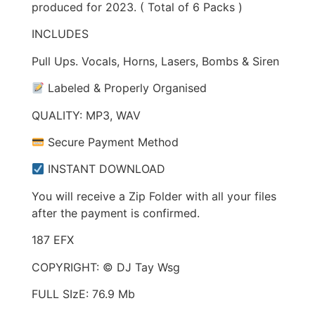
produced for 2023. ( Total of 6 Packs )
INCLUDES
Pull Ups. Vocals, Horns, Lasers, Bombs & Siren
Labeled & Properly Organised
QUALITY: MP3, WAV
Secure Payment Method
INSTANT DOWNLOAD
You will receive a Zip Folder with all your files
after the payment is confirmed.
187 EFX
COPYRIGHT: © DJ Tay Wsg
FULL SIzE: 76.9 Mb