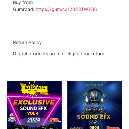
Buy from
Gumroad:
https://gum.co/2023TWYB6
Return Policy
Digital products are not eligible for return