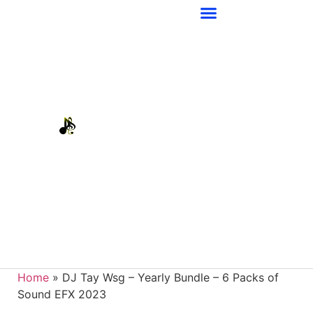
Home
»
DJ Tay Wsg – Yearly Bundle – 6 Packs of
Sound EFX 2023