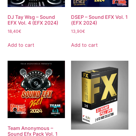
DJ Tay Wsg – Sound
DSEP – Sound EFX Vol. 1
EFX Vol. 4 (EFX 2024)
(EFX 2024)
18,40
€
13,90
€
Add to cart
Add to cart
Team Anonymous –
Sound Efx Pack Vol. 1