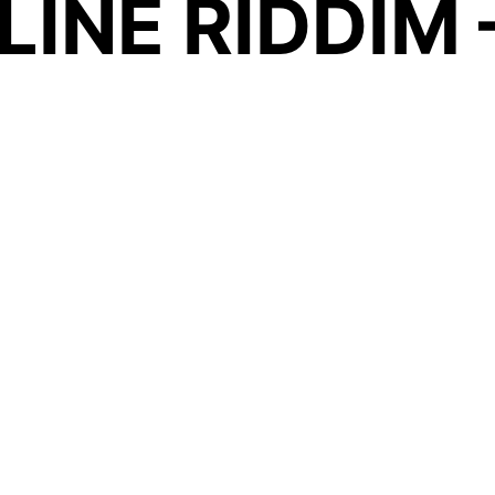
INE RIDDIM 