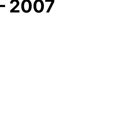
– 2007