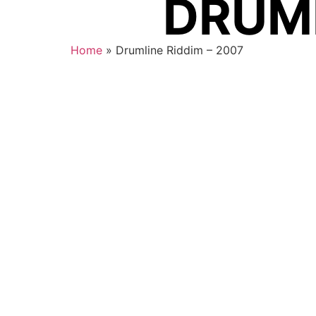
DRUML
Home
»
Drumline Riddim – 2007