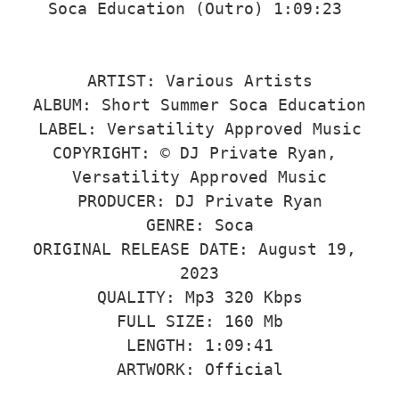
Soca Education (Outro) 1:09:23 

ARTIST: Various Artists

ALBUM: Short Summer Soca Education

LABEL: Versatility Approved Music

COPYRIGHT: © DJ Private Ryan, 
Versatility Approved Music

PRODUCER: DJ Private Ryan

GENRE: Soca

ORIGINAL RELEASE DATE: August 19, 
2023

QUALITY: Mp3 320 Kbps

FULL SIZE: 160 Mb

LENGTH: 1:09:41

ARTWORK: Official
