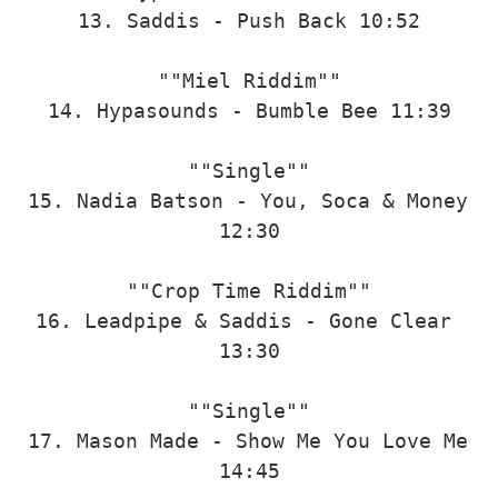
13. Saddis - Push Back 10:52

""Miel Riddim""

14. Hypasounds - Bumble Bee 11:39

""Single""

15. Nadia Batson - You, Soca & Money 
12:30

""Crop Time Riddim""

16. Leadpipe & Saddis - Gone Clear 
13:30

""Single""

17. Mason Made - Show Me You Love Me 
14:45
