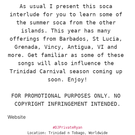
As usual I present this soca 
interlude for you to learn some of 
the summer soca from the other 
islands. This year has many 
offerings from Barbados, St Lucia, 
Grenada, Vincy, Antigua, VI and 
more. Get familiar as some of these 
songs will also influence the 
Trinidad Carnival season coming up 
soon. Enjoy!

FOR PROMOTIONAL PURPOSES ONLY. NO 
COPYRIGHT INFRINGEMENT INTENDED.
Website
#DJPrivateRyan
Location: Trinidad n Tobago, Worldwide