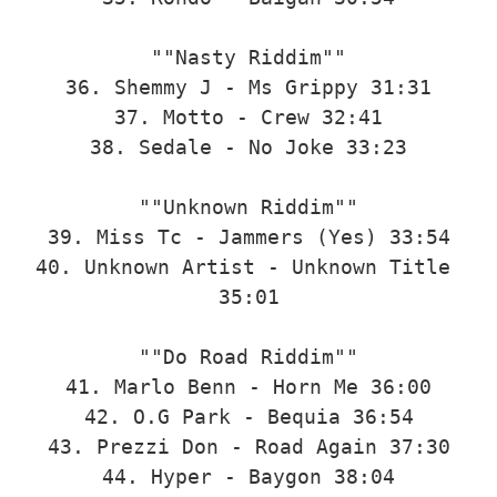
""Nasty Riddim""

36. Shemmy J - Ms Grippy 31:31

37. Motto - Crew 32:41

38. Sedale - No Joke 33:23

""Unknown Riddim""

39. Miss Tc - Jammers (Yes) 33:54

40. Unknown Artist - Unknown Title 
35:01

""Do Road Riddim""

41. Marlo Benn - Horn Me 36:00

42. O.G Park - Bequia 36:54

43. Prezzi Don - Road Again 37:30

44. Hyper - Baygon 38:04
