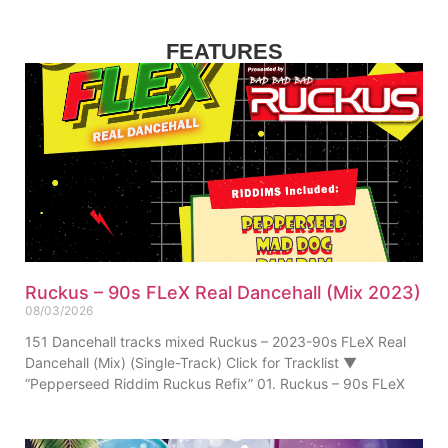
FEATURES
Ruckus – 90s FLeX Real Dancehall (Mix 2023)
08/03/2026
151 Dancehall tracks mixed Ruckus – 2023-90s FLeX Real
Dancehall (Mix) (Single-Track) Click for Tracklist ▼
“Pepperseed Riddim Ruckus Refix” 01. Ruckus – 90s FLeX