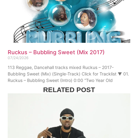
Ruckus – Bubbling Sweet (Mix 2017)
07/24/2026
113 Reggae, Dancehall tracks mixed Ruckus – 2017-
Bubbling Sweet (Mix) (Single-Track) Click for Tracklist ▼ 01.
Ruckus – Bubbling Sweet (Intro) 0:00 “Two Year Old
RELATED POST