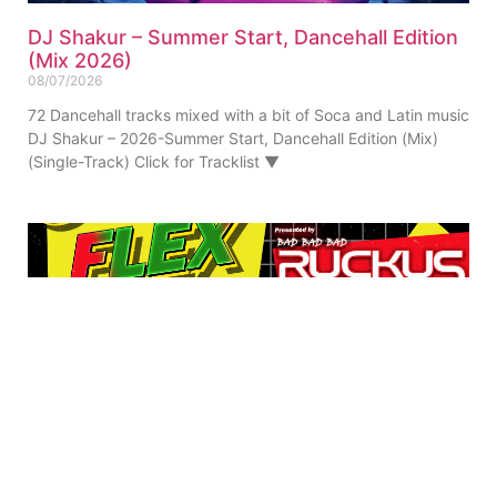
DJ Shakur – Summer Start, Dancehall Edition
(Mix 2026)
08/07/2026
72 Dancehall tracks mixed with a bit of Soca and Latin music
DJ Shakur – 2026-Summer Start, Dancehall Edition (Mix)
(Single-Track) Click for Tracklist ▼
Ruckus – 90s FLeX Real Dancehall (Mix 2023)