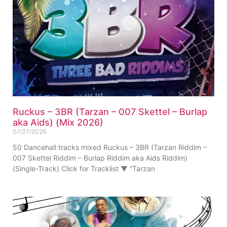
Ruckus – 3BR (Tarzan – 007 Skettel – Burlap
aka Aids) (Mix 2026)
07/27/2026
50 Dancehall tracks mixed Ruckus – 3BR (Tarzan Riddim –
007 Skettel Riddim – Burlap Riddim aka Aids Riddim)
(Single-Track) Click for Tracklist ▼ “Tarzan