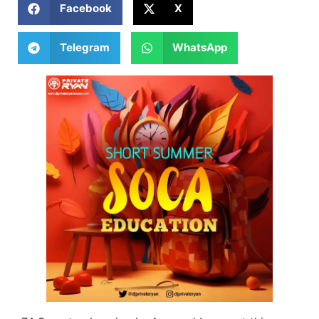
Facebook
X
Telegram
WhatsApp