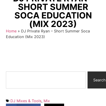
SHORT SUMMER
SOCA EDUCATION
(MIX 2023)
Home
»
DJ Private Ryan – Short Summer Soca
Education (Mix 2023)
Search
DJ Mixes & Tools
,
Mix