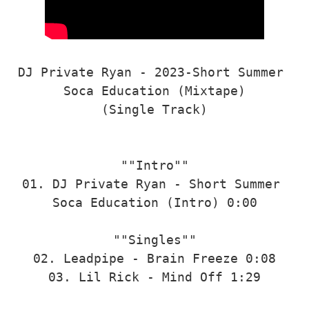
DJ Private Ryan - 2023-Short Summer 
Soca Education (Mixtape)

(Single Track)

""Intro""

01. DJ Private Ryan - Short Summer 
Soca Education (Intro) 0:00

""Singles""

02. Leadpipe - Brain Freeze 0:08

03. Lil Rick - Mind Off 1:29
