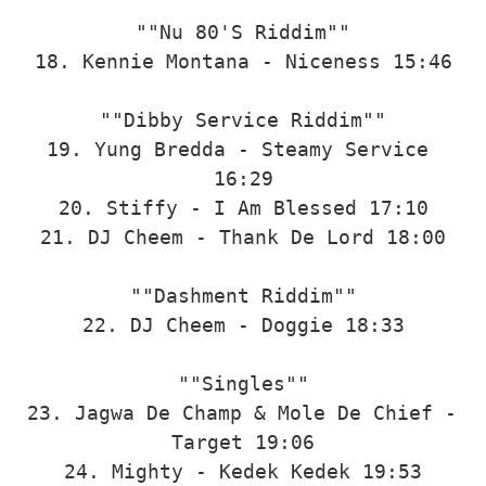
""Nu 80'S Riddim""

18. Kennie Montana - Niceness 15:46

""Dibby Service Riddim""

19. Yung Bredda - Steamy Service 
16:29

20. Stiffy - I Am Blessed 17:10

21. DJ Cheem - Thank De Lord 18:00

""Dashment Riddim""

22. DJ Cheem - Doggie 18:33

""Singles""

23. Jagwa De Champ & Mole De Chief - 
Target 19:06

24. Mighty - Kedek Kedek 19:53
