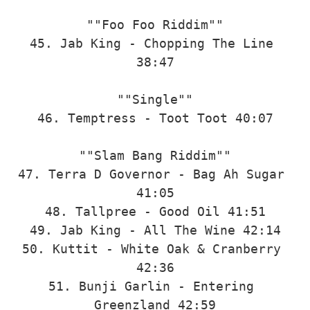
""Foo Foo Riddim""

45. Jab King - Chopping The Line 
38:47

""Single""

46. Temptress - Toot Toot 40:07

""Slam Bang Riddim""

47. Terra D Governor - Bag Ah Sugar 
41:05

48. Tallpree - Good Oil 41:51

49. Jab King - All The Wine 42:14

50. Kuttit - White Oak & Cranberry 
42:36

51. Bunji Garlin - Entering 
Greenzland 42:59
