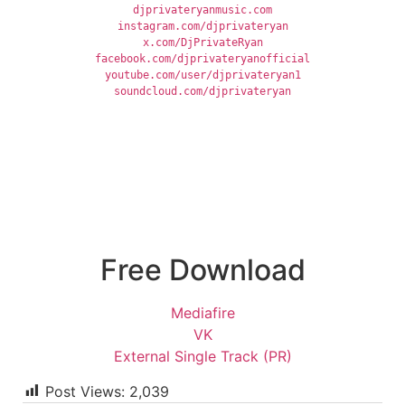
djprivateryanmusic.com
instagram.com/djprivateryan
x.com/DjPrivateRyan
facebook.com/djprivateryanofficial
youtube.com/user/djprivateryan1
soundcloud.com/djprivateryan
Free Download
Mediafire
VK
External Single Track (PR)
Post Views:
2,039