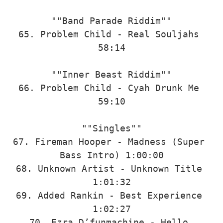
""Band Parade Riddim""

65. Problem Child - Real Souljahs 
58:14

""Inner Beast Riddim""

66. Problem Child - Cyah Drunk Me 
59:10

""Singles""

67. Fireman Hooper - Madness (Super 
Bass Intro) 1:00:00

68. Unknown Artist - Unknown Title 
1:01:32

69. Added Rankin - Best Experience 
1:02:27

70. Ezra D’funmachine - Hello 