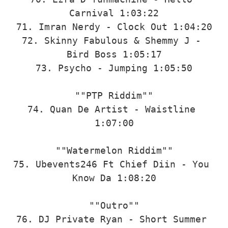
Carnival 1:03:22

71. Imran Nerdy - Clock Out 1:04:20

72. Skinny Fabulous & Shemmy J - 
Bird Boss 1:05:17

73. Psycho - Jumping 1:05:50

""PTP Riddim""

74. Quan De Artist - Waistline 
1:07:00

""Watermelon Riddim""

75. Ubevents246 Ft Chief Diin - You 
Know Da 1:08:20

""Outro""

76. DJ Private Ryan - Short Summer 