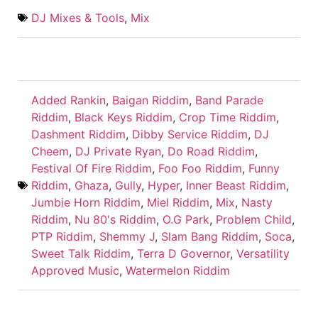
DJ Mixes & Tools
,
Mix
Added Rankin
,
Baigan Riddim
,
Band Parade
Riddim
,
Black Keys Riddim
,
Crop Time Riddim
,
Dashment Riddim
,
Dibby Service Riddim
,
DJ
Cheem
,
DJ Private Ryan
,
Do Road Riddim
,
Festival Of Fire Riddim
,
Foo Foo Riddim
,
Funny
Riddim
,
Ghaza
,
Gully
,
Hyper
,
Inner Beast Riddim
,
Jumbie Horn Riddim
,
Miel Riddim
,
Mix
,
Nasty
Riddim
,
Nu 80's Riddim
,
O.G Park
,
Problem Child
,
PTP Riddim
,
Shemmy J
,
Slam Bang Riddim
,
Soca
,
Sweet Talk Riddim
,
Terra D Governor
,
Versatility
Approved Music
,
Watermelon Riddim