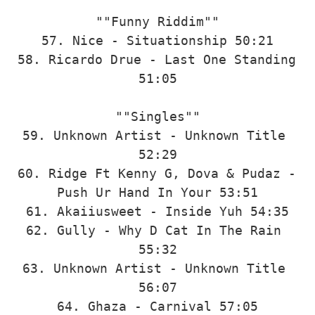
""Funny Riddim""

57. Nice - Situationship 50:21

58. Ricardo Drue - Last One Standing 
51:05

""Singles""

59. Unknown Artist - Unknown Title 
52:29

60. Ridge Ft Kenny G, Dova & Pudaz - 
Push Ur Hand In Your 53:51

61. Akaiiusweet - Inside Yuh 54:35

62. Gully - Why D Cat In The Rain 
55:32

63. Unknown Artist - Unknown Title 
56:07

64. Ghaza - Carnival 57:05
