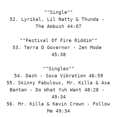
""Single""

52. Lyrikal, Lil Natty & Thunda - 
The Ambush 44:07

""Festival Of Fire Riddim""

53. Terra D Governor - Zen Mode 
45:38

""Singles""

54. Dash - Soca Vibration 46:59

55. Skinny Fabulous, Mr. Killa & Asa 
Bantan - Do What Yuh Want 48:28 - 
49:34

56. Mr. Killa & Kevin Crown - Follow 
Me 49:34
