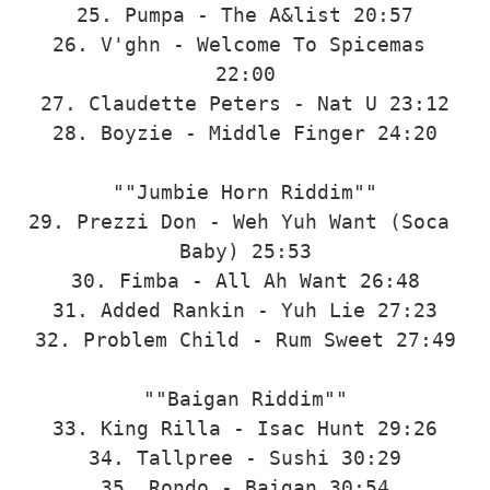
25. Pumpa - The A&list 20:57

26. V'ghn - Welcome To Spicemas 
22:00

27. Claudette Peters - Nat U 23:12

28. Boyzie - Middle Finger 24:20

""Jumbie Horn Riddim""

29. Prezzi Don - Weh Yuh Want (Soca 
Baby) 25:53

30. Fimba - All Ah Want 26:48

31. Added Rankin - Yuh Lie 27:23

32. Problem Child - Rum Sweet 27:49

""Baigan Riddim""

33. King Rilla - Isac Hunt 29:26

34. Tallpree - Sushi 30:29

35. Rondo - Baigan 30:54
