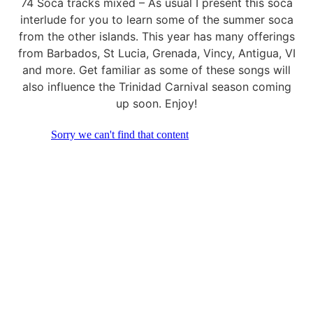
74 Soca tracks mixed – As usual I present this soca
interlude for you to learn some of the summer soca
from the other islands. This year has many offerings
from Barbados, St Lucia, Grenada, Vincy, Antigua, VI
and more. Get familiar as some of these songs will
also influence the Trinidad Carnival season coming
up soon. Enjoy!