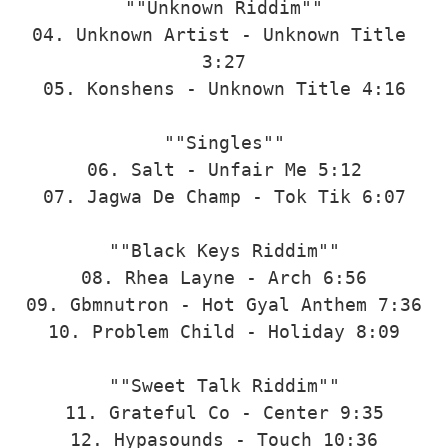
""Unknown Riddim""

04. Unknown Artist - Unknown Title 
3:27

05. Konshens - Unknown Title 4:16

""Singles""

06. Salt - Unfair Me 5:12

07. Jagwa De Champ - Tok Tik 6:07

""Black Keys Riddim""

08. Rhea Layne - Arch 6:56

09. Gbmnutron - Hot Gyal Anthem 7:36

10. Problem Child - Holiday 8:09

""Sweet Talk Riddim""

11. Grateful Co - Center 9:35

12. Hypasounds - Touch 10:36
