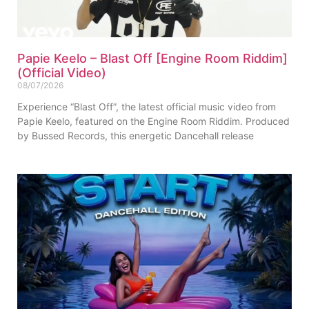
Papie Keelo – Blast Off [Engine Room Riddim]
(Official Video)
08/07/2026
Experience “Blast Off”, the latest official music video from
Papie Keelo, featured on the Engine Room Riddim. Produced
by Bussed Records, this energetic Dancehall release