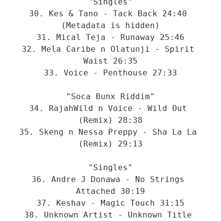
"Singles"

30. Kes & Tano - Tack Back 24:40 
(Metadata is hidden)

31. Mical Teja - Runaway 25:46

32. Mela Caribe n Olatunji - Spirit 
Waist 26:35

33. Voice - Penthouse 27:33

"Soca Bunx Riddim"

34. RajahWild n Voice - Wild Out 
(Remix) 28:38

35. Skeng n Nessa Preppy - Sha La La 
(Remix) 29:13

"Singles"

36. Andre J Donawa - No Strings 
Attached 30:19

37. Keshav - Magic Touch 31:15

38. Unknown Artist - Unknown Title 