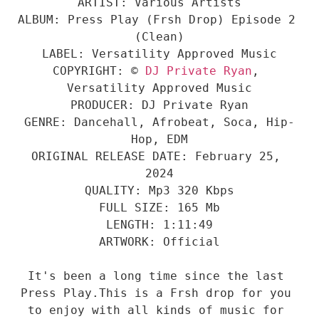
ARTIST: Various Artists

ALBUM: Press Play (Frsh Drop) Episode 2 
(Clean)

LABEL: Versatility Approved Music

COPYRIGHT: © 
DJ Private Ryan
, 
Versatility Approved Music

PRODUCER: DJ Private Ryan

GENRE: Dancehall, Afrobeat, Soca, Hip-
Hop, EDM

ORIGINAL RELEASE DATE: February 25, 
2024

QUALITY: Mp3 320 Kbps

FULL SIZE: 165 Mb

LENGTH: 1:11:49

ARTWORK: Official

It's been a long time since the last 
Press Play.This is a Frsh drop for you 
to enjoy with all kinds of music for 