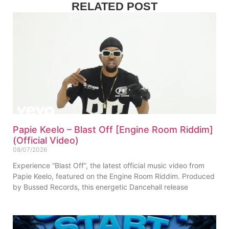
RELATED POST
Papie Keelo – Blast Off [Engine Room Riddim]
(Official Video)
08/07/2026
Experience “Blast Off”, the latest official music video from
Papie Keelo, featured on the Engine Room Riddim. Produced
by Bussed Records, this energetic Dancehall release