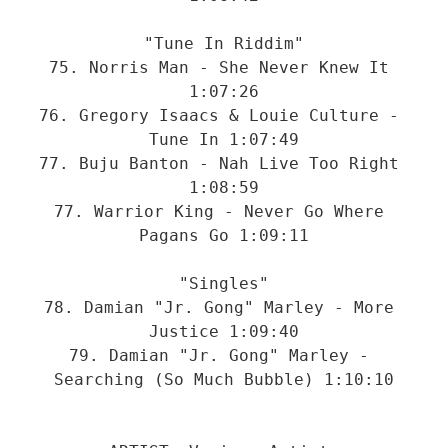
"Tune In Riddim"

75. Norris Man - She Never Knew It 
1:07:26

76. Gregory Isaacs & Louie Culture - 
Tune In 1:07:49

77. Buju Banton - Nah Live Too Right 
1:08:59

77. Warrior King - Never Go Where 
Pagans Go 1:09:11

"Singles"

78. Damian "Jr. Gong" Marley - More 
Justice 1:09:40

79. Damian "Jr. Gong" Marley - 
Searching (So Much Bubble) 1:10:10
