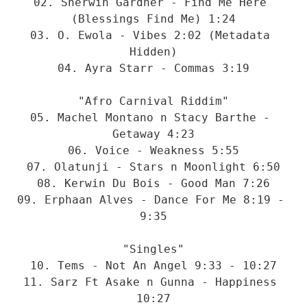
02. Sherwin Gardner - Find Me Here 
(Blessings Find Me) 1:24

03. O. Ewola - Vibes 2:02 (Metadata 
Hidden)

04. Ayra Starr - Commas 3:19

"Afro Carnival Riddim"

05. Machel Montano n Stacy Barthe - 
Getaway 4:23

06. Voice - Weakness 5:55

07. Olatunji - Stars n Moonlight 6:50

08. Kerwin Du Bois - Good Man 7:26

09. Erphaan Alves - Dance For Me 8:19 - 
9:35

"Singles"

10. Tems - Not An Angel 9:33 - 10:27

11. Sarz Ft Asake n Gunna - Happiness 
10:27
