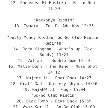
12. Shenseea Ft Masicka - Hit n Run 
11:29

"Rockabye Riddim"

13. Iwaata - Tun Di Ada Way 12:25

"Dutty Money Riddim, Go-Go Club Riddim 
Rebirth"

14. Jada Kingdom - What's up (Big 
Buddy) 13:21

15. Valiant - Bubble Gum 13:54

16. Malie Donn n The 9ine - Muss Shot 
14:12

17. Najeeriii - Phat Phat 14:27

18. Kraff Gad - Nursery Rhymes 14:46

19. RajahWild - Gogo 15:04

"Go-Go Club Riddim"

20. Blak Ryno - Bike Back 15:59

21. Vybz Kartel - Go-Go Club 16:09
