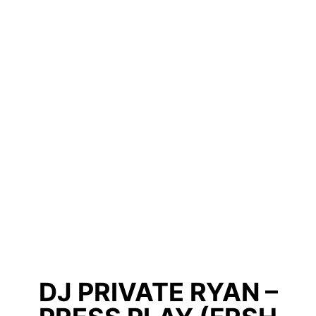
DJ PRIVATE RYAN –