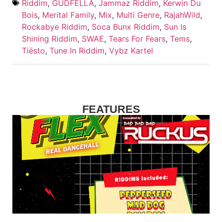
Riddim
,
GUDFELLA
,
Jammaz Riddim
,
Kerwin Du
Bois
,
Merital Family
,
Mix
,
Multi Genre
,
RajahWild
,
Rockabye Riddim
,
Soca Bunx Riddim
,
Sun Is
Shining Riddim
,
SWAE
,
Tears For Fears
,
Tems
,
Tiësto
,
Tune In Riddim
,
Vybz Kartel
FEATURES