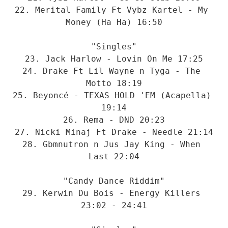
22. Merital Family Ft Vybz Kartel - My 
Money (Ha Ha) 16:50

"Singles"

23. Jack Harlow - Lovin On Me 17:25

24. Drake Ft Lil Wayne n Tyga - The 
Motto 18:19

25. Beyoncé - TEXAS HOLD 'EM (Acapella) 
19:14

26. Rema - DND 20:23

27. Nicki Minaj Ft Drake - Needle 21:14

28. Gbmnutron n Jus Jay King - When 
Last 22:04

"Candy Dance Riddim"

29. Kerwin Du Bois - Energy Killers 
23:02 - 24:41
