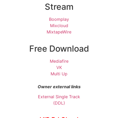
Stream
Boomplay
Mixcloud
MixtapeWire
Free Download
Mediafire
VK
Multi Up
Owner external links
External Single Track
(DDL)