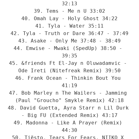
32:13

39. Tems - Me n U 33:02

40. Omah Lay - Holy Ghost 34:22

41. Tyla - Water 35:11

42. Tyla - Truth or Dare 36:47 - 37:49

43. Asake - Only Me 37:48 - 38:49

44. Emwise - Mwaki (SpedUp) 38:50 - 
39:35

45. &friends Ft El-Jay n Oluwadamvic - 
Ode Ireti (Nitefreak Remix) 39:50

46. Frank Ocean - Thinkin Bout You 
41:19

47. Bob Marley n The Wailers - Jamming 
(Paul "Groucho" Smykle Remix) 42:18

48. David Guetta, Ayra Starr n Lil Durk 
- Big FU (Extended Remix) 43:17

49. Madonna - Like A Prayer (Remix) 
44:30

50. Tiësto, Tears For Fears, NIIKO X 