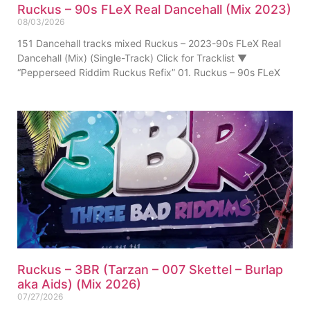
Ruckus – 90s FLeX Real Dancehall (Mix 2023)
08/03/2026
151 Dancehall tracks mixed Ruckus – 2023-90s FLeX Real
Dancehall (Mix) (Single-Track) Click for Tracklist ▼
“Pepperseed Riddim Ruckus Refix” 01. Ruckus – 90s FLeX
Ruckus – 3BR (Tarzan – 007 Skettel – Burlap
aka Aids) (Mix 2026)
07/27/2026