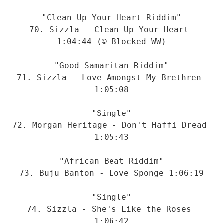
"Clean Up Your Heart Riddim"

70. Sizzla - Clean Up Your Heart 
1:04:44 (© Blocked WW)

"Good Samaritan Riddim"

71. Sizzla - Love Amongst My Brethren 
1:05:08

"Single"

72. Morgan Heritage - Don't Haffi Dread 
1:05:43

"African Beat Riddim"

73. Buju Banton - Love Sponge 1:06:19

"Single"

74. Sizzla - She's Like the Roses 
1:06:42
