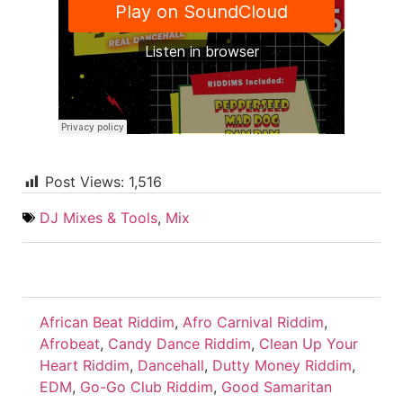
Post Views:
1,516
DJ Mixes & Tools
,
Mix
African Beat Riddim
,
Afro Carnival Riddim
,
Afrobeat
,
Candy Dance Riddim
,
Clean Up Your
Heart Riddim
,
Dancehall
,
Dutty Money Riddim
,
EDM
,
Go-Go Club Riddim
,
Good Samaritan