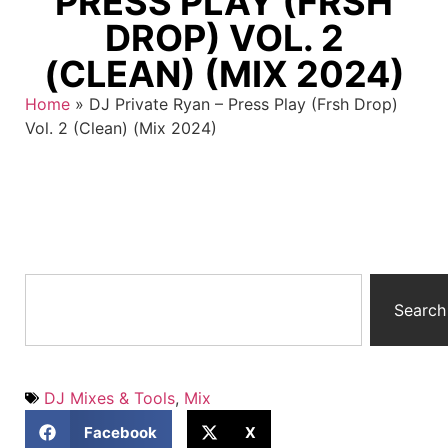
PRESS PLAY (FRSH
DROP) VOL. 2
(CLEAN) (MIX 2024)
Home
»
DJ Private Ryan – Press Play (Frsh Drop)
Vol. 2 (Clean) (Mix 2024)
Search
DJ Mixes & Tools
,
Mix
Facebook
X