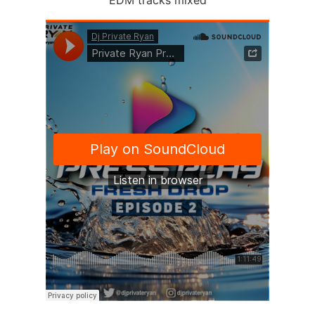
EDM tracks mixed