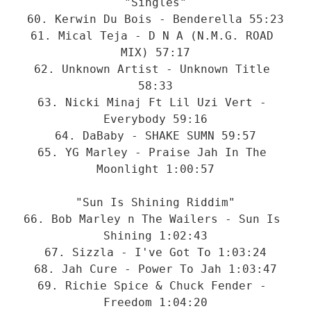
"Singles"

60. Kerwin Du Bois - Benderella 55:23

61. Mical Teja - D N A (N.M.G. ROAD 
MIX) 57:17

62. Unknown Artist - Unknown Title 
58:33

63. Nicki Minaj Ft Lil Uzi Vert - 
Everybody 59:16

64. DaBaby - SHAKE SUMN 59:57

65. YG Marley - Praise Jah In The 
Moonlight 1:00:57

"Sun Is Shining Riddim"

66. Bob Marley n The Wailers - Sun Is 
Shining 1:02:43

67. Sizzla - I've Got To 1:03:24

68. Jah Cure - Power To Jah 1:03:47

69. Richie Spice & Chuck Fender - 
Freedom 1:04:20
