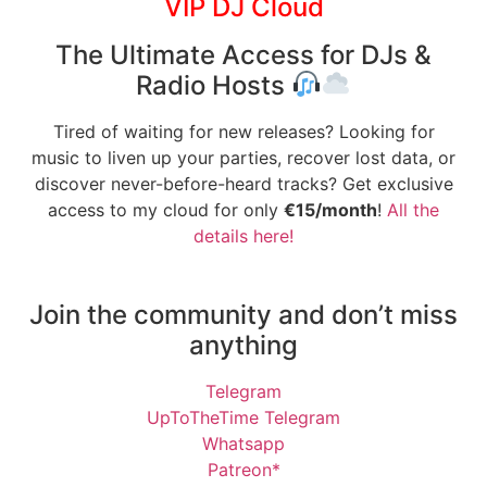
VIP DJ Cloud
The Ultimate Access for DJs &
Radio Hosts
Tired of waiting for new releases? Looking for
music to liven up your parties, recover lost data, or
discover never-before-heard tracks? Get exclusive
access to my cloud for only
€15/month
!
All the
details here!
Join the community and don’t miss
anything
Telegram
UpToTheTime Telegram
Whatsapp
Patreon*