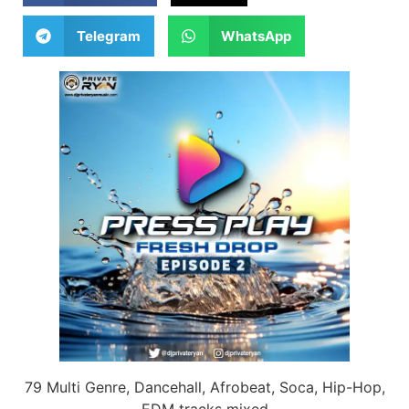
Telegram
WhatsApp
79 Multi Genre, Dancehall, Afrobeat, Soca, Hip-Hop,