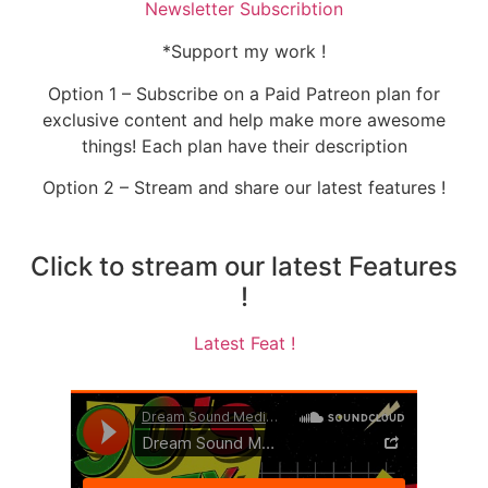
Newsletter Subscribtion
*Support my work !
Option 1 – Subscribe on a Paid Patreon plan for
exclusive content and help make more awesome
things! Each plan have their description
Option 2 – Stream and share our latest features !
Click to stream our latest Features
!
Latest Feat !