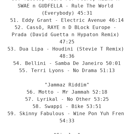
SWAE n GUDFELLA - Rule The World 
(Everybody) 45:31

51. Eddy Grant - Electric Avenue 46:14

52. Cassö, RAYE n D BLock Europe - 
Prada (David Guetta n Hypaton Remix) 
47:25

53. Dua Lipa - Houdini (Stevie T Remix) 
48:36

54. Bellini - Samba De Janeiro 50:01

55. Terri Lyons - No Drama 51:13

"Jammaz Riddim"

56. Motto - Mr Jammah 52:18

57. Lyrikal - No Other 53:25

58. Swappi - Bike 53:51

59. Skinny Fabulous - Wine Pon Yuh Fren 
54:33
