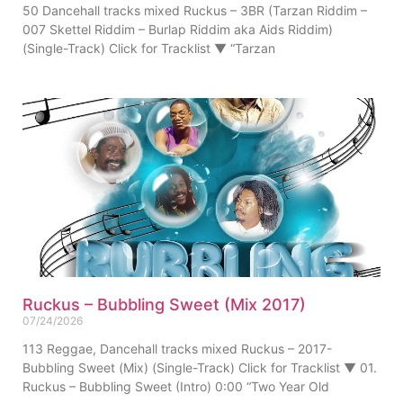
50 Dancehall tracks mixed Ruckus – 3BR (Tarzan Riddim –
007 Skettel Riddim – Burlap Riddim aka Aids Riddim)
(Single-Track) Click for Tracklist ▼ “Tarzan
Ruckus – Bubbling Sweet (Mix 2017)
07/24/2026
113 Reggae, Dancehall tracks mixed Ruckus – 2017-
Bubbling Sweet (Mix) (Single-Track) Click for Tracklist ▼ 01.
Ruckus – Bubbling Sweet (Intro) 0:00 “Two Year Old