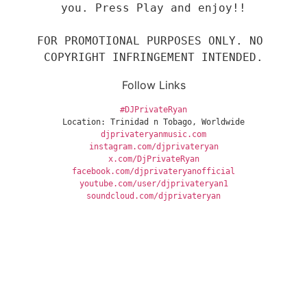
you. Press Play and enjoy!!

FOR PROMOTIONAL PURPOSES ONLY. NO 
COPYRIGHT INFRINGEMENT INTENDED.
Follow Links
#DJPrivateRyan
Location: Trinidad n Tobago, Worldwide
djprivateryanmusic.com
instagram.com/djprivateryan
x.com/DjPrivateRyan
facebook.com/djprivateryanofficial
youtube.com/user/djprivateryan1
soundcloud.com/djprivateryan