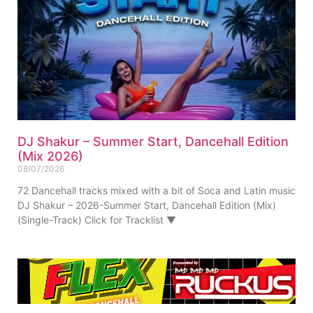
DJ Shakur – Summer Start, Dancehall Edition
(Mix 2026)
08/07/2026
72 Dancehall tracks mixed with a bit of Soca and Latin music
DJ Shakur – 2026-Summer Start, Dancehall Edition (Mix)
(Single-Track) Click for Tracklist ▼