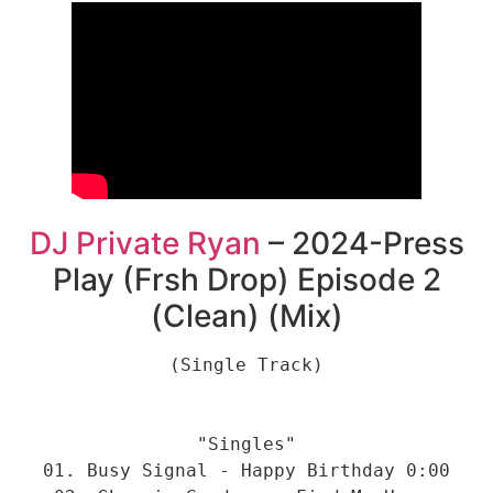
DJ Private Ryan
– 2024-Press
Play (Frsh Drop) Episode 2
(Clean) (Mix)
(Single Track)

"Singles"

01. Busy Signal - Happy Birthday 0:00
