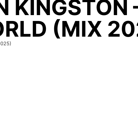
N KINGSTON 
RLD (MIX 20
2025)