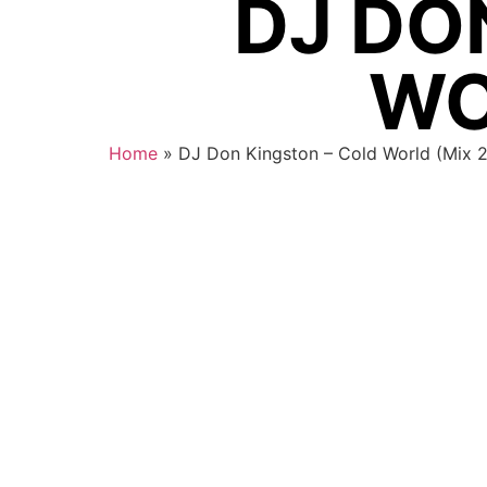
DJ DO
WO
Home
»
DJ Don Kingston – Cold World (Mix 