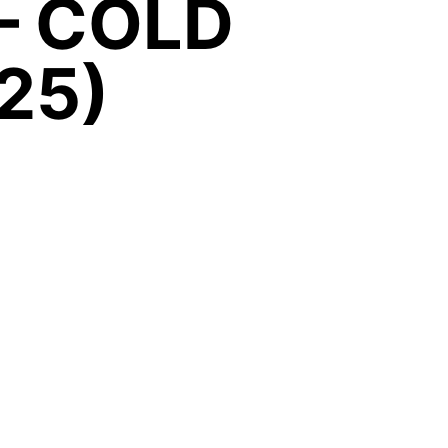
– COLD
25)