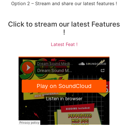
Option 2 – Stream and share our latest features !
Click to stream our latest Features
!
Latest Feat !