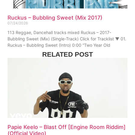
Ruckus – Bubbling Sweet (Mix 2017)
07/24/2026
113 Reggae, Dancehall tracks mixed Ruckus – 2017-
Bubbling Sweet (Mix) (Single-Track) Click for Tracklist ▼ 01.
Ruckus – Bubbling Sweet (Intro) 0:00 “Two Year Old
RELATED POST
Papie Keelo – Blast Off [Engine Room Riddim]
(Official Video)