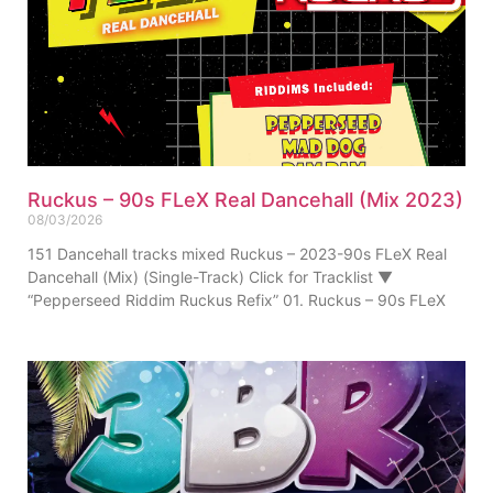
Ruckus – 90s FLeX Real Dancehall (Mix 2023)
08/03/2026
151 Dancehall tracks mixed Ruckus – 2023-90s FLeX Real
Dancehall (Mix) (Single-Track) Click for Tracklist ▼
“Pepperseed Riddim Ruckus Refix” 01. Ruckus – 90s FLeX