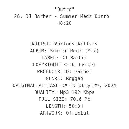
"Outro"
28. DJ Barber - Summer Medz Outro  
48:20
ARTIST: Various Artists
ALBUM: Summer Medz (Mix)
LABEL: DJ Barber
COPYRIGHT: © DJ Barber
PRODUCER: DJ Barber
GENRE: Reggae
ORIGINAL RELEASE DATE: July 29, 2024
QUALITY: Mp3 192 Kbps
FULL SIZE: 70.6 Mb
LENGTH: 50:34
ARTWORK: Official