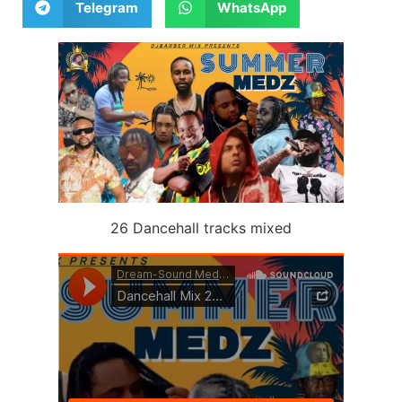
Telegram
WhatsApp
26 Dancehall tracks mixed