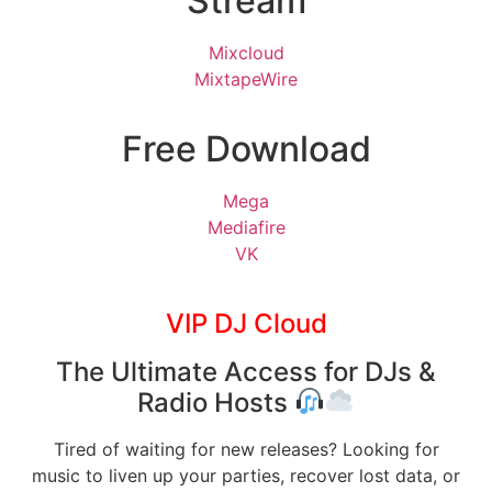
Stream
Mixcloud
MixtapeWire
Free Download
Mega
Mediafire
VK
VIP DJ Cloud
The Ultimate Access for DJs &
Radio Hosts
Tired of waiting for new releases? Looking for
music to liven up your parties, recover lost data, or