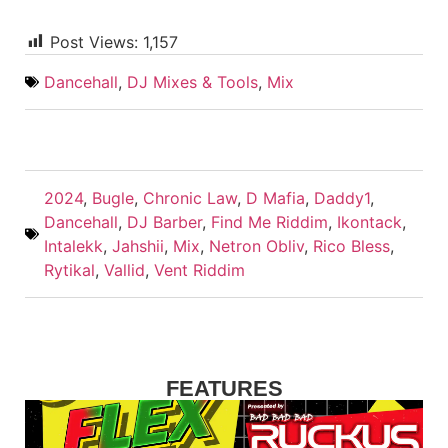
Post Views:
1,157
Dancehall
,
DJ Mixes & Tools
,
Mix
2024
,
Bugle
,
Chronic Law
,
D Mafia
,
Daddy1
,
Dancehall
,
DJ Barber
,
Find Me Riddim
,
Ikontack
,
Intalekk
,
Jahshii
,
Mix
,
Netron Obliv
,
Rico Bless
,
Rytikal
,
Vallid
,
Vent Riddim
FEATURES