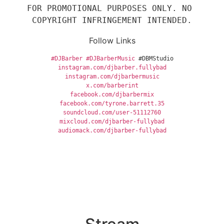
FOR PROMOTIONAL PURPOSES ONLY. NO 
COPYRIGHT INFRINGEMENT INTENDED.
Follow Links
#DJBarber
#DJBarberMusic
 #DBMStudio
instagram.com/djbarber.fullybad
instagram.com/djbarbermusic
x
.com/barberint
facebook.com/djbarbermix
facebook.com/tyrone.barrett.35
soundcloud.com/user-51112760
mixcloud.com/djbarber-fullybad
audiomack.com/djbarber-fullybad