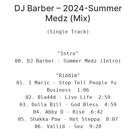
DJ Barber – 2024-Summer
Medz (Mix)
(Single Track)
"Intro"
00. DJ Barber - Summer Medz (Intro)
"Riddim"
01. I Maric - Stop Tell People Yu 
Business  1:06
02. Bla44d - Live Life  2:59
03. Dolla Bill - God Bless  4:59
04. Abby D - Rise  6:42
05. Shakka Pow - Hot Steppa  8:07
06. Vallid - Sex  9:28