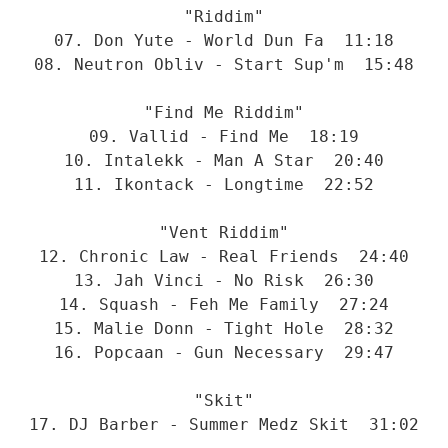
"Riddim"
07. Don Yute - World Dun Fa  11:18
08. Neutron Obliv - Start Sup'm  15:48
"Find Me Riddim"
09. Vallid - Find Me  18:19
10. Intalekk - Man A Star  20:40
11. Ikontack - Longtime  22:52
"Vent Riddim"
12. Chronic Law - Real Friends  24:40
13. Jah Vinci - No Risk  26:30
14. Squash - Feh Me Family  27:24
15. Malie Donn - Tight Hole  28:32
16. Popcaan - Gun Necessary  29:47
"Skit"
17. DJ Barber - Summer Medz Skit  31:02