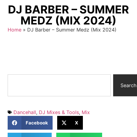
DJ BARBER – SUMMER
MEDZ (MIX 2024)
Home
»
DJ Barber – Summer Medz (Mix 2024)
Search
Dancehall
,
DJ Mixes & Tools
,
Mix
Facebook
X