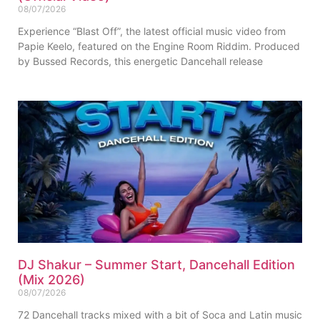
08/07/2026
Experience “Blast Off”, the latest official music video from
Papie Keelo, featured on the Engine Room Riddim. Produced
by Bussed Records, this energetic Dancehall release
DJ Shakur – Summer Start, Dancehall Edition
(Mix 2026)
08/07/2026
72 Dancehall tracks mixed with a bit of Soca and Latin music