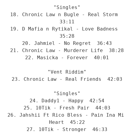
"Singles"
18. Chronic Law n Bugle - Real Storm  
33:11
19. D Mafia n Rytikal - Love Badness  
35:28
20. Jahmiel - No Regret  36:43
21. Chronic Law - Murderer Life  38:28
22. Masicka - Forever  40:01
"Vent Riddim"
23. Chronic Law - Real Friends  42:03
"Singles"
24. Daddy1 - Happy  42:54
25. 10Tik - Fresh Pair  44:03
26. Jahshii Ft Rico Bless - Pain Ina Mi 
Heart  45:22
27. 10Tik - Stronger  46:33