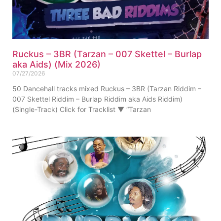
Ruckus – 3BR (Tarzan – 007 Skettel – Burlap
aka Aids) (Mix 2026)
07/27/2026
50 Dancehall tracks mixed Ruckus – 3BR (Tarzan Riddim –
007 Skettel Riddim – Burlap Riddim aka Aids Riddim)
(Single-Track) Click for Tracklist ▼ “Tarzan