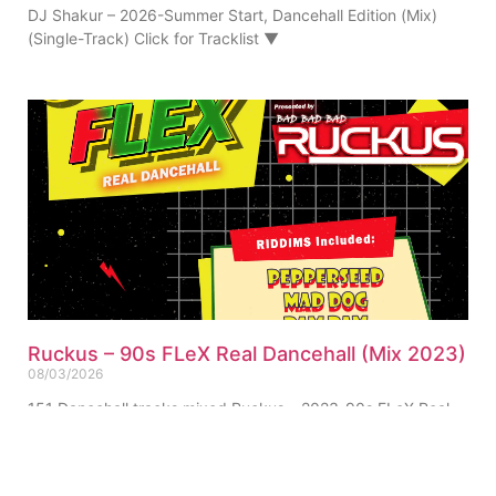
DJ Shakur – 2026-Summer Start, Dancehall Edition (Mix)
(Single-Track) Click for Tracklist ▼
Ruckus – 90s FLeX Real Dancehall (Mix 2023)
08/03/2026
151 Dancehall tracks mixed Ruckus – 2023-90s FLeX Real
Dancehall (Mix) (Single-Track) Click for Tracklist ▼
“Pepperseed Riddim Ruckus Refix” 01. Ruckus – 90s FLeX