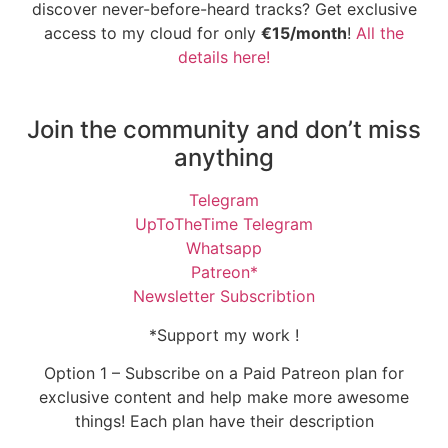
discover never-before-heard tracks? Get exclusive
access to my cloud for only
€15/month
!
All the
details here!
Join the community and don’t miss
anything
Telegram
UpToTheTime Telegram
Whatsapp
Patreon*
Newsletter Subscribtion
*Support my work !
Option 1 – Subscribe on a Paid Patreon plan for
exclusive content and help make more awesome
things! Each plan have their description