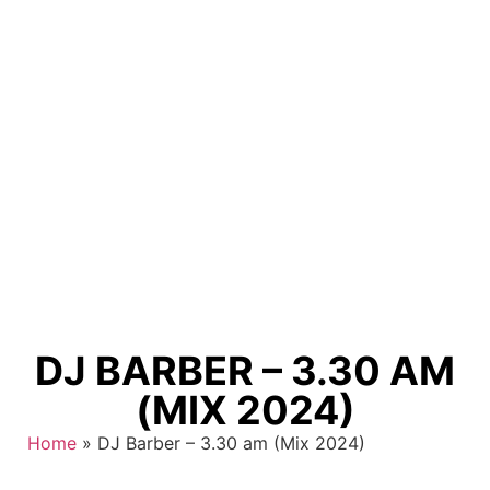
DJ BARBER – 3.30 AM
(MIX 2024)
Home
»
DJ Barber – 3.30 am (Mix 2024)