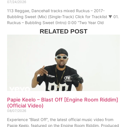
07/24/2026
113 Reggae, Dancehall tracks mixed Ruckus – 2017-
Bubbling Sweet (Mix) (Single-Track) Click for Tracklist ▼ 01.
Ruckus – Bubbling Sweet (Intro) 0:00 “Two Year Old
RELATED POST
Papie Keelo – Blast Off [Engine Room Riddim]
(Official Video)
08/07/2026
Experience “Blast Off”, the latest official music video from
Papie Keelo, featured on the Engine Room Riddim. Produced