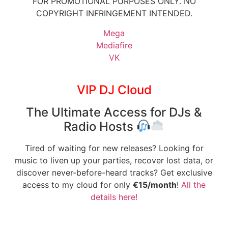
FOR PROMOTIONAL PURPOSES ONLY. NO
COPYRIGHT INFRINGEMENT INTENDED.
Mega
Mediafire
VK
VIP DJ Cloud
The Ultimate Access for DJs &
Radio Hosts
Tired of waiting for new releases? Looking for
music to liven up your parties, recover lost data, or
discover never-before-heard tracks? Get exclusive
access to my cloud for only
€15/month
!
All the
details here!