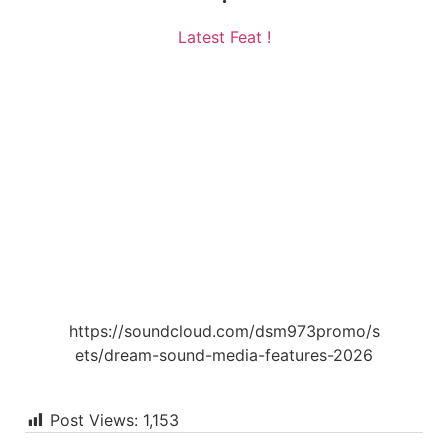
Latest Feat !
https://soundcloud.com/dsm973promo/s
ets/dream-sound-media-features-2026
Post Views:
1,153