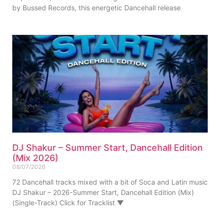
by Bussed Records, this energetic Dancehall release
DJ Shakur – Summer Start, Dancehall Edition
(Mix 2026)
08/07/2026
72 Dancehall tracks mixed with a bit of Soca and Latin music
DJ Shakur – 2026-Summer Start, Dancehall Edition (Mix)
(Single-Track) Click for Tracklist ▼