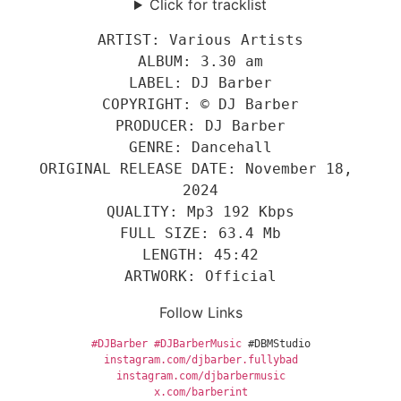
Click for tracklist
ARTIST: Various Artists
ALBUM: 3.30 am
LABEL: DJ Barber
COPYRIGHT: © DJ Barber
PRODUCER: DJ Barber
GENRE: Dancehall
ORIGINAL RELEASE DATE: November 18, 
2024
QUALITY: Mp3 192 Kbps
FULL SIZE: 63.4 Mb
LENGTH: 45:42
ARTWORK: Official
Follow Links
#DJBarber
#DJBarberMusic
 #DBMStudio
instagram.com/djbarber.fullybad
instagram.com/djbarbermusic
x
.com/barberint