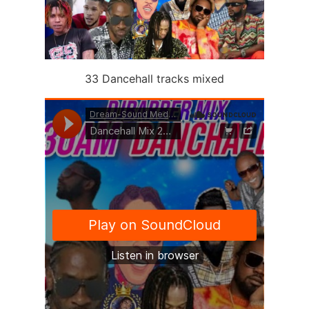
33 Dancehall tracks mixed