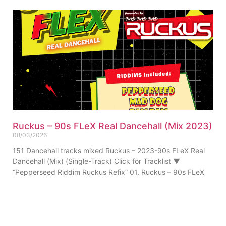
Ruckus – 90s FLeX Real Dancehall (Mix 2023)
08/03/2026
151 Dancehall tracks mixed Ruckus – 2023-90s FLeX Real
Dancehall (Mix) (Single-Track) Click for Tracklist ▼
“Pepperseed Riddim Ruckus Refix” 01. Ruckus – 90s FLeX