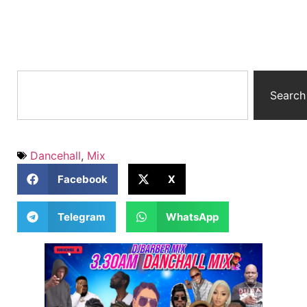
Search
Dancehall
,
Mix
Facebook
X
Telegram
WhatsApp