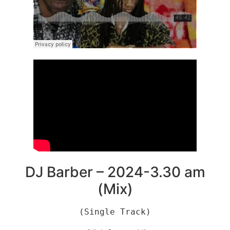
DJ Barber – 2024-3.30 am
(Mix)
(Single Track)