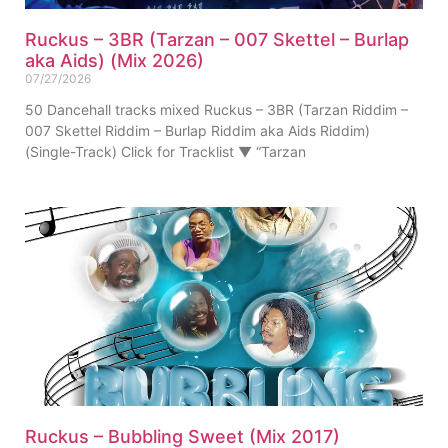
Ruckus – 3BR (Tarzan – 007 Skettel – Burlap
aka Aids) (Mix 2026)
07/27/2026
50 Dancehall tracks mixed Ruckus – 3BR (Tarzan Riddim –
007 Skettel Riddim – Burlap Riddim aka Aids Riddim)
(Single-Track) Click for Tracklist ▼ “Tarzan
Ruckus – Bubbling Sweet (Mix 2017)