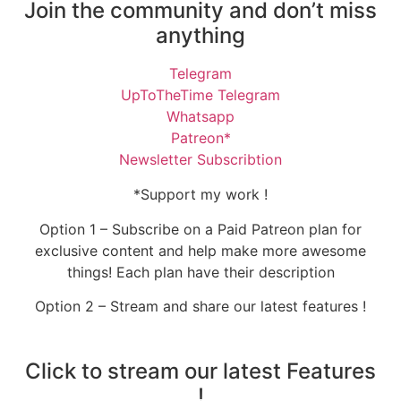
Join the community and don’t miss
anything
Telegram
UpToTheTime Telegram
Whatsapp
Patreon*
Newsletter Subscribtion
*Support my work !
Option 1 – Subscribe on a Paid Patreon plan for
exclusive content and help make more awesome
things! Each plan have their description
Option 2 – Stream and share our latest features !
Click to stream our latest Features
!