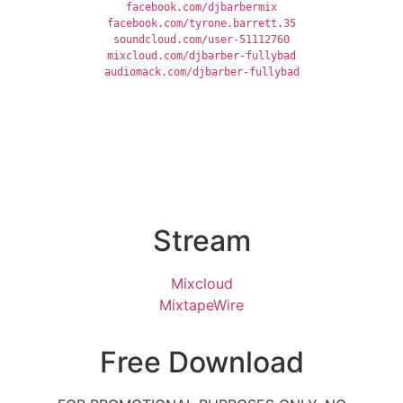
facebook.com/djbarbermix
facebook.com/tyrone.barrett.35
soundcloud.com/user-51112760
mixcloud.com/djbarber-fullybad
audiomack.com/djbarber-fullybad
Stream
Mixcloud
MixtapeWire
Free Download