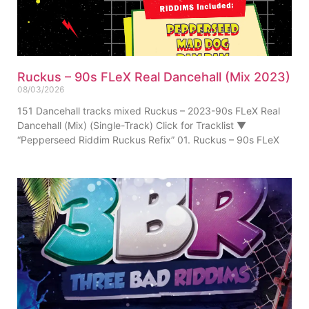
Ruckus – 90s FLeX Real Dancehall (Mix 2023)
08/03/2026
151 Dancehall tracks mixed Ruckus – 2023-90s FLeX Real
Dancehall (Mix) (Single-Track) Click for Tracklist ▼
“Pepperseed Riddim Ruckus Refix” 01. Ruckus – 90s FLeX