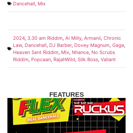
Dancehall
,
Mix
2024
,
3.30 am Riddim
,
Ai Milly
,
Armanii
,
Chronic
Law
,
Dancehall
,
DJ Barber
,
Dovey Magnum
,
Gage
,
Heaven Sent Riddim
,
Mix
,
Nhance
,
No Scrubs
Riddim
,
Popcaan
,
RajahWild
,
Silk Boss
,
Valiant
FEATURES