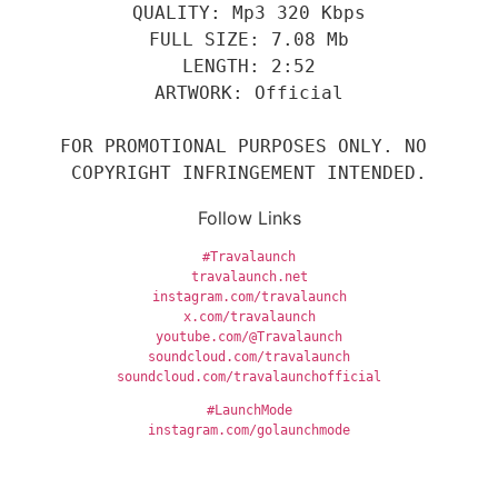
QUALITY: Mp3 320 Kbps
FULL SIZE: 7.08 Mb
LENGTH: 2:52
ARTWORK: Official
FOR PROMOTIONAL PURPOSES ONLY. NO 
COPYRIGHT INFRINGEMENT INTENDED.
Follow Links
#Travalaunch
travalaunch.net
instagram.com/travalaunch
x.com/travalaunch
youtube.com/@Travalaunch
soundcloud.com/travalaunch
soundcloud.com/travalaunchofficial
#LaunchMode
instagram.com/golaunchmode