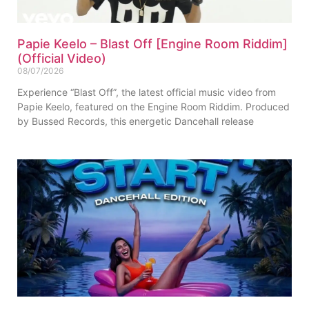
Papie Keelo – Blast Off [Engine Room Riddim]
(Official Video)
08/07/2026
Experience “Blast Off”, the latest official music video from
Papie Keelo, featured on the Engine Room Riddim. Produced
by Bussed Records, this energetic Dancehall release