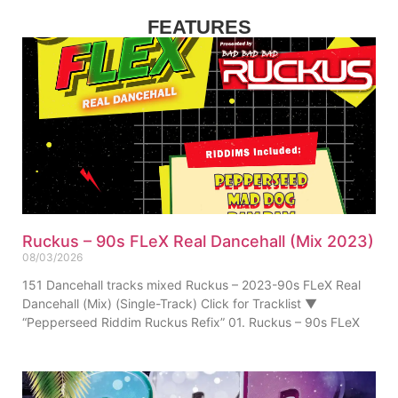
FEATURES
Ruckus – 90s FLeX Real Dancehall (Mix 2023)
08/03/2026
151 Dancehall tracks mixed Ruckus – 2023-90s FLeX Real
Dancehall (Mix) (Single-Track) Click for Tracklist ▼
“Pepperseed Riddim Ruckus Refix” 01. Ruckus – 90s FLeX