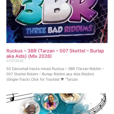
Ruckus – 3BR (Tarzan – 007 Skettel – Burlap
aka Aids) (Mix 2026)
07/27/2026
50 Dancehall tracks mixed Ruckus – 3BR (Tarzan Riddim –
007 Skettel Riddim – Burlap Riddim aka Aids Riddim)
(Single-Track) Click for Tracklist ▼ “Tarzan