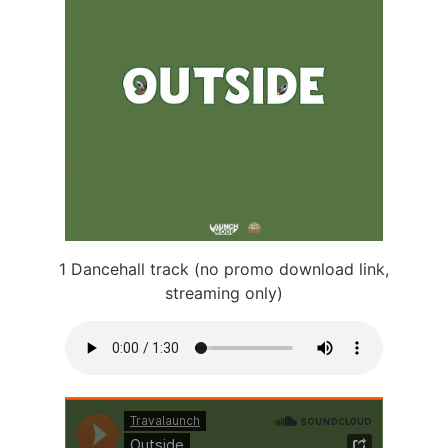
1 Dancehall track (no promo download link,
streaming only)