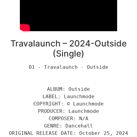
Travalaunch – 2024-Outside
(Single)
01 - Travalaunch - Outside
ALBUM: Outside
LABEL: Launchmode
COPYRIGHT: © Launchmode
PRODUCER: Launchmode
COMPOSER: N/A
GENRE: Dancehall
ORIGINAL RELEASE DATE: October 25, 2024