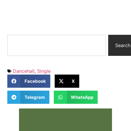
Search
Dancehall
,
Single
Facebook
X
Telegram
WhatsApp