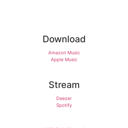
Download
Amazon Music
Apple Music
Stream
Deezer
Spotify