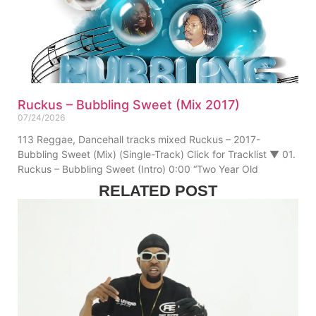
Ruckus – Bubbling Sweet (Mix 2017)
07/24/2026
113 Reggae, Dancehall tracks mixed Ruckus – 2017-
Bubbling Sweet (Mix) (Single-Track) Click for Tracklist ▼ 01.
Ruckus – Bubbling Sweet (Intro) 0:00 “Two Year Old
RELATED POST