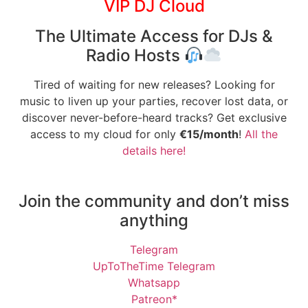
VIP DJ Cloud
The Ultimate Access for DJs &
Radio Hosts
Tired of waiting for new releases? Looking for
music to liven up your parties, recover lost data, or
discover never-before-heard tracks? Get exclusive
access to my cloud for only
€15/month
!
All the
details here!
Join the community and don’t miss
anything
Telegram
UpToTheTime Telegram
Whatsapp
Patreon*