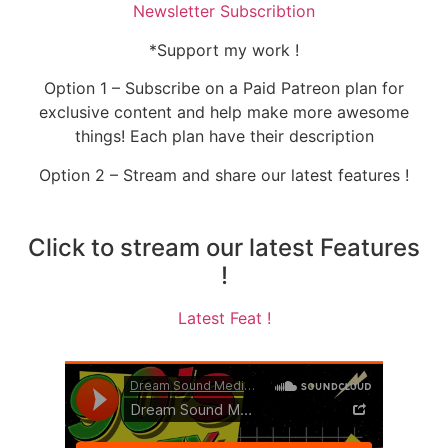
Newsletter Subscribtion
*Support my work !
Option 1 – Subscribe on a Paid Patreon plan for
exclusive content and help make more awesome
things! Each plan have their description
Option 2 – Stream and share our latest features !
Click to stream our latest Features
!
Latest Feat !