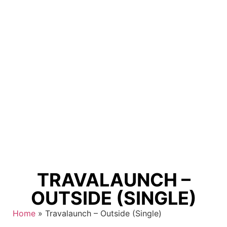
TRAVALAUNCH –
OUTSIDE (SINGLE)
Home
»
Travalaunch – Outside (Single)