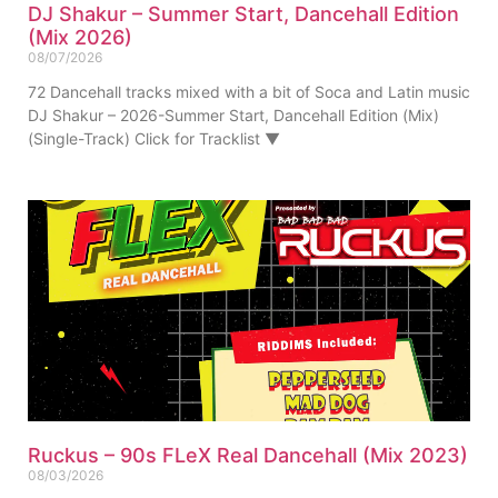
DJ Shakur – Summer Start, Dancehall Edition
(Mix 2026)
08/07/2026
72 Dancehall tracks mixed with a bit of Soca and Latin music
DJ Shakur – 2026-Summer Start, Dancehall Edition (Mix)
(Single-Track) Click for Tracklist ▼
Ruckus – 90s FLeX Real Dancehall (Mix 2023)
08/03/2026