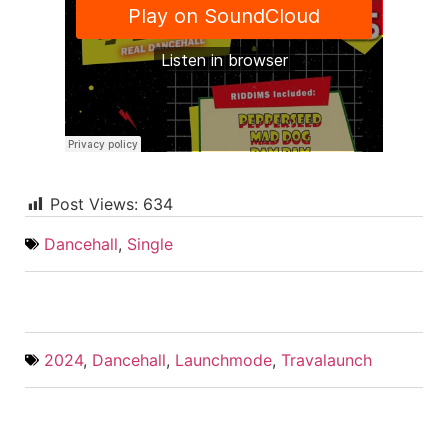
Post Views:
634
Dancehall
,
Single
2024
,
Dancehall
,
Launchmode
,
Travalaunch