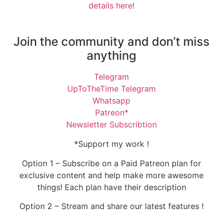
details here!
Join the community and don’t miss
anything
Telegram
UpToTheTime Telegram
Whatsapp
Patreon*
Newsletter Subscribtion
*Support my work !
Option 1 – Subscribe on a Paid Patreon plan for
exclusive content and help make more awesome
things! Each plan have their description
Option 2 – Stream and share our latest features !