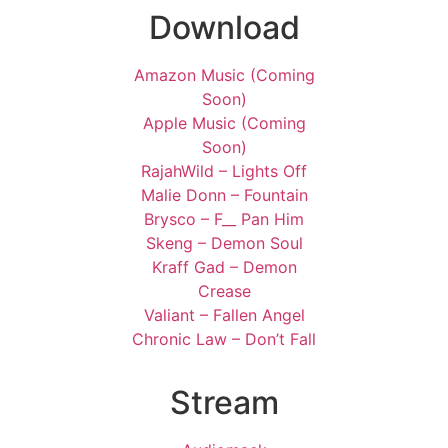
Download
Amazon Music (Coming
Soon)
Apple Music (Coming
Soon)
RajahWild – Lights Off
Malie Donn – Fountain
Brysco – F__ Pan Him
Skeng – Demon Soul
Kraff Gad – Demon
Crease
Valiant – Fallen Angel
Chronic Law – Don’t Fall
Stream