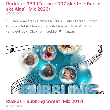
Ruckus – 3BR (Tarzan – 007 Skettel – Burlap
aka Aids) (Mix 2026)
07/27/2026
50 Dancehall tracks mixed Ruckus – 3BR (Tarzan Riddim –
007 Skettel Riddim – Burlap Riddim aka Aids Riddim)
(Single-Track) Click for Tracklist ▼ “Tarzan
Ruckus – Bubbling Sweet (Mix 2017)
07/24/2026