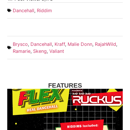
Dancehall
,
Riddim
Brysco
,
Dancehall
,
Kraff
,
Malie Donn
,
RajahWild
,
Ramarie
,
Skeng
,
Valiant
FEATURES