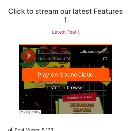
Click to stream our latest Features
!
Latest Feat !
Post Views:
5,173