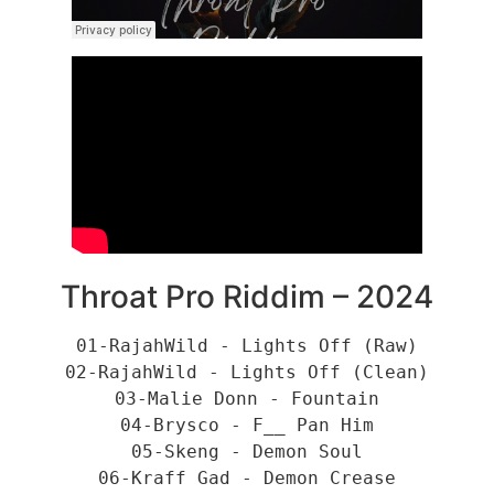
Throat Pro Riddim – 2024
01-RajahWild - Lights Off (Raw)
02-RajahWild - Lights Off (Clean)
03-Malie Donn - Fountain
04-Brysco - F__ Pan Him
05-Skeng - Demon Soul
06-Kraff Gad - Demon Crease