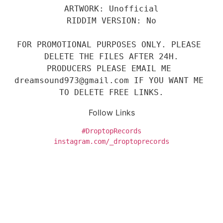
ARTWORK: Unofficial
RIDDIM VERSION: No
FOR PROMOTIONAL PURPOSES ONLY. PLEASE 
DELETE THE FILES AFTER 24H.
PRODUCERS PLEASE EMAIL ME 
dreamsound973@gmail.com IF YOU WANT ME 
TO DELETE FREE LINKS.
Follow Links
#DroptopRecords
instagram.com/_droptoprecords