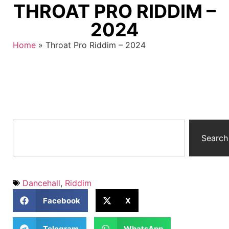
THROAT PRO RIDDIM –
2024
Home
»
Throat Pro Riddim – 2024
Search
Dancehall
,
Riddim
Facebook
X
Telegram
WhatsApp