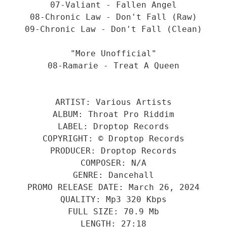
07-Valiant - Fallen Angel
08-Chronic Law - Don't Fall (Raw)
09-Chronic Law - Don't Fall (Clean)
"More Unofficial"
08-Ramarie - Treat A Queen
ARTIST: Various Artists
ALBUM: Throat Pro Riddim
LABEL: Droptop Records
COPYRIGHT: © Droptop Records
PRODUCER: Droptop Records
COMPOSER: N/A
GENRE: Dancehall
PROMO RELEASE DATE: March 26, 2024
QUALITY: Mp3 320 Kbps
FULL SIZE: 70.9 Mb
LENGTH: 27:18