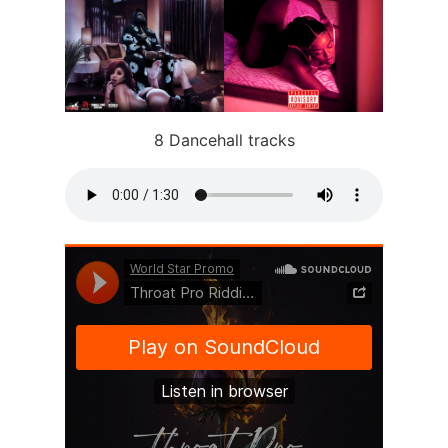
8 Dancehall tracks