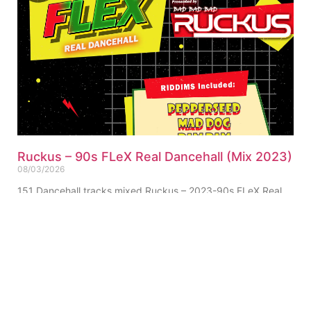
Ruckus – 90s FLeX Real Dancehall (Mix 2023)
08/03/2026
151 Dancehall tracks mixed Ruckus – 2023-90s FLeX Real
Dancehall (Mix) (Single-Track) Click for Tracklist ▼
“Pepperseed Riddim Ruckus Refix” 01. Ruckus – 90s FLeX