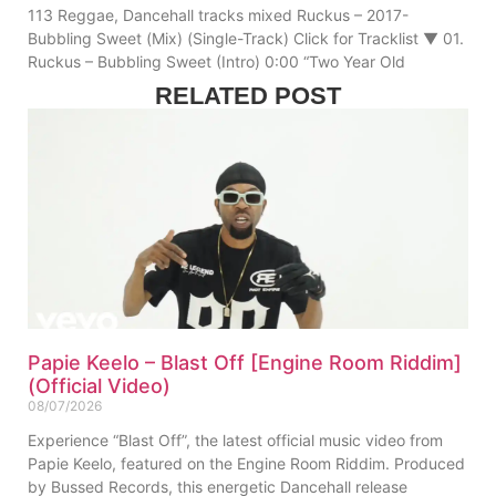
113 Reggae, Dancehall tracks mixed Ruckus – 2017-
Bubbling Sweet (Mix) (Single-Track) Click for Tracklist ▼ 01.
Ruckus – Bubbling Sweet (Intro) 0:00 “Two Year Old
RELATED POST
Papie Keelo – Blast Off [Engine Room Riddim]
(Official Video)
08/07/2026
Experience “Blast Off”, the latest official music video from
Papie Keelo, featured on the Engine Room Riddim. Produced
by Bussed Records, this energetic Dancehall release