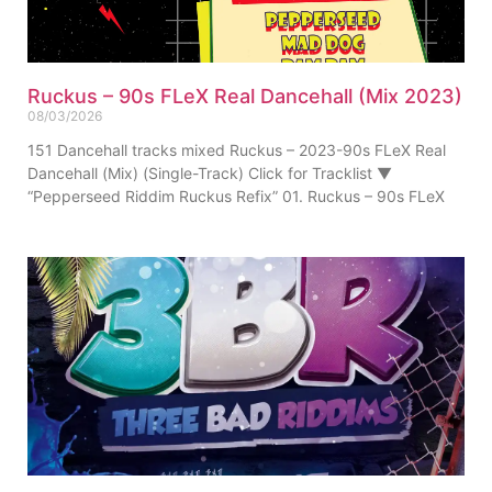
Ruckus – 90s FLeX Real Dancehall (Mix 2023)
08/03/2026
151 Dancehall tracks mixed Ruckus – 2023-90s FLeX Real
Dancehall (Mix) (Single-Track) Click for Tracklist ▼
“Pepperseed Riddim Ruckus Refix” 01. Ruckus – 90s FLeX