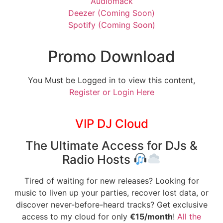
Audiomack
Deezer (Coming Soon)
Spotify (Coming Soon)
Promo Download
You Must be Logged in to view this content,
Register or Login Here
VIP DJ Cloud
The Ultimate Access for DJs &
Radio Hosts
Tired of waiting for new releases? Looking for
music to liven up your parties, recover lost data, or
discover never-before-heard tracks? Get exclusive
access to my cloud for only
€15/month
!
All the