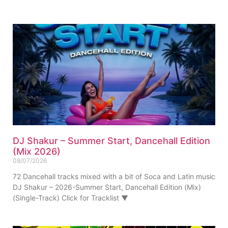
DJ Shakur – Summer Start, Dancehall Edition
(Mix 2026)
08/07/2026
72 Dancehall tracks mixed with a bit of Soca and Latin music
DJ Shakur – 2026-Summer Start, Dancehall Edition (Mix)
(Single-Track) Click for Tracklist ▼