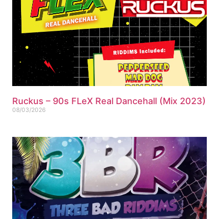
Ruckus – 90s FLeX Real Dancehall (Mix 2023)
08/03/2026