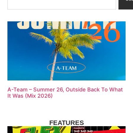
A-Team – Summer 26, Outside Back To What
It Was (Mix 2026)
FEATURES