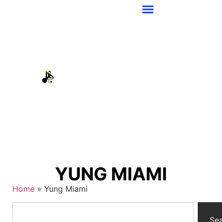
YUNG MIAMI
Home
»
Yung Miami
Se