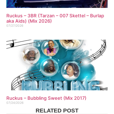
Ruckus – 3BR (Tarzan – 007 Skettel – Burlap
aka Aids) (Mix 2026)
07/27/2026
Ruckus – Bubbling Sweet (Mix 2017)
07/24/2026
RELATED POST