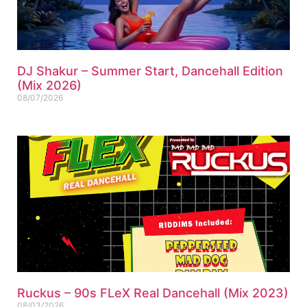
DJ Shakur – Summer Start, Dancehall Edition
(Mix 2026)
08/07/2026
Ruckus – 90s FLeX Real Dancehall (Mix 2023)
08/03/2026