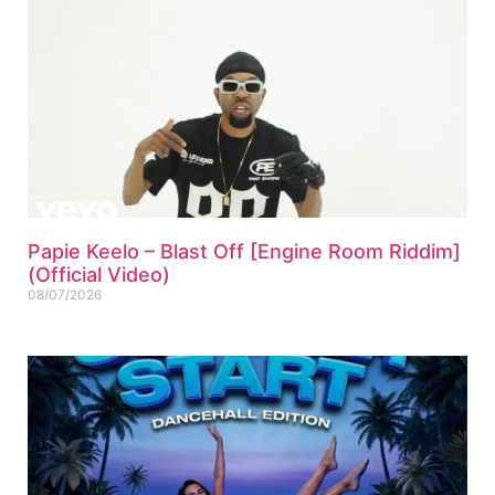
Papie Keelo – Blast Off [Engine Room Riddim]
(Official Video)
08/07/2026