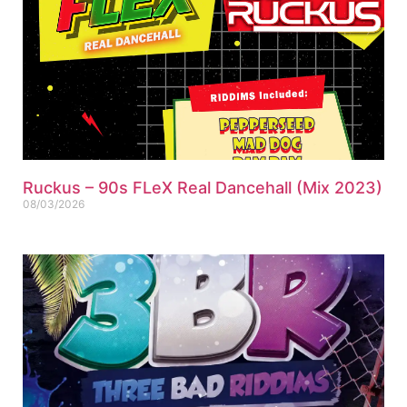
Ruckus – 90s FLeX Real Dancehall (Mix 2023)
08/03/2026