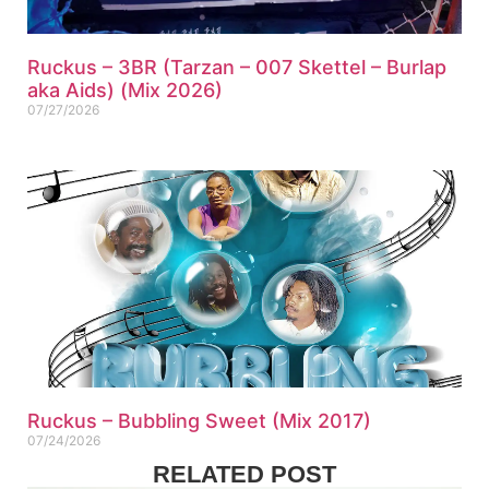
Ruckus – 3BR (Tarzan – 007 Skettel – Burlap
aka Aids) (Mix 2026)
07/27/2026
Ruckus – Bubbling Sweet (Mix 2017)
07/24/2026
RELATED POST