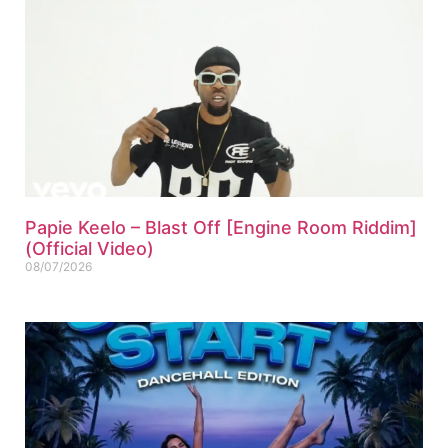
Papie Keelo – Blast Off [Engine Room Riddim]
(Official Video)
08/07/2026