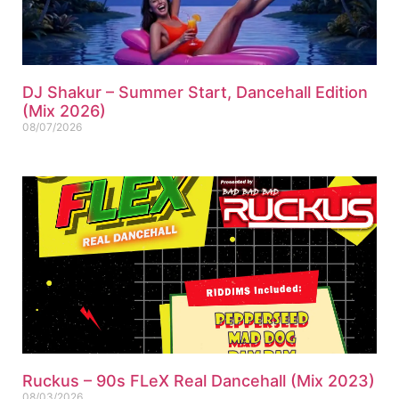
DJ Shakur – Summer Start, Dancehall Edition
(Mix 2026)
08/07/2026
Ruckus – 90s FLeX Real Dancehall (Mix 2023)
08/03/2026