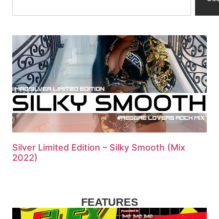
Silver Limited Edition – Silky Smooth (Mix
2022)
FEATURES