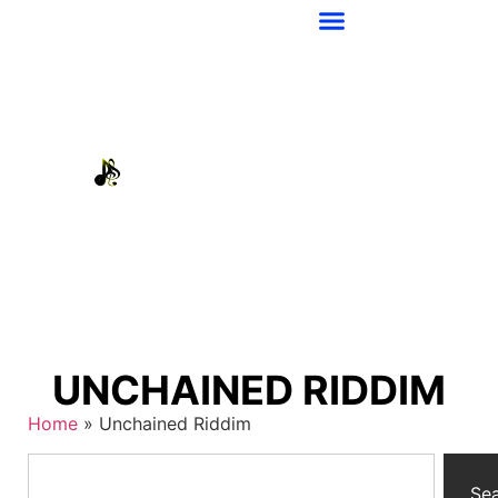
UNCHAINED RIDDIM
Home
»
Unchained Riddim
Se